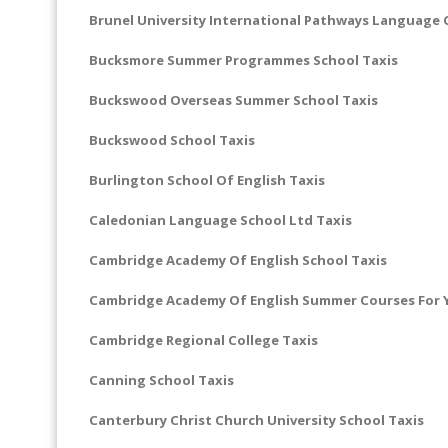
Brunel University International Pathways Language 
Bucksmore Summer Programmes School Taxis
Buckswood Overseas Summer School Taxis
Buckswood School Taxis
Burlington School Of English Taxis
Caledonian Language School Ltd Taxis
Cambridge Academy Of English School Taxis
Cambridge Academy Of English Summer Courses For Y
Cambridge Regional College Taxis
Canning School Taxis
Canterbury Christ Church University School Taxis