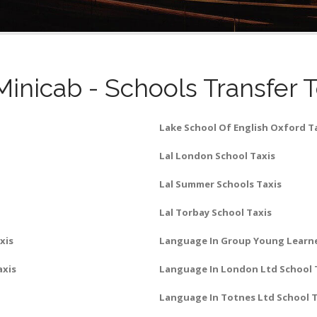
Minicab - Schools Transfer 
Lake School Of English Oxford T
Lal London School Taxis
Lal Summer Schools Taxis
Lal Torbay School Taxis
xis
Language In Group Young Learne
axis
Language In London Ltd School 
Language In Totnes Ltd School T