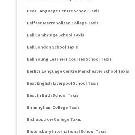
Beet Language Centre School Taxis
Belfast Metropolitan College Taxis
Bell Cambridge School Taxis
Bell London School Taxis
Bell Young Learners Courses School Taxis
Berlitz Language Centre Manchester School Taxis
Best English Liverpool School Taxis
Best In Bath School Taxis
Birmingham College Taxis
Bishopstrow College Taxis
Bloomsbury International School Taxis