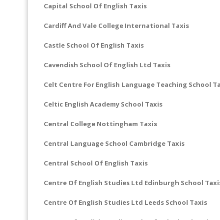
Capital School Of English Taxis
Cardiff And Vale College International Taxis
Castle School Of English Taxis
Cavendish School Of English Ltd Taxis
Celt Centre For English Language Teaching School Ta
Celtic English Academy School Taxis
Central College Nottingham Taxis
Central Language School Cambridge Taxis
Central School Of English Taxis
Centre Of English Studies Ltd Edinburgh School Taxi
Centre Of English Studies Ltd Leeds School Taxis