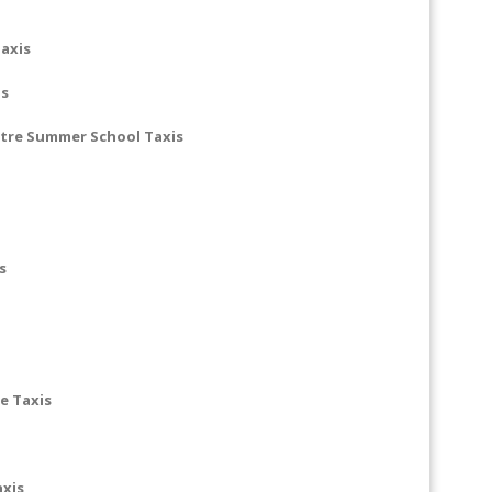
axis
is
ntre Summer School Taxis
s
e Taxis
axis