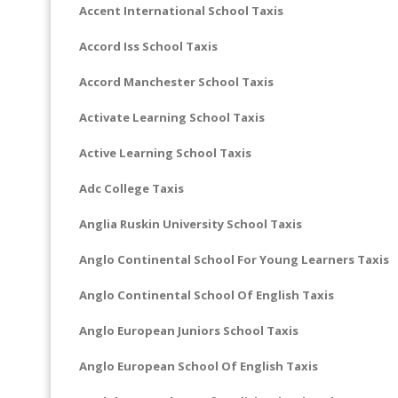
Accent International School Taxis
Accord Iss School Taxis
Accord Manchester School Taxis
Activate Learning School Taxis
Active Learning School Taxis
Adc College Taxis
Anglia Ruskin University School Taxis
Anglo Continental School For Young Learners Taxis
Anglo Continental School Of English Taxis
Anglo European Juniors School Taxis
Anglo European School Of English Taxis