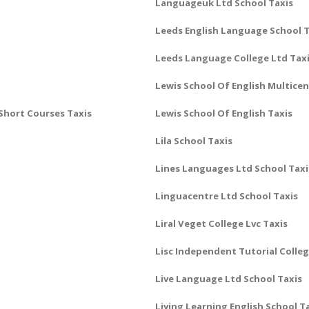
Languageuk Ltd School Taxis
Leeds English Language School T
Leeds Language College Ltd Tax
Lewis School Of English Multice
Short Courses Taxis
Lewis School Of English Taxis
Lila School Taxis
Lines Languages Ltd School Taxi
Linguacentre Ltd School Taxis
Liral Veget College Lvc Taxis
Lisc Independent Tutorial Colleg
Live Language Ltd School Taxis
Living Learning English School T