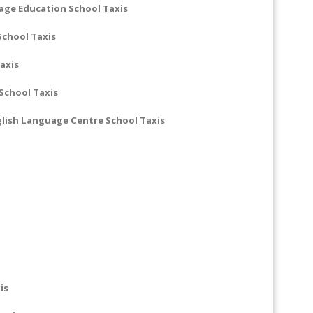
uage Education School Taxis
School Taxis
axis
chool Taxis
lish Language Centre School Taxis
is