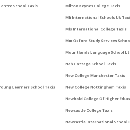
Centre School Taxis
Milton Keynes College Taxis
Mli International Schools Uk Tax
Mls International College Taxis
Mm Oxford Study Services School
Mountlands Language School Lt
Nab Cottage School Taxis
New College Manchester Taxis
oung Learners School Taxis
New College Nottingham Taxis
Newbold College Of Higher Educ
Newcastle College Taxis
Newcastle International School O