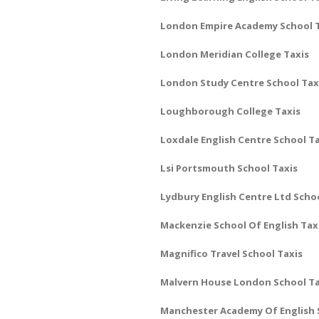
London Empire Academy School 
London Meridian College Taxis
London Study Centre School Tax
Loughborough College Taxis
Loxdale English Centre School T
Lsi Portsmouth School Taxis
Lydbury English Centre Ltd Scho
Mackenzie School Of English Tax
Magnifico Travel School Taxis
Malvern House London School Ta
Manchester Academy Of English 