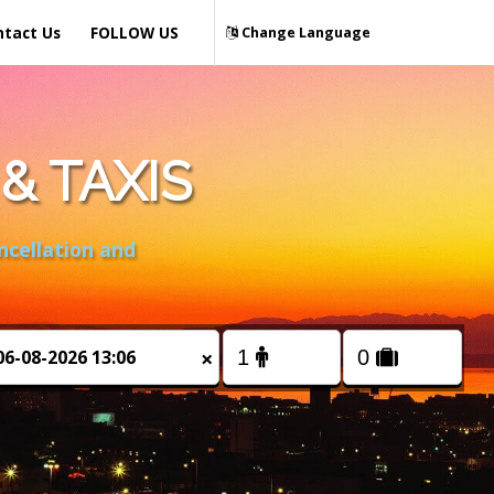
ntact Us
FOLLOW US
Change Language
& TAXIS
ncellation and
×