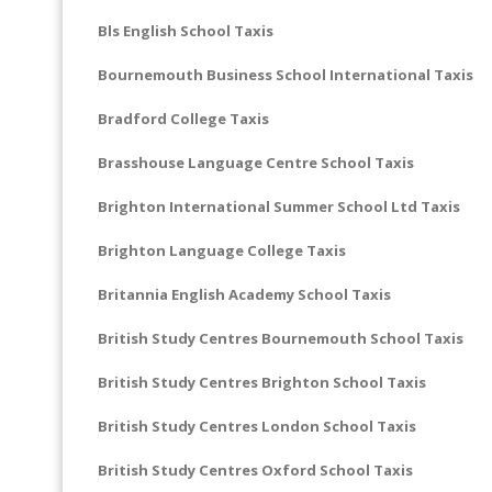
Bls English School Taxis
Bournemouth Business School International Taxis
Bradford College Taxis
Brasshouse Language Centre School Taxis
Brighton International Summer School Ltd Taxis
Brighton Language College Taxis
Britannia English Academy School Taxis
British Study Centres Bournemouth School Taxis
British Study Centres Brighton School Taxis
British Study Centres London School Taxis
British Study Centres Oxford School Taxis