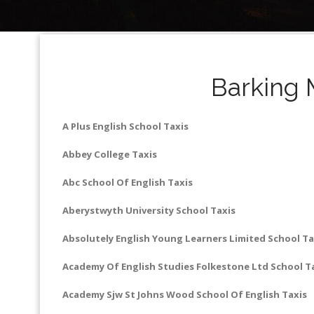
Barking 
A Plus English School Taxis
Abbey College Taxis
Abc School Of English Taxis
Aberystwyth University School Taxis
Absolutely English Young Learners Limited School Ta
Academy Of English Studies Folkestone Ltd School T
Academy Sjw St Johns Wood School Of English Taxis