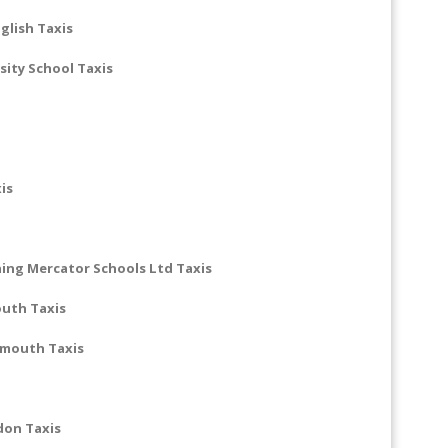
glish Taxis
ity School Taxis
is
ing Mercator Schools Ltd Taxis
outh Taxis
smouth Taxis
don Taxis