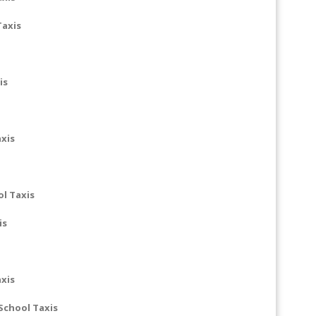
Taxis
is
axis
ol Taxis
is
xis
School Taxis