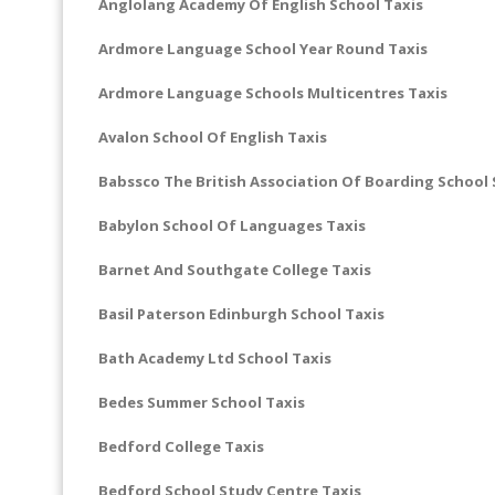
Anglolang Academy Of English School Taxis
Ardmore Language School Year Round Taxis
Ardmore Language Schools Multicentres Taxis
Avalon School Of English Taxis
Babssco The British Association Of Boarding School 
Babylon School Of Languages Taxis
Barnet And Southgate College Taxis
Basil Paterson Edinburgh School Taxis
Bath Academy Ltd School Taxis
Bedes Summer School Taxis
Bedford College Taxis
Bedford School Study Centre Taxis