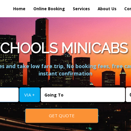
Home
Online Booking
Services
About Us
Co
CHOOLS MINICABS 
s and take low fare trip, No booking fees, free ca
instant confirmation
VIA +
GET QUOTE