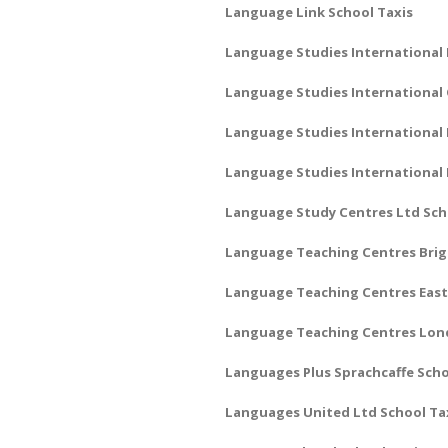
Language Link School Taxis
Language Studies International 
Language Studies International
Language Studies International 
Language Studies International
Language Study Centres Ltd Sch
Language Teaching Centres Brig
Language Teaching Centres East
Language Teaching Centres Lon
Languages Plus Sprachcaffe Scho
Languages United Ltd School Ta