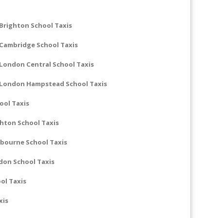
Brighton School Taxis
 Cambridge School Taxis
London Central School Taxis
 London Hampstead School Taxis
ool Taxis
hton School Taxis
bourne School Taxis
don School Taxis
ol Taxis
xis