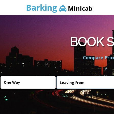
Barking
Minicab
BOOK S
Compare Price