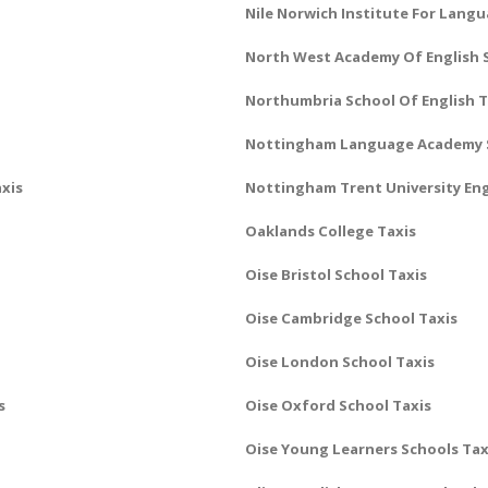
Nile Norwich Institute For Lang
North West Academy Of English 
Northumbria School Of English T
Nottingham Language Academy S
xis
Nottingham Trent University Eng
Oaklands College Taxis
Oise Bristol School Taxis
Oise Cambridge School Taxis
Oise London School Taxis
s
Oise Oxford School Taxis
Oise Young Learners Schools Tax