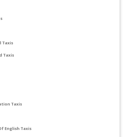
is
 Taxis
d Taxis
ation Taxis
f English Taxis