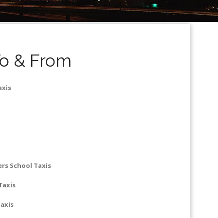
To & From
axis
rs School Taxis
Taxis
axis