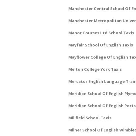
Manchester Central School Of En
Manchester Metropolitan Univers
Manor Courses Ltd School Taxis
Mayfair School Of English Taxis
Mayflower College Of English Tax
Melton College York Taxis
Mercator English Language Train
Meridian School Of English Plym
Meridian School Of English Port
Millfield School Taxis
Milner School Of English Wimble