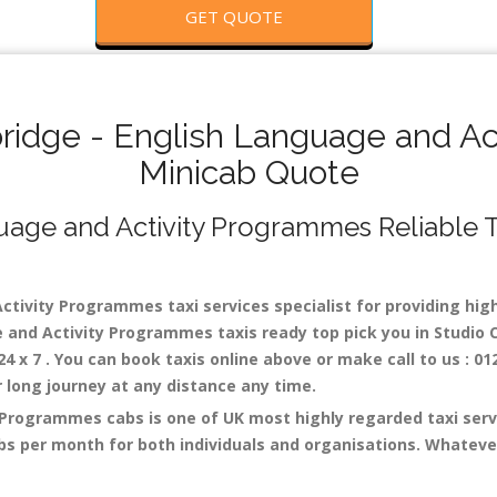
GET QUOTE
idge - English Language and Act
Minicab Quote
ge and Activity Programmes Reliable Tax
ivity Programmes taxi services specialist for providing high 
 and Activity Programmes taxis ready top pick you in Studio 
x 7 . You can book taxis online above or make call to us : 01
 or long journey at any distance any time.
Programmes cabs is one of UK most highly regarded taxi servi
s per month for both individuals and organisations. Whateve