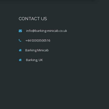
CONTACT US
info@barking-minicab.co.uk
+44 03303500516
Barking Minicab
Barking, UK