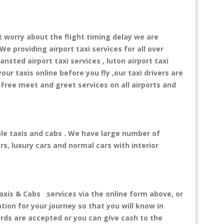
t worry about the flight timing delay we are
We providing airport taxi services for all over
ansted airport taxi services , luton airport taxi
your taxis online before you fly ,our taxi drivers are
 Free meet and greet services on all airports and
ble taxis and cabs . We have large number of
rs, luxury cars and normal cars with interior
is & Cabs services via the online form above, or
tion for your journey so that you will know in
ards are accepted or you can give cash to the