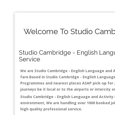
Welcome To Studio Cambr
Studio Cambridge - English Langua
Service
We are Studio Cambridge - English Language and Act
fare.Based in Studio Cambridge - English Language
Programmes and nearest places ASAP pick-up for 24 
journeys be it local or to the airports or intercity
Studio Cambridge - English Language and Activity 
environment, We are handling over 1000 booked job
high quality professional service.