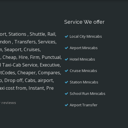
Service We offer
, Stations , Shuttle, Rail,
Local City Minicabs
ndon , Transfers, Services,
Airport Minicabs
m, Seaport, Cruises,
, Cheap, Hire, Firm, Punctual,
Hotel Minicabs
al Taxi-Cab Service, Executive,
Cruise Minicabs
ostCodes, Cheaper, Compares,
, Drop off, Cabs, airport,
Station Minicabs
axi cost from, Instant, Pre
School Run Minicabs
 reviews
Airport Transfer