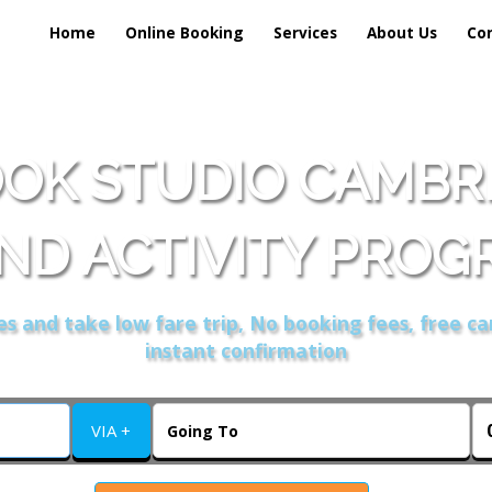
Home
Online Booking
Services
About Us
Co
OK STUDIO CAMBRI
ND ACTIVITY PROG
s and take low fare trip, No booking fees, free ca
instant confirmation
VIA +