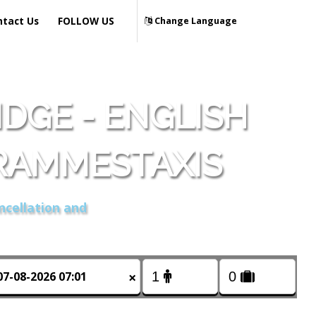
ntact Us
FOLLOW US
Change Language
DGE - ENGLISH
RAMMESTAXIS
ncellation and
×