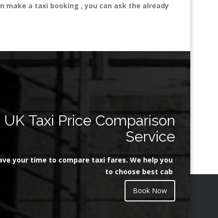
n make a taxi booking , you can ask the already
UK Taxi Price Comparison
Service
ave your time to compare taxi fares. We help you
to choose best cab
Book Now