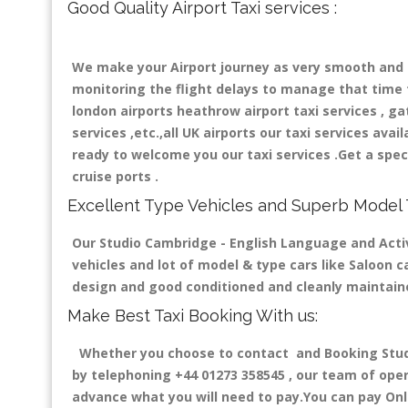
Good Quality Airport Taxi services :
We make your Airport journey as very smooth and co
monitoring the flight delays to manage that time fo
london airports heathrow airport taxi services , gatw
services ,etc.,all UK airports our taxi services avail
ready to welcome you our taxi services .Get a speci
cruise ports .
Excellent Type Vehicles and Superb Model 
Our Studio Cambridge - English Language and Activ
vehicles and lot of model & type cars like Saloon ca
design and good conditioned and cleanly maintain
Make Best Taxi Booking With us:
Whether you choose to contact and Booking Studi
by telephoning +44 01273 358545 , our team of opera
advance what you will need to pay.You can pay Onli