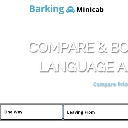
Barking
Minicab
COMPARE & BO
LANGUAGE A
Compare Price