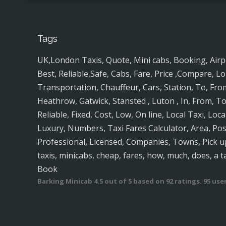
Tags
UK,London Taxis, Quote, Mini cabs, Booking, Airport
Best, Reliable,Safe, Cabs, Fare, Price ,Compare, Lo
Transportation, Chauffeur, Cars, Station, To, Fro
Heathrow, Gatwick, Stansted , Luton , In, From, To
Reliable, Fixed, Cost, Low, On line, Local Taxi, Loc
Luxury, Numbers, Taxi Fares Calculator, Area, P
Professional, Licensed, Companies, Towns, Pick up
taxis, minicabs, cheap, fares, how, much, does, a t
Book
Barking Minicab
4.5
out of
5
based on
92
ratings.
95
user