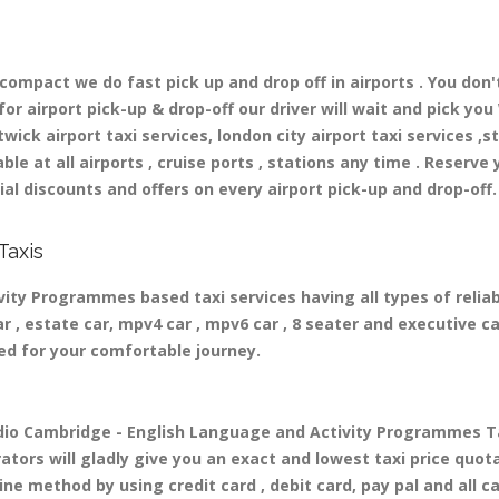
mpact we do fast pick up and drop off in airports . You don'
r airport pick-up & drop-off our driver will wait and pick you 
ick airport taxi services, london city airport taxi services ,st
able at all airports , cruise ports , stations any time . Reserve 
al discounts and offers on every airport pick-up and drop-off.
Taxis
ity Programmes based taxi services having all types of relia
r , estate car, mpv4 car , mpv6 car , 8 seater and executive ca
ed for your comfortable journey.
o Cambridge - English Language and Activity Programmes Tax
tors will gladly give you an exact and lowest taxi price quota
ne method by using credit card , debit card, pay pal and all c