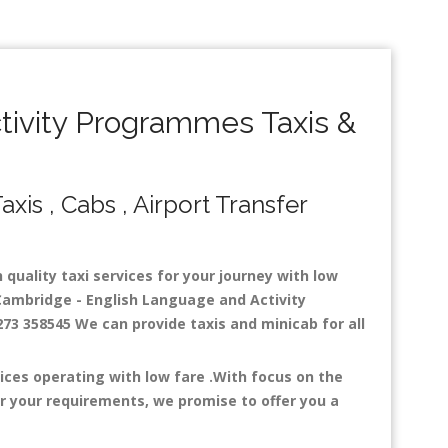
ivity Programmes Taxis &
is , Cabs , Airport Transfer
quality taxi services for your journey with low
Cambridge - English Language and Activity
273 358545 We can provide taxis and minicab for all
ces operating with low fare .With focus on the
r your requirements, we promise to offer you a