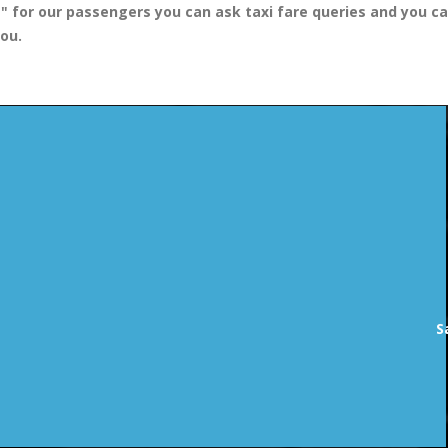
 "
for our passengers you can ask taxi fare queries and you ca
you.
S