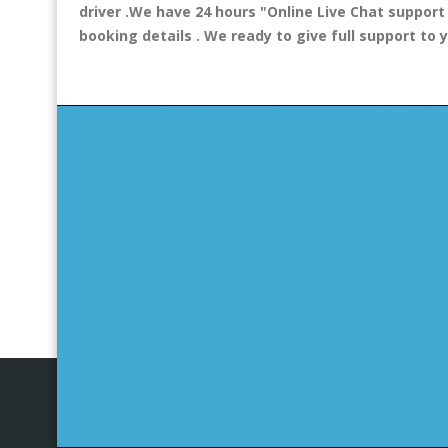
driver .We have 24 hours
"Online Live Chat support
booking details . We ready to give full support to 