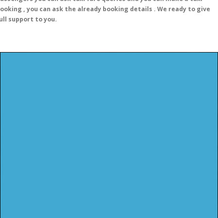
ooking , you can ask the already booking details . We ready to give
ull support to you.