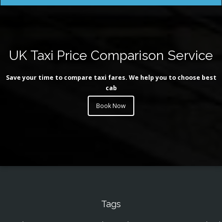
UK Taxi Price Comparison Service
Save your time to compare taxi fares. We help you to choose best
cab
Book Now
Tags