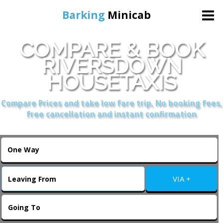
Barking
Minicab
COMPARE & BOOK
Home
RIVERSDOWN
HOUSETAXIS
Online Booking
Compare Prices and take low fare trip, No booking fees,
Services
free cancellation and instant confirmation
About Us
Contact Us
VIA +
Change Language