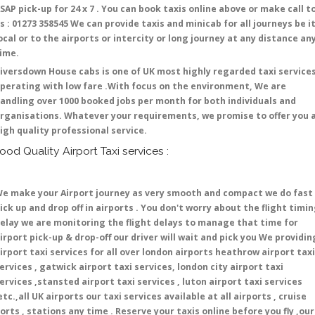
SAP pick-up for 24 x 7 . You can book taxis online above or make call t
s : 01273 358545 We can provide taxis and minicab for all journeys be i
ocal or to the airports or intercity or long journey at any distance an
time.
iversdown House cabs is one of UK most highly regarded taxi service
perating with low fare .With focus on the environment, We are
andling over 1000 booked jobs per month for both individuals and
rganisations. Whatever your requirements, we promise to offer you 
igh quality professional service.
ood Quality Airport Taxi services :
e make your Airport journey as very smooth and compact we do fast
ick up and drop off in airports . You don't worry about the flight timi
elay we are monitoring the flight delays to manage that time for
irport pick-up & drop-off our driver will wait and pick you We providin
irport taxi services for all over london airports heathrow airport taxi
ervices , gatwick airport taxi services, london city airport taxi
ervices ,stansted airport taxi services , luton airport taxi services
etc.,all UK airports our taxi services available at all airports , cruise
orts , stations any time . Reserve your taxis online before you fly ,our