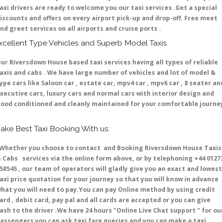
axi drivers are ready to welcome you our taxi services .Get a special
iscounts and offers on every airport pick-up and drop-off. Free meet
nd greet services on all airports and cruise ports .
xcellent Type Vehicles and Superb Model Taxis
ur Riversdown House based taxi services having all types of reliable
axis and cabs . We have large number of vehicles and lot of model &
ype cars like Saloon car , estate car, mpv4 car , mpv6 car , 8 seater an
xecutive cars, luxury cars and normal cars with interior design and
ood conditioned and cleanly maintained for your comfortable journe
ake Best Taxi Booking With us:
hether you choose to contact and Booking Riversdown House Taxis
 Cabs services via the online form above, or by telephoning +44 0127
58545 , our team of operators will gladly give you an exact and lowest
axi price quotation for your journey so that you will know in advance
hat you will need to pay.You can pay Online method by using credit
ard , debit card, pay pal and all cards are accepted or you can give
ash to the driver .We have 24 hours
"Online Live Chat support "
for ou
assengers you can ask taxi fare queries and you can make a taxi