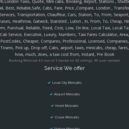
K,London Taxis, Quote, Mini cabs, Booking, Airport, Stations , Shuttl
ail, Best, Reliable,Safe, Cabs, Fare, Price ,Compare, London , Transfer
Services, Transportation, Chauffeur, Cars, Station, To, From, Seaport
ruises, Heathrow, Gatwick, Stansted , Luton , In, From, To, Cheap, Hir
rm, Punctual, Reliable, Fixed, Cost, Low, On line, Local Taxi, Local Ta
Cab Service, Executive, Luxury, Numbers, Taxi Fares Calculator, Area
PostCodes, Cheaper, Compares, Professional, Licensed, Companies,
Towns, Pick up, Drop off, Cabs, airport, taxis, minicabs, cheap, fares,
how, much, does, a taxi cost from, Instant, Pre Book
Barking Minicab
4.5
out of
5
based on
92
ratings.
95
user reviews
Service We offer
Local City Minicabs
Airport Minicabs
Hotel Minicabs
Cruise Minicabs
Station Minicabs