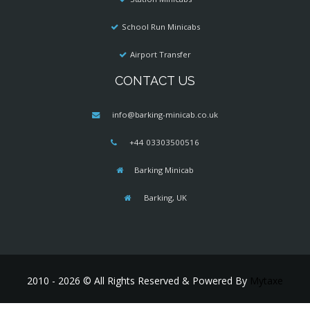
School Run Minicabs
Airport Transfer
CONTACT US
info@barking-minicab.co.uk
+44 03303500516
Barking Minicab
Barking, UK
2010 - 2026 © All Rights Reserved & Powered By
Mytaxe