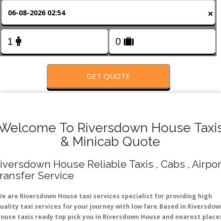
FOLLOW US
×
GET QUOTE
Welcome To Riversdown House Taxi
& Minicab Quote
iversdown House Reliable Taxis , Cabs , Airpor
ransfer Service
e are Riversdown House taxi services specialist for providing high
uality taxi services for your journey with low fare.Based in Riversdow
ouse taxis ready top pick you in Riversdown House and nearest place