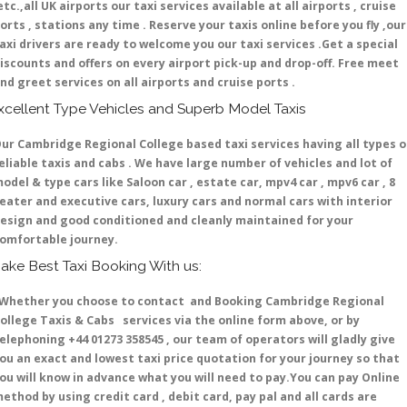
etc.,all UK airports our taxi services available at all airports , cruise
orts , stations any time . Reserve your taxis online before you fly ,our
axi drivers are ready to welcome you our taxi services .Get a special
iscounts and offers on every airport pick-up and drop-off. Free meet
nd greet services on all airports and cruise ports .
xcellent Type Vehicles and Superb Model Taxis
ur Cambridge Regional College based taxi services having all types o
eliable taxis and cabs . We have large number of vehicles and lot of
odel & type cars like Saloon car , estate car, mpv4 car , mpv6 car , 8
eater and executive cars, luxury cars and normal cars with interior
esign and good conditioned and cleanly maintained for your
omfortable journey.
ake Best Taxi Booking With us:
hether you choose to contact and Booking Cambridge Regional
ollege Taxis & Cabs services via the online form above, or by
elephoning +44 01273 358545 , our team of operators will gladly give
ou an exact and lowest taxi price quotation for your journey so that
ou will know in advance what you will need to pay.You can pay Online
ethod by using credit card , debit card, pay pal and all cards are