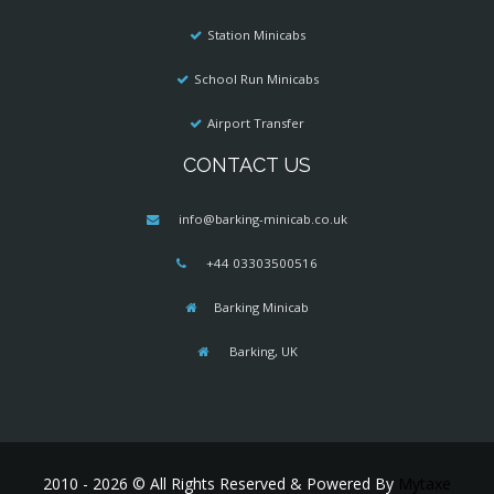
Station Minicabs
School Run Minicabs
Airport Transfer
CONTACT US
info@barking-minicab.co.uk
+44 03303500516
Barking Minicab
Barking, UK
2010 - 2026 © All Rights Reserved & Powered By
Mytaxe