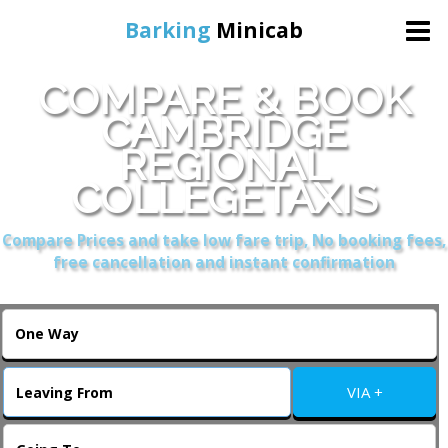
Barking
Minicab
COMPARE & BOOK
Home
CAMBRIDGE
REGIONAL
Online Booking
COLLEGETAXIS
Services
Compare Prices and take low fare trip, No booking fees,
free cancellation and instant confirmation
About Us
Contact Us
VIA +
Change Language