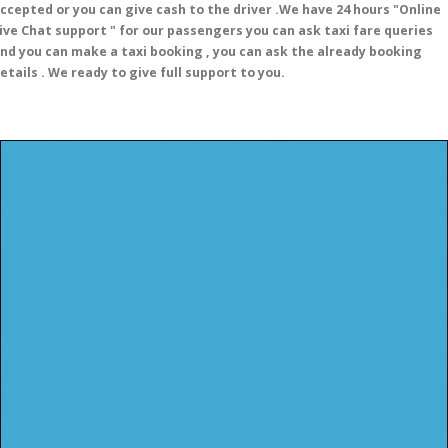
ccepted or you can give cash to the driver .We have 24 hours
"Online
ive Chat support "
for our passengers you can ask taxi fare queries
nd you can make a taxi booking , you can ask the already booking
etails . We ready to give full support to you.