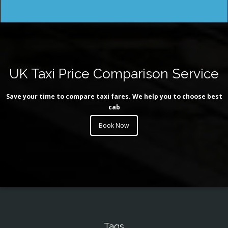
UK Taxi Price Comparison Service
Save your time to compare taxi fares. We help you to choose best
cab
Book Now
Tags