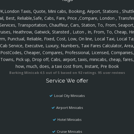
K,London Taxis, Quote, Mini cabs, Booking, Airport, Stations , Shuttl
ail, Best, Reliable,Safe, Cabs, Fare, Price ,Compare, London , Transfer
Services, Transportation, Chauffeur, Cars, Station, To, From, Seaport
ruises, Heathrow, Gatwick, Stansted , Luton , In, From, To, Cheap, Hir
rm, Punctual, Reliable, Fixed, Cost, Low, On line, Local Taxi, Local Ta
Cab Service, Executive, Luxury, Numbers, Taxi Fares Calculator, Area
PostCodes, Cheaper, Compares, Professional, Licensed, Companies,
Towns, Pick up, Drop off, Cabs, airport, taxis, minicabs, cheap, fares,
how, much, does, a taxi cost from, Instant, Pre Book
Barking Minicab
4.5
out of
5
based on
92
ratings.
95
user reviews
Service We offer
Local City Minicabs
Airport Minicabs
Hotel Minicabs
Cruise Minicabs