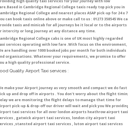
roviding high quality taxi services for your journey with low
are.Based in Cambridge Regional College taxis ready top pick you in
ambridge Regional College and nearest places ASAP pick-up for 24 x 7 
ou can book taxis online above or make call to us : 01273 358545 We c
rovide taxis and minicab for all journeys be it local or to the airports
r intercity or long journey at any distance any time.
ambridge Regional College cabs is one of UK most highly regarded
axi services operating with low fare .With focus on the environment,
e are handling over 1000 booked jobs per month for both individuals
nd organisations. Whatever your requirements, we promise to offer
ou a high quality professional service.
ood Quality Airport Taxi services :
e make your Airport journey as very smooth and compact we do fast
ick up and drop off in airports . You don't worry about the flight timi
elay we are monitoring the flight delays to manage that time for
irport pick-up & drop-off our driver will wait and pick you We providin
irport taxi services for all over london airports heathrow airport taxi
ervices , gatwick airport taxi services, london city airport taxi
ervices ,stansted airport taxi services , luton airport taxi services