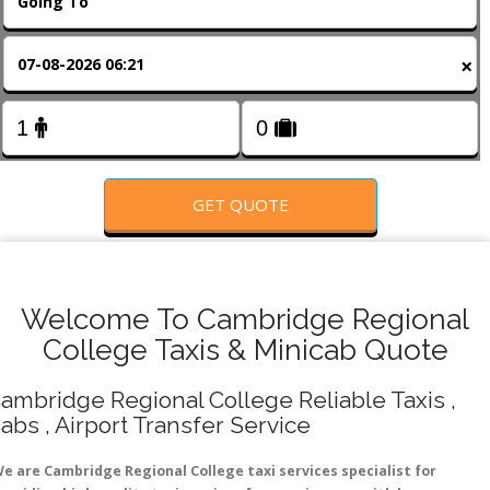
FOLLOW US
×
GET QUOTE
Welcome To Cambridge Regional
College Taxis & Minicab Quote
ambridge Regional College Reliable Taxis ,
abs , Airport Transfer Service
e are Cambridge Regional College taxi services specialist for