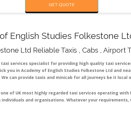
GET QUOTE
 English Studies Folkestone Ltd
one Ltd Reliable Taxis , Cabs , Airport 
axi services specialist for providing high quality taxi servic
pick you in Academy of English Studies Folkestone Ltd and near
 We can provide taxis and minicab for all journeys be it local o
 one of UK most highly regarded taxi services operating with
 individuals and organisations. Whatever your requirements, w