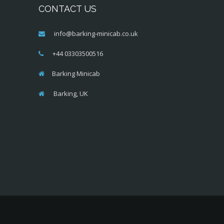
CONTACT US
info@barking-minicab.co.uk
+44 03303500516
Barking Minicab
Barking, UK