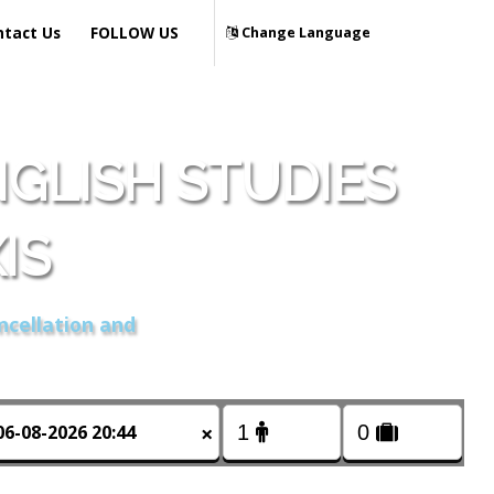
ntact Us
FOLLOW US
Change Language
GLISH STUDIES
IS
ncellation and
×