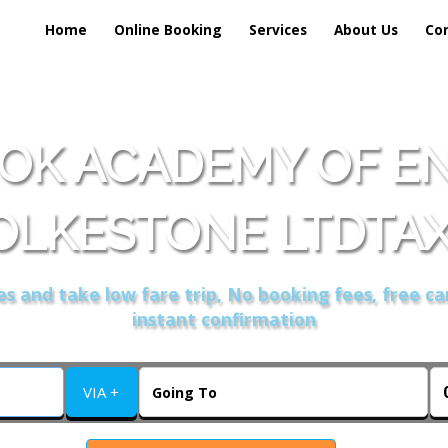
Home
Online Booking
Services
About Us
Co
OK ACADEMY OF EN
OLKESTONE LTDTAX
s and take low fare trip, No booking fees, free ca
instant confirmation
VIA +