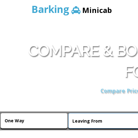
Barking
Minicab
COMPARE & BO
F
Compare Price