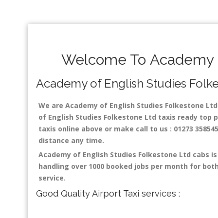
Welcome To Academy of
Academy of English Studies Folkest
We are Academy of English Studies Folkestone Ltd t
of English Studies Folkestone Ltd taxis ready top 
taxis online above or make call to us : 01273 358545
distance any time.
Academy of English Studies Folkestone Ltd cabs is
handling over 1000 booked jobs per month for both
service.
Good Quality Airport Taxi services :