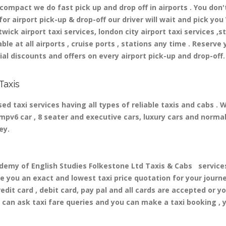
mpact we do fast pick up and drop off in airports . You don'
r airport pick-up & drop-off our driver will wait and pick you 
ick airport taxi services, london city airport taxi services ,st
able at all airports , cruise ports , stations any time . Reserve 
al discounts and offers on every airport pick-up and drop-off.
Taxis
d taxi services having all types of reliable taxis and cabs .
, mpv6 car , 8 seater and executive cars, luxury cars and norm
ney.
y of English Studies Folkestone Ltd Taxis & Cabs services 
ve you an exact and lowest taxi price quotation for your journ
dit card , debit card, pay pal and all cards are accepted or y
can ask taxi fare queries and you can make a taxi booking , 