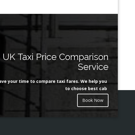
UK Taxi Price Comparison
Service
ave your time to compare taxi fares. We help you
to choose best cab
Book Now