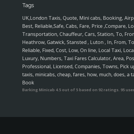
Tags
UK,London Taxis, Quote, Mini cabs, Booking, Airport
Best, Reliable,Safe, Cabs, Fare, Price ,Compare, Lo
Transportation, Chauffeur, Cars, Station, To, Fro
Heathrow, Gatwick, Stansted , Luton , In, From, To
Reliable, Fixed, Cost, Low, On line, Local Taxi, Loc
Luxury, Numbers, Taxi Fares Calculator, Area, P
Professional, Licensed, Companies, Towns, Pick up
taxis, minicabs, cheap, fares, how, much, does, a t
Book
Barking Minicab
4.5
out of
5
based on
92
ratings.
95
user