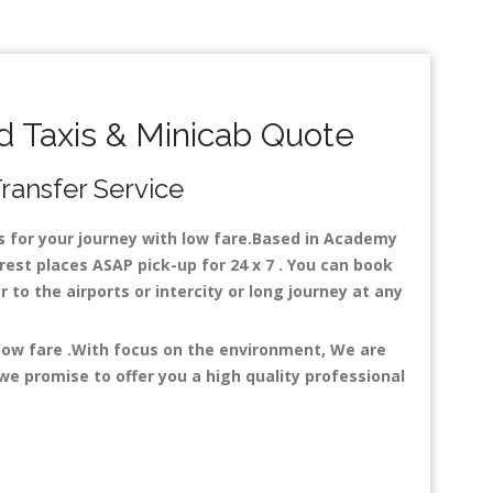
 Taxis & Minicab Quote
Transfer Service
es for your journey with low fare.Based in Academy
est places ASAP pick-up for 24 x 7 . You can book
r to the airports or intercity or long journey at any
 low fare .With focus on the environment, We are
e promise to offer you a high quality professional