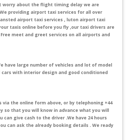
t worry about the flight timing delay we are
We providing airport taxi services for all over
ansted airport taxi services , luton airport taxi
your taxis online before you fly ,our taxi drivers are
 Free meet and greet services on all airports and
 We have large number of vehicles and lot of model
al cars with interior design and good conditioned
via the online form above, or by telephoning +44
ey so that you will know in advance what you will
ou can give cash to the driver .We have 24 hours
you can ask the already booking details . We ready