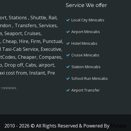
Service We offer
, Stations , Shuttle, Rail,
Local City Minicabs
ndon , Transfers, Services,
Airport Minicabs
m, Seaport, Cruises,
, Cheap, Hire, Firm, Punctual,
Hotel Minicabs
al Taxi-Cab Service, Executive,
Cruise Minicabs
ostCodes, Cheaper, Compares,
, Drop off, Cabs, airport,
Station Minicabs
axi cost from, Instant, Pre
School Run Minicabs
 reviews
Airport Transfer
2010 - 2026 © All Rights Reserved & Powered By
Mytaxe