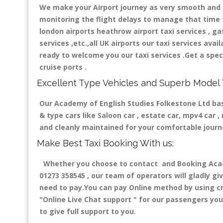
We make your Airport journey as very smooth and co
monitoring the flight delays to manage that time fo
london airports heathrow airport taxi services , gatw
services ,etc.,all UK airports our taxi services avail
ready to welcome you our taxi services .Get a speci
cruise ports .
Excellent Type Vehicles and Superb Model 
Our Academy of English Studies Folkestone Ltd base
& type cars like Saloon car , estate car, mpv4 car 
and cleanly maintained for your comfortable jour
Make Best Taxi Booking With us:
Whether you choose to contact and Booking Academ
01273 358545 , our team of operators will gladly gi
need to pay.You can pay Online method by using cre
"Online Live Chat support "
for our passengers you 
to give full support to you.