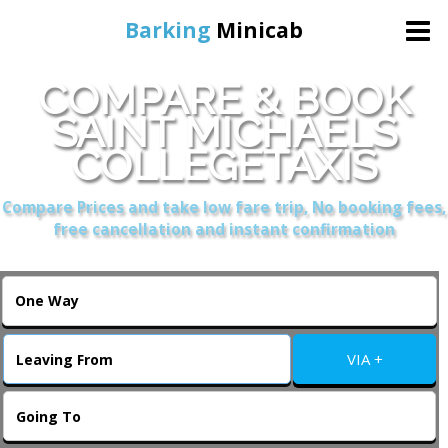
Barking
Minicab
COMPARE & BOOK
Home
SAINT MICHAELS
COLLEGETAXIS
Online Booking
Compare Prices and take low fare trip, No booking fees,
Services
free cancellation and instant confirmation
About Us
Contact Us
VIA +
Change Language