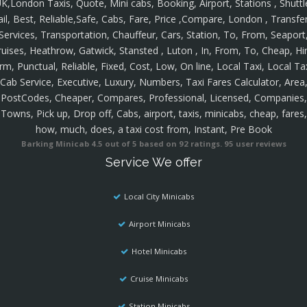
K,London Taxis, Quote, Mini cabs, Booking, Airport, Stations , Shuttl
ail, Best, Reliable,Safe, Cabs, Fare, Price ,Compare, London , Transfer
Services, Transportation, Chauffeur, Cars, Station, To, From, Seaport
ruises, Heathrow, Gatwick, Stansted , Luton , In, From, To, Cheap, Hir
rm, Punctual, Reliable, Fixed, Cost, Low, On line, Local Taxi, Local Ta
Cab Service, Executive, Luxury, Numbers, Taxi Fares Calculator, Area
PostCodes, Cheaper, Compares, Professional, Licensed, Companies,
Towns, Pick up, Drop off, Cabs, airport, taxis, minicabs, cheap, fares,
how, much, does, a taxi cost from, Instant, Pre Book
Barking Minicab
4.5
out of
5
based on
92
ratings.
95
user reviews
Service We offer
Local City Minicabs
Airport Minicabs
Hotel Minicabs
Cruise Minicabs
Station Minicabs