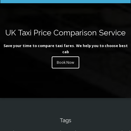
UK Taxi Price Comparison Service
Save your time to compare taxi fares. We help you to choose best
cab
Book Now
Tags