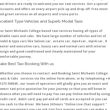
axi drivers are ready to welcome you our taxi services .Get a special
iscounts and offers on every airport pick-up and drop-off. Free meet
nd greet services on all airports and cruise ports .
xcellent Type Vehicles and Superb Model Taxis
ur Saint Michaels College based taxi services having all types of
eliable taxis and cabs . We have large number of vehicles and lot of
odel & type cars like Saloon car , estate car, mpv4 car , mpv6 car , 8
eater and executive cars, luxury cars and normal cars with interior
esign and good conditioned and cleanly maintained for your
omfortable journey.
ake Best Taxi Booking With us:
hether you choose to contact and Booking Saint Michaels College
axis & Cabs services via the online form above, or by telephoning +4
1273 358545 , our team of operators will gladly give you an exact and
owest taxi price quotation for your journey so that you will know in
dvance what you will need to pay.You can pay Online method by using
redit card , debit card, pay pal and all cards are accepted or you can
ive cash to the driver .We have 24 hours
"Online Live Chat support "
or our passengers you can ask taxi fare queries and you can make a