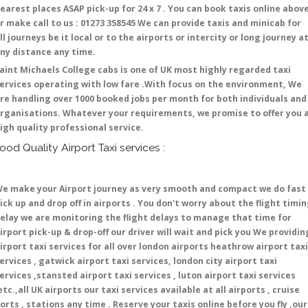
earest places ASAP pick-up for 24 x 7 . You can book taxis online abov
r make call to us : 01273 358545 We can provide taxis and minicab for
ll journeys be it local or to the airports or intercity or long journey a
ny distance any time.
aint Michaels College cabs is one of UK most highly regarded taxi
ervices operating with low fare .With focus on the environment, We
re handling over 1000 booked jobs per month for both individuals and
rganisations. Whatever your requirements, we promise to offer you 
igh quality professional service.
ood Quality Airport Taxi services :
e make your Airport journey as very smooth and compact we do fast
ick up and drop off in airports . You don't worry about the flight timi
elay we are monitoring the flight delays to manage that time for
irport pick-up & drop-off our driver will wait and pick you We providin
irport taxi services for all over london airports heathrow airport taxi
ervices , gatwick airport taxi services, london city airport taxi
ervices ,stansted airport taxi services , luton airport taxi services
etc.,all UK airports our taxi services available at all airports , cruise
orts , stations any time . Reserve your taxis online before you fly ,our