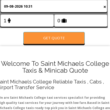
FOLLOW US
×
GET QUOTE
Welcome To Saint Michaels College
Taxis & Minicab Quote
aint Michaels College Reliable Taxis , Cabs ,
irport Transfer Service
e are Saint Michaels College taxi services specialist for providing
igh quality taxi services for your journey with low fare.Based in Saint
ichaels College taxis ready top pick you in Saint Michaels College an