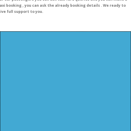
axi booking , you can ask the already booking details . We ready to
ive full support to you.