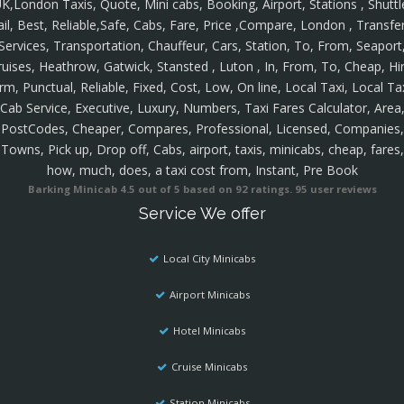
K,London Taxis, Quote, Mini cabs, Booking, Airport, Stations , Shuttl
ail, Best, Reliable,Safe, Cabs, Fare, Price ,Compare, London , Transfer
Services, Transportation, Chauffeur, Cars, Station, To, From, Seaport
ruises, Heathrow, Gatwick, Stansted , Luton , In, From, To, Cheap, Hir
rm, Punctual, Reliable, Fixed, Cost, Low, On line, Local Taxi, Local Ta
Cab Service, Executive, Luxury, Numbers, Taxi Fares Calculator, Area
PostCodes, Cheaper, Compares, Professional, Licensed, Companies,
Towns, Pick up, Drop off, Cabs, airport, taxis, minicabs, cheap, fares,
how, much, does, a taxi cost from, Instant, Pre Book
Barking Minicab
4.5
out of
5
based on
92
ratings.
95
user reviews
Service We offer
Local City Minicabs
Airport Minicabs
Hotel Minicabs
Cruise Minicabs
Station Minicabs