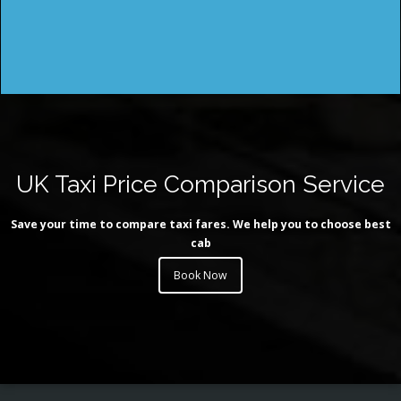
UK Taxi Price Comparison Service
Save your time to compare taxi fares. We help you to choose best
cab
Book Now