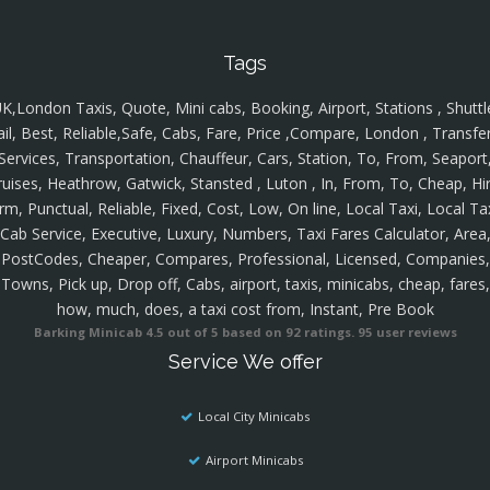
Tags
K,London Taxis, Quote, Mini cabs, Booking, Airport, Stations , Shuttl
ail, Best, Reliable,Safe, Cabs, Fare, Price ,Compare, London , Transfer
Services, Transportation, Chauffeur, Cars, Station, To, From, Seaport
ruises, Heathrow, Gatwick, Stansted , Luton , In, From, To, Cheap, Hir
rm, Punctual, Reliable, Fixed, Cost, Low, On line, Local Taxi, Local Ta
Cab Service, Executive, Luxury, Numbers, Taxi Fares Calculator, Area
PostCodes, Cheaper, Compares, Professional, Licensed, Companies,
Towns, Pick up, Drop off, Cabs, airport, taxis, minicabs, cheap, fares,
how, much, does, a taxi cost from, Instant, Pre Book
Barking Minicab
4.5
out of
5
based on
92
ratings.
95
user reviews
Service We offer
Local City Minicabs
Airport Minicabs