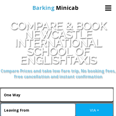
Barking
Minicab
COMPARE & BOOK
Home
NEWCASTLE
INTERNATIONAL
Online Booking
SCHOOL OF
Services
ENGLISHTAXIS
Compare Prices and take low fare trip, No booking fees,
About Us
free cancellation and instant confirmation
Contact Us
Change Language
VIA +