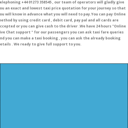
elephoning +44 01273 358545 , our team of operators will gladly give
ou an exact and lowest taxi price quotation for your journey so that
ou will know in advance what you will need to pay.You can pay Online
ethod by using credit card , debit card, pay pal and all cards are
ccepted or you can give cash to the driver .We have 24 hours
"Online
ive Chat support "
for our passengers you can ask taxi fare queries
nd you can make a taxi booking , you can ask the already booking
etails . We ready to give full support to you.