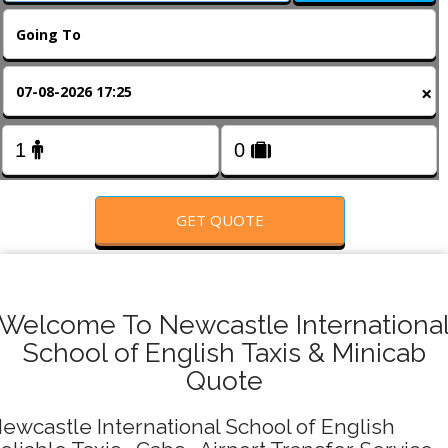
FOLLOW US
×
GET QUOTE
Welcome To Newcastle Internationa
School of English Taxis & Minicab
Quote
ewcastle International School of English