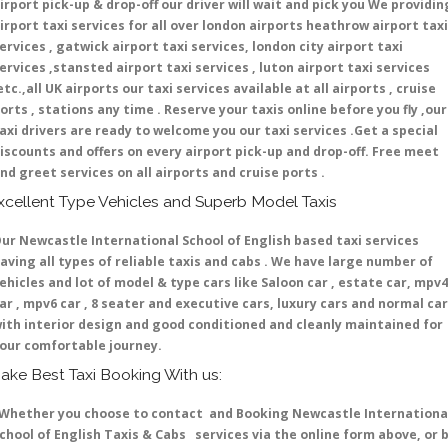
irport pick-up & drop-off our driver will wait and pick you We providin
irport taxi services for all over london airports heathrow airport taxi
ervices , gatwick airport taxi services, london city airport taxi
ervices ,stansted airport taxi services , luton airport taxi services
etc.,all UK airports our taxi services available at all airports , cruise
orts , stations any time . Reserve your taxis online before you fly ,our
axi drivers are ready to welcome you our taxi services .Get a special
iscounts and offers on every airport pick-up and drop-off. Free meet
nd greet services on all airports and cruise ports .
xcellent Type Vehicles and Superb Model Taxis
ur Newcastle International School of English based taxi services
aving all types of reliable taxis and cabs . We have large number of
ehicles and lot of model & type cars like Saloon car , estate car, mpv4
ar , mpv6 car , 8 seater and executive cars, luxury cars and normal ca
ith interior design and good conditioned and cleanly maintained for
our comfortable journey.
ake Best Taxi Booking With us:
hether you choose to contact and Booking Newcastle Internationa
chool of English Taxis & Cabs services via the online form above, or 