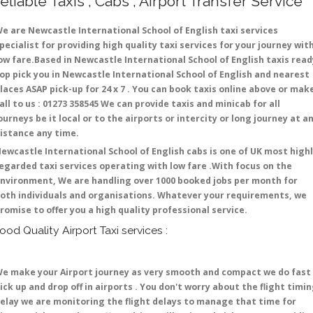
eliable Taxis , Cabs , Airport Transfer Service
e are Newcastle International School of English taxi services
pecialist for providing high quality taxi services for your journey wit
ow fare.Based in Newcastle International School of English taxis read
op pick you in Newcastle International School of English and nearest
laces ASAP pick-up for 24 x 7 . You can book taxis online above or mak
all to us : 01273 358545 We can provide taxis and minicab for all
ourneys be it local or to the airports or intercity or long journey at a
istance any time.
ewcastle International School of English cabs is one of UK most high
egarded taxi services operating with low fare .With focus on the
nvironment, We are handling over 1000 booked jobs per month for
oth individuals and organisations. Whatever your requirements, we
romise to offer you a high quality professional service.
ood Quality Airport Taxi services :
e make your Airport journey as very smooth and compact we do fast
ick up and drop off in airports . You don't worry about the flight timi
elay we are monitoring the flight delays to manage that time for