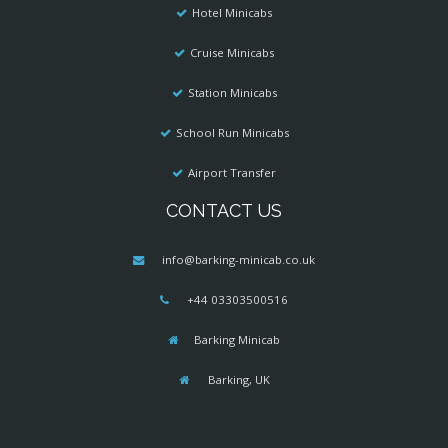
Hotel Minicabs
Cruise Minicabs
Station Minicabs
School Run Minicabs
Airport Transfer
CONTACT US
info@barking-minicab.co.uk
+44 03303500516
Barking Minicab
Barking, UK