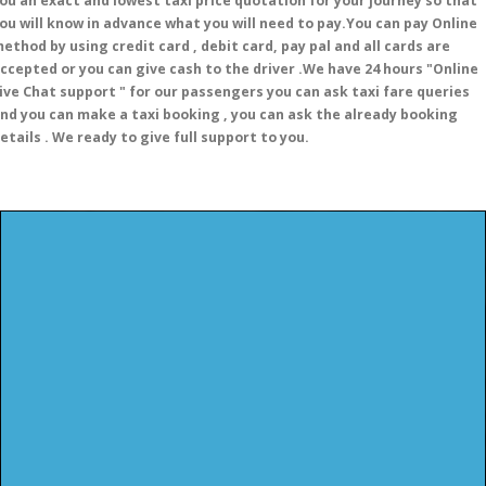
ou an exact and lowest taxi price quotation for your journey so that
ou will know in advance what you will need to pay.You can pay Online
ethod by using credit card , debit card, pay pal and all cards are
ccepted or you can give cash to the driver .We have 24 hours
"Online
ive Chat support "
for our passengers you can ask taxi fare queries
nd you can make a taxi booking , you can ask the already booking
etails . We ready to give full support to you.