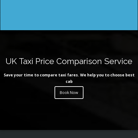
UK Taxi Price Comparison Service
Save your time to compare taxi fares. We help you to choose best
cab
Book Now