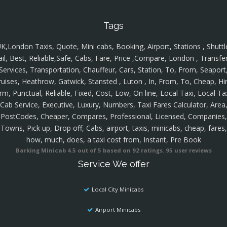
Tags
K,London Taxis, Quote, Mini cabs, Booking, Airport, Stations , Shuttl
ail, Best, Reliable,Safe, Cabs, Fare, Price ,Compare, London , Transfer
Services, Transportation, Chauffeur, Cars, Station, To, From, Seaport
ruises, Heathrow, Gatwick, Stansted , Luton , In, From, To, Cheap, Hir
rm, Punctual, Reliable, Fixed, Cost, Low, On line, Local Taxi, Local Ta
Cab Service, Executive, Luxury, Numbers, Taxi Fares Calculator, Area
PostCodes, Cheaper, Compares, Professional, Licensed, Companies,
Towns, Pick up, Drop off, Cabs, airport, taxis, minicabs, cheap, fares,
how, much, does, a taxi cost from, Instant, Pre Book
Barking Minicab
4.5
out of
5
based on
92
ratings.
95
user reviews
Service We offer
Local City Minicabs
Airport Minicabs