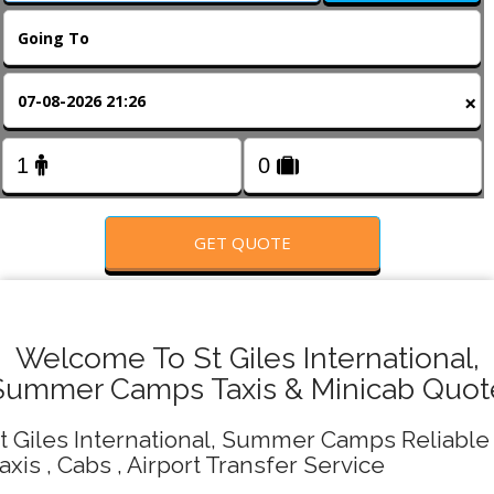
FOLLOW US
×
GET QUOTE
Welcome To St Giles International,
Summer Camps Taxis & Minicab Quot
t Giles International, Summer Camps Reliable
axis , Cabs , Airport Transfer Service