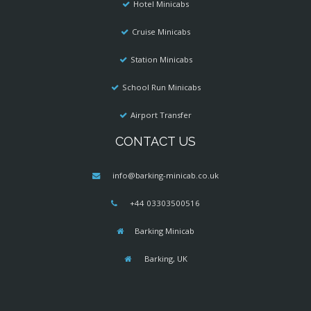
Hotel Minicabs
Cruise Minicabs
Station Minicabs
School Run Minicabs
Airport Transfer
CONTACT US
info@barking-minicab.co.uk
+44 03303500516
Barking Minicab
Barking, UK