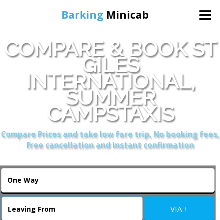
Barking
Minicab
COMPARE & BOOK ST
Home
GILES
INTERNATIONAL,
Online Booking
SUMMER
Services
CAMPSTAXIS
Compare Prices and take low fare trip, No booking fees,
About Us
free cancellation and instant confirmation
Contact Us
Change Language
VIA +