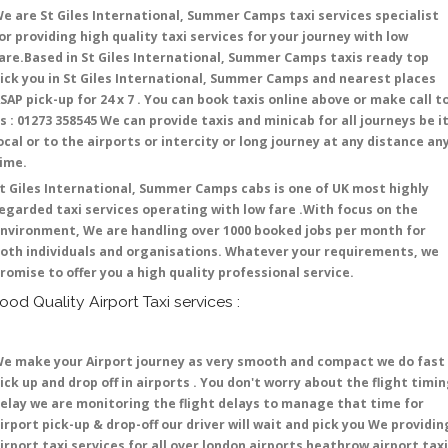
e are St Giles International, Summer Camps taxi services specialist
or providing high quality taxi services for your journey with low
are.Based in St Giles International, Summer Camps taxis ready top
ick you in St Giles International, Summer Camps and nearest places
SAP pick-up for 24 x 7 . You can book taxis online above or make call t
s : 01273 358545 We can provide taxis and minicab for all journeys be i
ocal or to the airports or intercity or long journey at any distance an
time.
t Giles International, Summer Camps cabs is one of UK most highly
egarded taxi services operating with low fare .With focus on the
nvironment, We are handling over 1000 booked jobs per month for
oth individuals and organisations. Whatever your requirements, we
romise to offer you a high quality professional service.
ood Quality Airport Taxi services :
e make your Airport journey as very smooth and compact we do fast
ick up and drop off in airports . You don't worry about the flight timi
elay we are monitoring the flight delays to manage that time for
irport pick-up & drop-off our driver will wait and pick you We providin
irport taxi services for all over london airports heathrow airport taxi