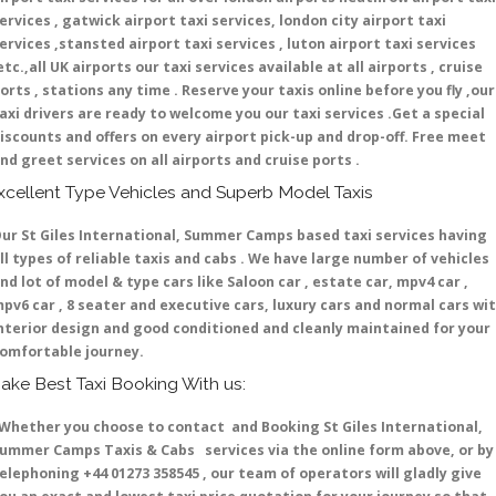
ervices , gatwick airport taxi services, london city airport taxi
ervices ,stansted airport taxi services , luton airport taxi services
etc.,all UK airports our taxi services available at all airports , cruise
orts , stations any time . Reserve your taxis online before you fly ,our
axi drivers are ready to welcome you our taxi services .Get a special
iscounts and offers on every airport pick-up and drop-off. Free meet
nd greet services on all airports and cruise ports .
xcellent Type Vehicles and Superb Model Taxis
ur St Giles International, Summer Camps based taxi services having
ll types of reliable taxis and cabs . We have large number of vehicles
nd lot of model & type cars like Saloon car , estate car, mpv4 car ,
pv6 car , 8 seater and executive cars, luxury cars and normal cars wi
nterior design and good conditioned and cleanly maintained for your
omfortable journey.
ake Best Taxi Booking With us:
hether you choose to contact and Booking St Giles International,
ummer Camps Taxis & Cabs services via the online form above, or by
elephoning +44 01273 358545 , our team of operators will gladly give