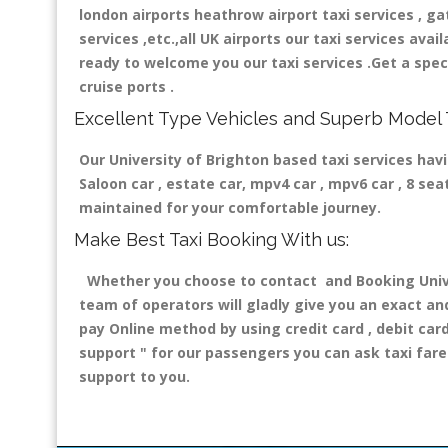
london airports heathrow airport taxi services , gatw
services ,etc.,all UK airports our taxi services avail
ready to welcome you our taxi services .Get a speci
cruise ports .
Excellent Type Vehicles and Superb Model 
Our University of Brighton based taxi services havi
Saloon car , estate car, mpv4 car , mpv6 car , 8 se
maintained for your comfortable journey.
Make Best Taxi Booking With us:
Whether you choose to contact and Booking Univers
team of operators will gladly give you an exact an
pay Online method by using credit card , debit car
support "
for our passengers you can ask taxi fare 
support to you.