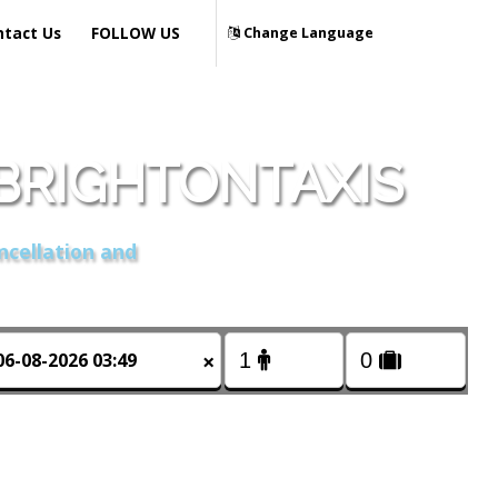
ntact Us
FOLLOW US
Change Language
BRIGHTONTAXIS
ncellation and
×