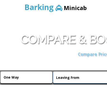
Barking
Minicab
COMPARE & BO
Compare Price