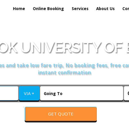
Home
Online Booking
Services
About Us
Co
OK UNIVERSITY OF 
s and take low fare trip, No booking fees, free ca
instant confirmation
VIA +
GET QUOTE