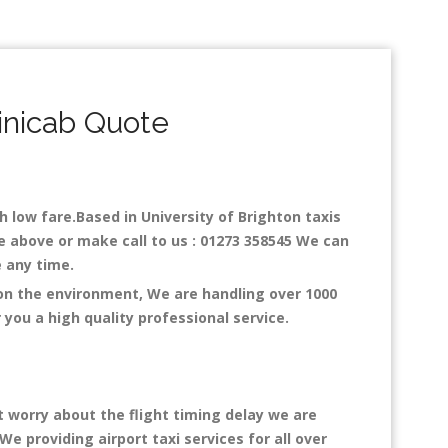
inicab Quote
th low fare.Based in University of Brighton taxis
ne above or make call to us : 01273 358545 We can
ce any time.
 on the environment, We are handling over 1000
you a high quality professional service.
t worry about the flight timing delay we are
We providing airport taxi services for all over