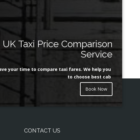
UK Taxi Price Comparison
Service
ave your time to compare taxi fares. We help you
to choose best cab
Book Now
CONTACT US