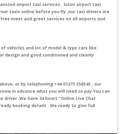
ansted airport taxi services , luton airport taxi
your taxis online before you fly ,our taxi drivers are
 Free meet and greet services on all airports and
 of vehicles and lot of model & type cars like
rior design and good conditioned and cleanly
bove, or by telephoning +44 01273 358545 , our
l know in advance what you will need to pay.You can
the driver .We have 24 hours
"Online Live Chat
eady booking details . We ready to give full