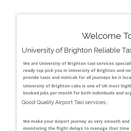
Welcome To 
University of Brighton Reliable Tax
We are University of Brighton taxi services speciali
ready top pick you in University of Brighton and ne
provide taxis and minicab for all journeys be it loc
University of Brighton cabs is one of UK most high
booked jobs per month for both individuals and or
Good Quality Airport Taxi services :
We make your Airport journey as very smooth and co
monitoring the flight delays to manage that time fo