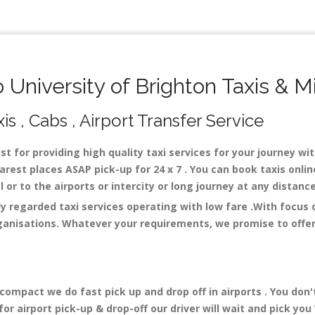
University of Brighton Taxis & M
is , Cabs , Airport Transfer Service
st for providing high quality taxi services for your journey wi
arest places ASAP pick-up for 24 x 7 . You can book taxis onli
al or to the airports or intercity or long journey at any distan
ly regarded taxi services operating with low fare .With focus
ganisations. Whatever your requirements, we promise to offer 
mpact we do fast pick up and drop off in airports . You don'
r airport pick-up & drop-off our driver will wait and pick you 