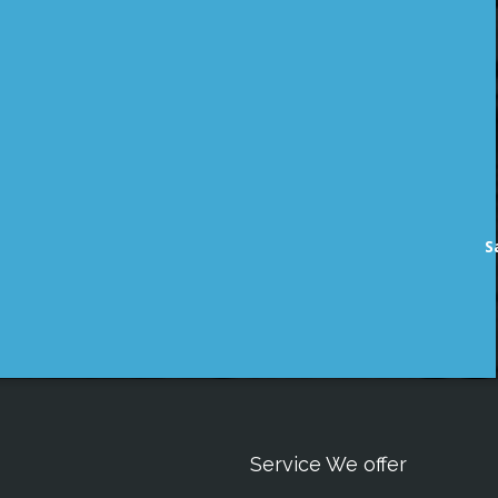
S
Service We offer