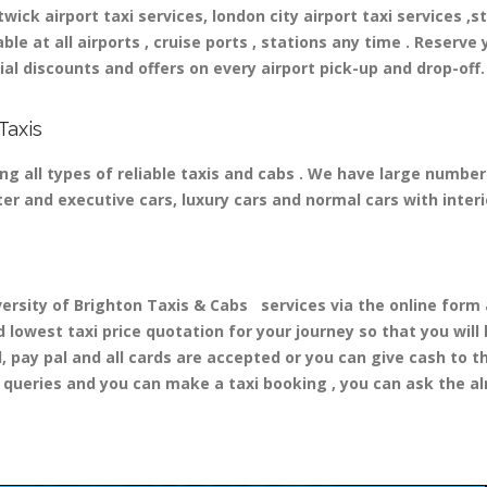
ick airport taxi services, london city airport taxi services ,st
able at all airports , cruise ports , stations any time . Reserve 
al discounts and offers on every airport pick-up and drop-off.
Taxis
ng all types of reliable taxis and cabs . We have large number
ater and executive cars, luxury cars and normal cars with inte
ity of Brighton Taxis & Cabs services via the online form a
d lowest taxi price quotation for your journey so that you wil
d, pay pal and all cards are accepted or you can give cash to 
queries and you can make a taxi booking , you can ask the alr