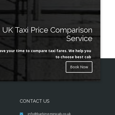
UK Taxi Price Comparison
Service
ave your time to compare taxi fares. We help you
to choose best cab
Book Now
CONTACT US
info@barking-minicab.co.uk