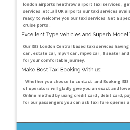
london airports heathrow airport taxi services , gatw
services ,etc.,all UK airports our taxi services avail
ready to welcome you our taxi services .Get a speci
cruise ports .
Excellent Type Vehicles and Superb Model 
Our ISIS London Central based taxi services having 
car , estate car, mpv4 car , mpv6 car , 8 seater a
for your comfortable journey.
Make Best Taxi Booking With us:
Whether you choose to contact and Booking ISIS L
of operators will gladly give you an exact and lowe
Online method by using credit card , debit card, pa
for our passengers you can ask taxi fare queries a