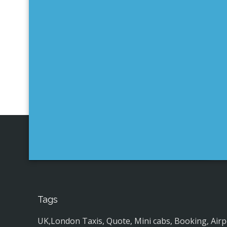
Tags
UK,London Taxis, Quote, Mini cabs, Booking, Airport