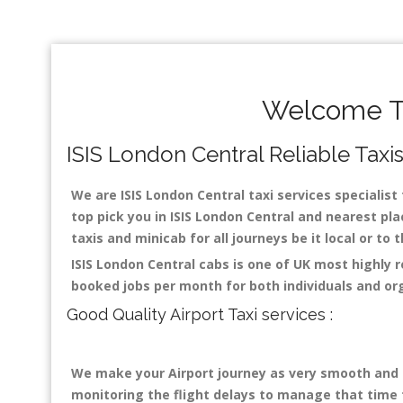
Welcome To
ISIS London Central Reliable Taxis
We are ISIS London Central taxi services specialist 
top pick you in ISIS London Central and nearest pla
taxis and minicab for all journeys be it local or to
ISIS London Central cabs is one of UK most highly 
booked jobs per month for both individuals and or
Good Quality Airport Taxi services :
We make your Airport journey as very smooth and co
monitoring the flight delays to manage that time fo