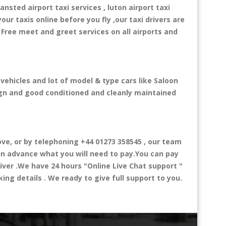
ansted airport taxi services , luton airport taxi
your taxis online before you fly ,our taxi drivers are
 Free meet and greet services on all airports and
 vehicles and lot of model & type cars like Saloon
esign and good conditioned and cleanly maintained
e, or by telephoning +44 01273 358545 , our team
 in advance what you will need to pay.You can pay
river .We have 24 hours
"Online Live Chat support "
ng details . We ready to give full support to you.