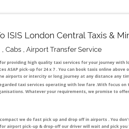
 ISIS London Central Taxis & Mi
 , Cabs , Airport Transfer Service
for providing high quality taxi services for your journey with 
ces ASAP pick-up for 24 x 7 . You can book taxis online above 
 the airports or intercity or long journey at any distance any t
regarded taxi services operating with low fare .With focus on
ganisations. Whatever your requirements, we promise to offer 
mpact we do fast pick up and drop off in airports . You don'
r airport pick-up & drop-off our driver will wait and pick you 