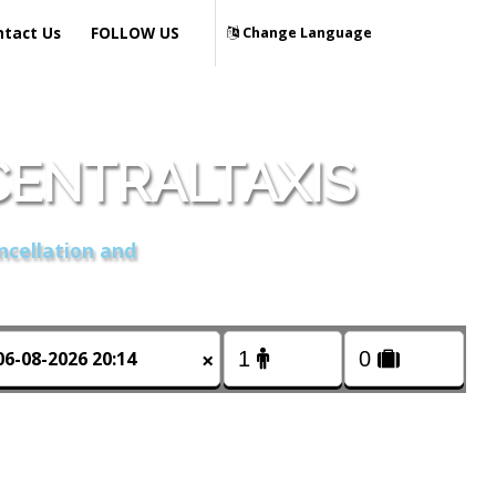
ntact Us
FOLLOW US
Change Language
CENTRALTAXIS
ncellation and
×