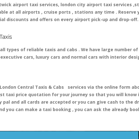
ick airport taxi services, london city airport taxi services ,st
able at all airports , cruise ports , stations any time . Reserve 
al discounts and offers on every airport pick-up and drop-off.
Taxis
all types of reliable taxis and cabs . We have large number of
nd executive cars, luxury cars and normal cars with interior d
ondon Central Taxis & Cabs services via the online form abov
st taxi price quotation for your journey so that you will know
y pal and all cards are accepted or you can give cash to the d
nd you can make a taxi booking , you can ask the already booki