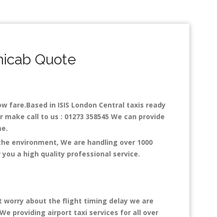
nicab Quote
low fare.Based in ISIS London Central taxis ready
or make call to us : 01273 358545 We can provide
ime.
 the environment, We are handling over 1000
you a high quality professional service.
t worry about the flight timing delay we are
We providing airport taxi services for all over