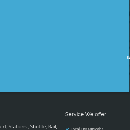
S
Service We offer
, Stations , Shuttle, Rail,
Local City Minicabs