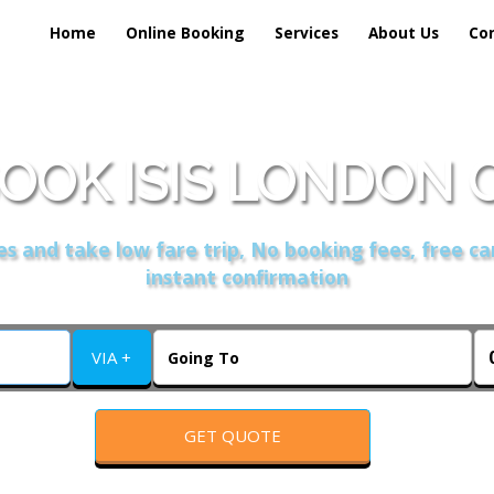
Home
Online Booking
Services
About Us
Co
OOK ISIS LONDON 
s and take low fare trip, No booking fees, free ca
instant confirmation
VIA +
GET QUOTE