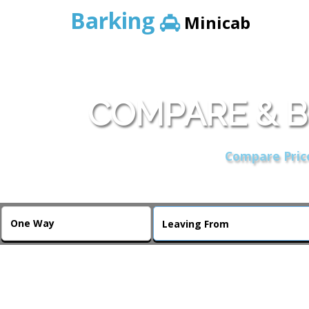
Barking
Minicab
COMPARE & B
Compare Price