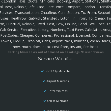
K,London Taxis, Quote, Mini cabs, Booking, Airport, Stations , Shuttl
ail, Best, Reliable,Safe, Cabs, Fare, Price ,Compare, London , Transfer
Services, Transportation, Chauffeur, Cars, Station, To, From, Seaport
ruises, Heathrow, Gatwick, Stansted , Luton , In, From, To, Cheap, Hir
rm, Punctual, Reliable, Fixed, Cost, Low, On line, Local Taxi, Local Ta
Cab Service, Executive, Luxury, Numbers, Taxi Fares Calculator, Area
PostCodes, Cheaper, Compares, Professional, Licensed, Companies,
Towns, Pick up, Drop off, Cabs, airport, taxis, minicabs, cheap, fares,
how, much, does, a taxi cost from, Instant, Pre Book
Barking Minicab
4.5
out of
5
based on
92
ratings.
95
user reviews
Service We offer
Local City Minicabs
Airport Minicabs
Hotel Minicabs
Cruise Minicabs
Station Minicabs