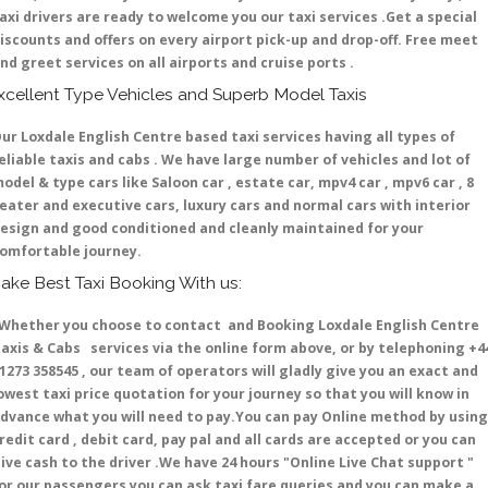
axi drivers are ready to welcome you our taxi services .Get a special
iscounts and offers on every airport pick-up and drop-off. Free meet
nd greet services on all airports and cruise ports .
xcellent Type Vehicles and Superb Model Taxis
ur Loxdale English Centre based taxi services having all types of
eliable taxis and cabs . We have large number of vehicles and lot of
odel & type cars like Saloon car , estate car, mpv4 car , mpv6 car , 8
eater and executive cars, luxury cars and normal cars with interior
esign and good conditioned and cleanly maintained for your
omfortable journey.
ake Best Taxi Booking With us:
hether you choose to contact and Booking Loxdale English Centre
axis & Cabs services via the online form above, or by telephoning +4
1273 358545 , our team of operators will gladly give you an exact and
owest taxi price quotation for your journey so that you will know in
dvance what you will need to pay.You can pay Online method by using
redit card , debit card, pay pal and all cards are accepted or you can
ive cash to the driver .We have 24 hours
"Online Live Chat support "
or our passengers you can ask taxi fare queries and you can make a