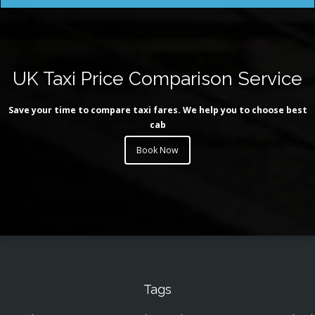
UK Taxi Price Comparison Service
Save your time to compare taxi fares. We help you to choose best
cab
Book Now
Tags