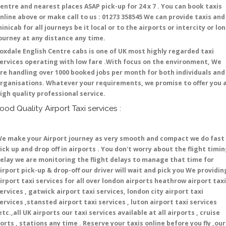
entre and nearest places ASAP pick-up for 24 x 7 . You can book taxis
nline above or make call to us : 01273 358545 We can provide taxis and
inicab for all journeys be it local or to the airports or intercity or lo
ourney at any distance any time.
oxdale English Centre cabs is one of UK most highly regarded taxi
ervices operating with low fare .With focus on the environment, We
re handling over 1000 booked jobs per month for both individuals and
rganisations. Whatever your requirements, we promise to offer you 
igh quality professional service.
ood Quality Airport Taxi services :
e make your Airport journey as very smooth and compact we do fast
ick up and drop off in airports . You don't worry about the flight timi
elay we are monitoring the flight delays to manage that time for
irport pick-up & drop-off our driver will wait and pick you We providin
irport taxi services for all over london airports heathrow airport taxi
ervices , gatwick airport taxi services, london city airport taxi
ervices ,stansted airport taxi services , luton airport taxi services
etc.,all UK airports our taxi services available at all airports , cruise
orts , stations any time . Reserve your taxis online before you fly ,our