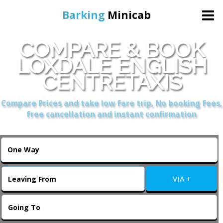
Barking
Minicab
COMPARE & BOOK
Home
LOXDALE ENGLISH
CENTRETAXIS
Online Booking
Compare Prices and take low fare trip, No booking fees,
Services
free cancellation and instant confirmation
About Us
Contact Us
VIA +
Change Language