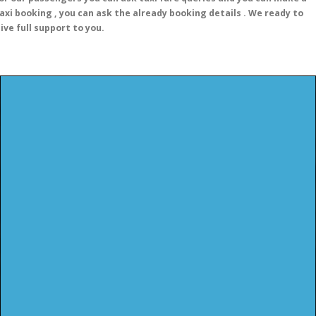
axi booking , you can ask the already booking details . We ready to
ive full support to you.