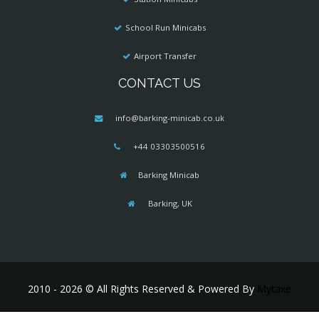
School Run Minicabs
Airport Transfer
CONTACT US
info@barking-minicab.co.uk
+44 03303500516
Barking Minicab
Barking, UK
2010 - 2026 © All Rights Reserved & Powered By
Mytaxe