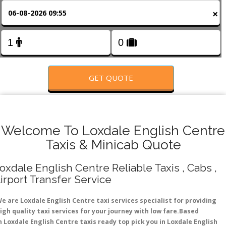
FOLLOW US
×
GET QUOTE
Welcome To Loxdale English Centre
Taxis & Minicab Quote
oxdale English Centre Reliable Taxis , Cabs ,
irport Transfer Service
e are Loxdale English Centre taxi services specialist for providing
igh quality taxi services for your journey with low fare.Based
n Loxdale English Centre taxis ready top pick you in Loxdale English