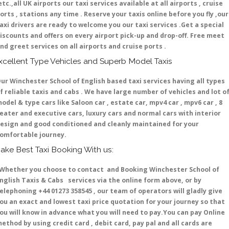
etc.,all UK airports our taxi services available at all airports , cruise
orts , stations any time . Reserve your taxis online before you fly ,our
axi drivers are ready to welcome you our taxi services .Get a special
iscounts and offers on every airport pick-up and drop-off. Free meet
nd greet services on all airports and cruise ports .
xcellent Type Vehicles and Superb Model Taxis
ur Winchester School of English based taxi services having all types
f reliable taxis and cabs . We have large number of vehicles and lot o
odel & type cars like Saloon car , estate car, mpv4 car , mpv6 car , 8
eater and executive cars, luxury cars and normal cars with interior
esign and good conditioned and cleanly maintained for your
omfortable journey.
ake Best Taxi Booking With us:
hether you choose to contact and Booking Winchester School of
nglish Taxis & Cabs services via the online form above, or by
elephoning +44 01273 358545 , our team of operators will gladly give
ou an exact and lowest taxi price quotation for your journey so that
ou will know in advance what you will need to pay.You can pay Online
ethod by using credit card , debit card, pay pal and all cards are