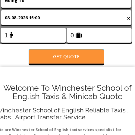
FOLLOW US
×
GET QUOTE
Welcome To Winchester School of
English Taxis & Minicab Quote
inchester School of English Reliable Taxis ,
abs , Airport Transfer Service
e are Winchester School of English taxi services specialist for