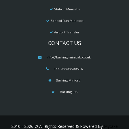
Station Minicabs
School Run Minicabs
Airport Transfer
CONTACT US
info@barking-minicab.co.uk
+44 03303500516
Barking Minicab
Barking, UK
2010 - 2026 © All Rights Reserved & Powered By
Mytaxe