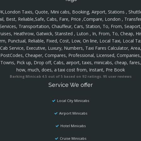
K,London Taxis, Quote, Mini cabs, Booking, Airport, Stations , Shuttl
ail, Best, Reliable,Safe, Cabs, Fare, Price ,Compare, London , Transfer
Services, Transportation, Chauffeur, Cars, Station, To, From, Seaport
ruises, Heathrow, Gatwick, Stansted , Luton , In, From, To, Cheap, Hir
rm, Punctual, Reliable, Fixed, Cost, Low, On line, Local Taxi, Local Ta
Cab Service, Executive, Luxury, Numbers, Taxi Fares Calculator, Area
PostCodes, Cheaper, Compares, Professional, Licensed, Companies,
Towns, Pick up, Drop off, Cabs, airport, taxis, minicabs, cheap, fares,
how, much, does, a taxi cost from, Instant, Pre Book
Barking Minicab
4.5
out of
5
based on
92
ratings.
95
user reviews
Service We offer
Local City Minicabs
Airport Minicabs
Hotel Minicabs
Cruise Minicabs