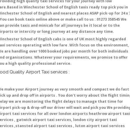
roviding high quality taxi services for your journey with low
are.Based in Winchester School of English taxis ready top pick you in
inchester School of English and nearest places ASAP pick-up for 24 x 
 You can book taxis online above or make call to us : 01273 358545 We
an provide taxis and minicab for all journeys be it local or to the
irports or intercity or long journey at any distance any time.
inchester School of English cabs is one of UK most highly regarded
axi services operating with low fare .With focus on the environment,
e are handling over 1000 booked jobs per month for both individuals
nd organisations. Whatever your requirements, we promise to offer
ou a high quality professional service.
ood Quality Airport Taxi services :
e make your Airport journey as very smooth and compact we do fast
ick up and drop off in airports . You don't worry about the flight timi
elay we are monitoring the flight delays to manage that time for
irport pick-up & drop-off our driver will wait and pick you We providin
irport taxi services for all over london airports heathrow airport taxi
ervices , gatwick airport taxi services, london city airport taxi
ervices ,stansted airport taxi services , luton airport taxi services