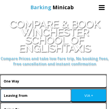
Barking
Minicab
COMPARE & BOOK
Home
WINCHESTER
SCHOOL OF
Online Booking
ENGLISHTAXIS
Services
Compare Prices and take low fare trip, No booking fees,
free cancellation and instant confirmation
About Us
Contact Us
VIA +
Change Language