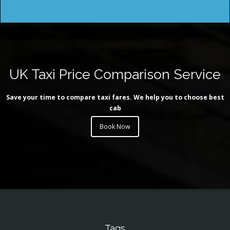
UK Taxi Price Comparison Service
Save your time to compare taxi fares. We help you to choose best
cab
Book Now
Tags