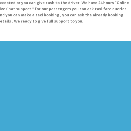
ccepted or you can give cash to the driver .We have 24 hours
"Online
ive Chat support "
for our passengers you can ask taxi fare queries
nd you can make a taxi booking , you can ask the already booking
etails . We ready to give full support to you.