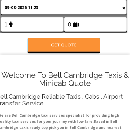
FOLLOW US
×
GET QUOTE
Welcome To Bell Cambridge Taxis &
Minicab Quote
ell Cambridge Reliable Taxis , Cabs , Airport
ransfer Service
e are Bell Cambridge taxi services specialist for providing high
uality taxi services for your journey with low fare.Based in Bell
ambridge taxis ready top pick you in Bell Cambridge and nearest