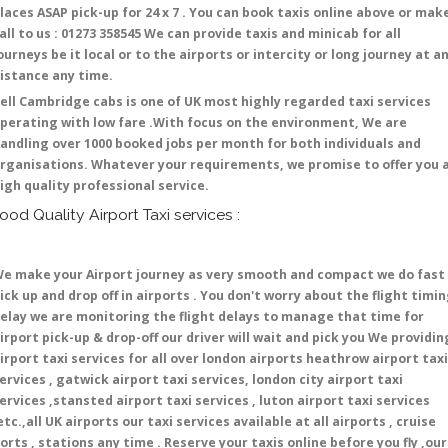
laces ASAP pick-up for 24 x 7 . You can book taxis online above or mak
all to us : 01273 358545 We can provide taxis and minicab for all
ourneys be it local or to the airports or intercity or long journey at a
istance any time.
ell Cambridge cabs is one of UK most highly regarded taxi services
perating with low fare .With focus on the environment, We are
andling over 1000 booked jobs per month for both individuals and
rganisations. Whatever your requirements, we promise to offer you 
igh quality professional service.
ood Quality Airport Taxi services :
e make your Airport journey as very smooth and compact we do fast
ick up and drop off in airports . You don't worry about the flight timi
elay we are monitoring the flight delays to manage that time for
irport pick-up & drop-off our driver will wait and pick you We providin
irport taxi services for all over london airports heathrow airport taxi
ervices , gatwick airport taxi services, london city airport taxi
ervices ,stansted airport taxi services , luton airport taxi services
etc.,all UK airports our taxi services available at all airports , cruise
orts , stations any time . Reserve your taxis online before you fly ,our