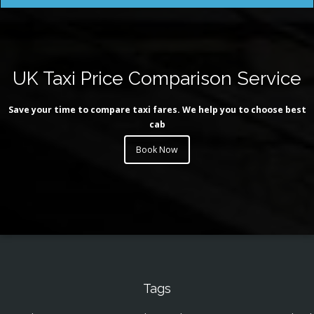
UK Taxi Price Comparison Service
Save your time to compare taxi fares. We help you to choose best
cab
Book Now
Tags