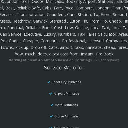
K,London Taxis, Quote, Mini cabs, Booking, Airport, Stations , Shuttl
ail, Best, Reliable,Safe, Cabs, Fare, Price ,Compare, London , Transfer
Services, Transportation, Chauffeur, Cars, Station, To, From, Seaport
ruises, Heathrow, Gatwick, Stansted , Luton , In, From, To, Cheap, Hir
rm, Punctual, Reliable, Fixed, Cost, Low, On line, Local Taxi, Local Ta
Cab Service, Executive, Luxury, Numbers, Taxi Fares Calculator, Area
PostCodes, Cheaper, Compares, Professional, Licensed, Companies,
Towns, Pick up, Drop off, Cabs, airport, taxis, minicabs, cheap, fares,
how, much, does, a taxi cost from, Instant, Pre Book
Barking Minicab
4.5
out of
5
based on
92
ratings.
95
user reviews
Service We offer
Local City Minicabs
Airport Minicabs
Hotel Minicabs
Cruise Minicabs
Station Minicabs