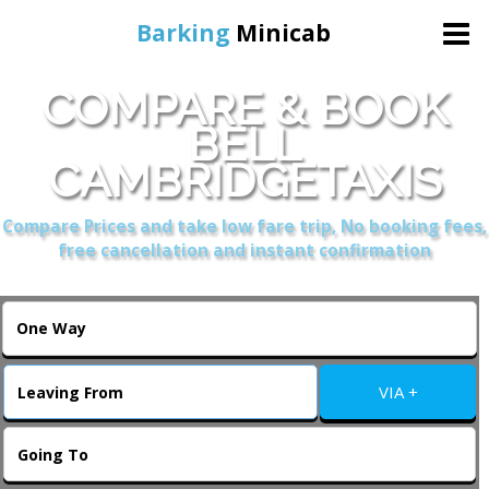
Barking
Minicab
COMPARE & BOOK
Home
BELL
CAMBRIDGETAXIS
Online Booking
Compare Prices and take low fare trip, No booking fees,
Services
free cancellation and instant confirmation
About Us
Contact Us
VIA +
Change Language