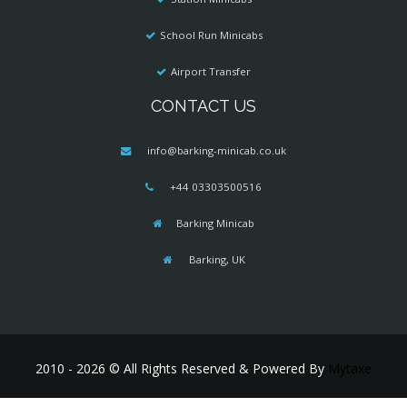
School Run Minicabs
Airport Transfer
CONTACT US
info@barking-minicab.co.uk
+44 03303500516
Barking Minicab
Barking, UK
2010 - 2026 © All Rights Reserved & Powered By
Mytaxe