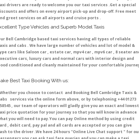
axi drivers are ready to welcome you our taxi services .Get a special
iscounts and offers on every airport pick-up and drop-off. Free meet
nd greet services on all airports and cruise ports .
xcellent Type Vehicles and Superb Model Taxis
ur Bell Cambridge based taxi services having all types of reliable
axis and cabs . We have large number of vehicles and lot of model &
ype cars like Saloon car , estate car, mpv4 car , mpv6 car , 8 seater an
xecutive cars, luxury cars and normal cars with interior design and
ood conditioned and cleanly maintained for your comfortable journe
ake Best Taxi Booking With us:
hether you choose to contact and Booking Bell Cambridge Taxis &
abs services via the online form above, or by telephoning +44 01273
58545 , our team of operators will gladly give you an exact and lowest
axi price quotation for your journey so that you will know in advance
hat you will need to pay.You can pay Online method by using credit
ard , debit card, pay pal and all cards are accepted or you can give
ash to the driver .We have 24 hours
"Online Live Chat support "
for ou
assengers you can ask taxi fare queries and you can make a taxi