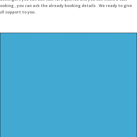
ooking , you can ask the already booking details . We ready to give
ull support to you.