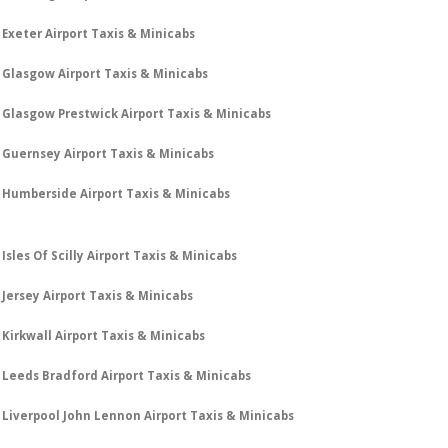
Exeter Airport Taxis & Minicabs
Glasgow Airport Taxis & Minicabs
Glasgow Prestwick Airport Taxis & Minicabs
Guernsey Airport Taxis & Minicabs
Humberside Airport Taxis & Minicabs
Isles Of Scilly Airport Taxis & Minicabs
Jersey Airport Taxis & Minicabs
Kirkwall Airport Taxis & Minicabs
Leeds Bradford Airport Taxis & Minicabs
Liverpool John Lennon Airport Taxis & Minicabs