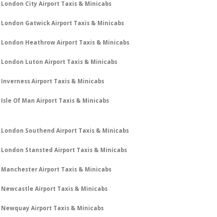
London City Airport Taxis & Minicabs
London Gatwick Airport Taxis & Minicabs
London Heathrow Airport Taxis & Minicabs
London Luton Airport Taxis & Minicabs
Inverness Airport Taxis & Minicabs
Isle Of Man Airport Taxis & Minicabs
London Southend Airport Taxis & Minicabs
London Stansted Airport Taxis & Minicabs
Manchester Airport Taxis & Minicabs
Newcastle Airport Taxis & Minicabs
Newquay Airport Taxis & Minicabs