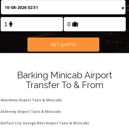
FOLLOW US
×
GET QUOTE
Barking Minicab Airport
Transfer To & From
Aberdeen Airport Taxis & Minicabs
Alderney Airport Taxis & Minicabs
Belfast City George Best Airport Taxis & Minicabs