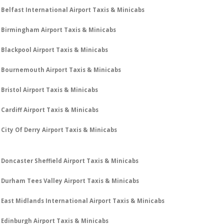
Belfast International Airport Taxis & Minicabs
Birmingham Airport Taxis & Minicabs
Blackpool Airport Taxis & Minicabs
Bournemouth Airport Taxis & Minicabs
Bristol Airport Taxis & Minicabs
Cardiff Airport Taxis & Minicabs
City Of Derry Airport Taxis & Minicabs
Doncaster Sheffield Airport Taxis & Minicabs
Durham Tees Valley Airport Taxis & Minicabs
East Midlands International Airport Taxis & Minicabs
Edinburgh Airport Taxis & Minicabs