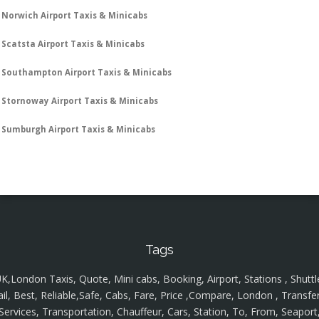
Norwich Airport Taxis & Minicabs
Scatsta Airport Taxis & Minicabs
Southampton Airport Taxis & Minicabs
Stornoway Airport Taxis & Minicabs
Sumburgh Airport Taxis & Minicabs
Tags
K,London Taxis, Quote, Mini cabs, Booking, Airport, Stations , Shuttl
ail, Best, Reliable,Safe, Cabs, Fare, Price ,Compare, London , Transfer
Services, Transportation, Chauffeur, Cars, Station, To, From, Seaport