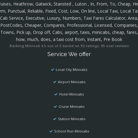
ruises, Heathrow, Gatwick, Stansted , Luton , In, From, To, Cheap, Hir
rm, Punctual, Reliable, Fixed, Cost, Low, On line, Local Taxi, Local Ta
Cab Service, Executive, Luxury, Numbers, Taxi Fares Calculator, Area
PostCodes, Cheaper, Compares, Professional, Licensed, Companies,
Towns, Pick up, Drop off, Cabs, airport, taxis, minicabs, cheap, fares,
how, much, does, a taxi cost from, Instant, Pre Book
Barking Minicab
4.5
out of
5
based on
92
ratings.
95
user reviews
Service We offer
Local City Minicabs
Airport Minicabs
Hotel Minicabs
Cruise Minicabs
Station Minicabs
School Run Minicabs