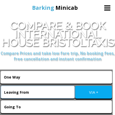
Barking
Minicab
COMPARE & BOOK
Home
INTERNATIONAL
HOUSE BRISTOLTAXIS
Online Booking
Compare Prices and take low fare trip, No booking fees,
Services
free cancellation and instant confirmation
About Us
Contact Us
VIA +
Change Language