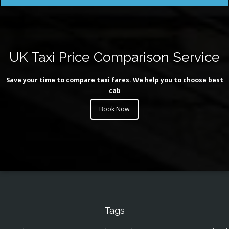
UK Taxi Price Comparison Service
Save your time to compare taxi fares. We help you to choose best
cab
Book Now
Tags