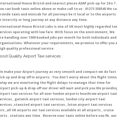
nternational House Bristol and nearest places ASAP pick-up for 24 x 7 
ou can book taxis online above or make call to us : 01273 358545 We c
rovide taxis and minicab for all journeys be it local or to the airports
r intercity or long journey at any distance any time.
nternational House Bristol cabs is one of UK most highly regarded tax
ervices operating with low fare .With focus on the environment, We
re handling over 1000 booked jobs per month for both individuals and
rganisations. Whatever your requirements, we promise to offer you 
igh quality professional service.
ood Quality Airport Taxi services :
e make your Airport journey as very smooth and compact we do fast
ick up and drop off in airports . You don't worry about the flight timi
elay we are monitoring the flight delays to manage that time for
irport pick-up & drop-off our driver will wait and pick you We providin
irport taxi services for all over london airports heathrow airport taxi
ervices , gatwick airport taxi services, london city airport taxi
ervices ,stansted airport taxi services , luton airport taxi services
etc.,all UK airports our taxi services available at all airports , cruise
orts , stations any time . Reserve your taxis online before you fly ,our