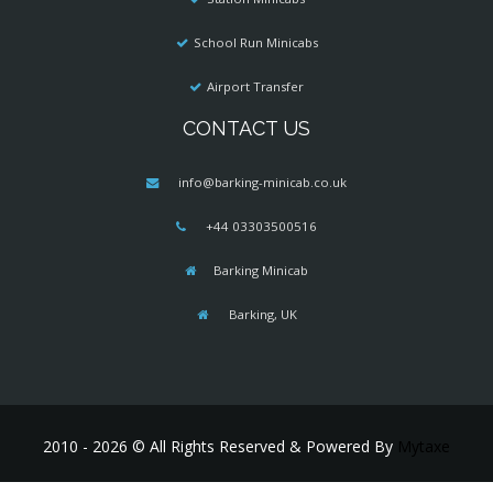
School Run Minicabs
Airport Transfer
CONTACT US
info@barking-minicab.co.uk
+44 03303500516
Barking Minicab
Barking, UK
2010 - 2026 © All Rights Reserved & Powered By
Mytaxe