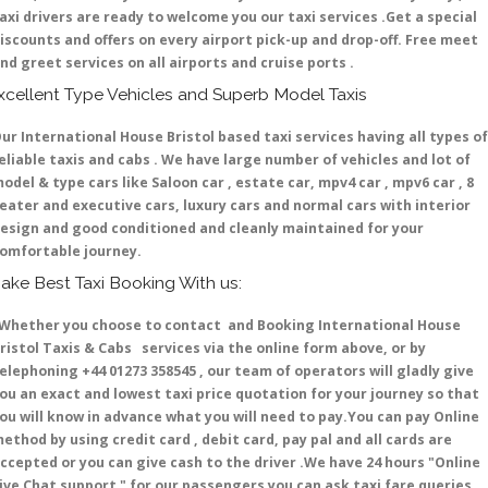
axi drivers are ready to welcome you our taxi services .Get a special
iscounts and offers on every airport pick-up and drop-off. Free meet
nd greet services on all airports and cruise ports .
xcellent Type Vehicles and Superb Model Taxis
ur International House Bristol based taxi services having all types of
eliable taxis and cabs . We have large number of vehicles and lot of
odel & type cars like Saloon car , estate car, mpv4 car , mpv6 car , 8
eater and executive cars, luxury cars and normal cars with interior
esign and good conditioned and cleanly maintained for your
omfortable journey.
ake Best Taxi Booking With us:
hether you choose to contact and Booking International House
ristol Taxis & Cabs services via the online form above, or by
elephoning +44 01273 358545 , our team of operators will gladly give
ou an exact and lowest taxi price quotation for your journey so that
ou will know in advance what you will need to pay.You can pay Online
ethod by using credit card , debit card, pay pal and all cards are
ccepted or you can give cash to the driver .We have 24 hours
"Online
ive Chat support "
for our passengers you can ask taxi fare queries