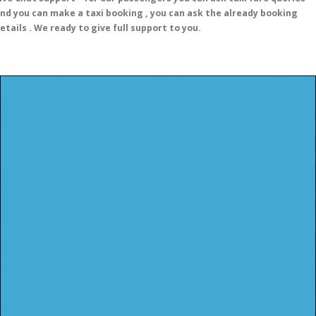
nd you can make a taxi booking , you can ask the already booking
etails . We ready to give full support to you.