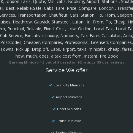
K,London Taxis, Quote, Mini cabs, Booking, Airport, Stations , Shuttl
ail, Best, Reliable,Safe, Cabs, Fare, Price ,Compare, London , Transfer
Services, Transportation, Chauffeur, Cars, Station, To, From, Seaport
ruises, Heathrow, Gatwick, Stansted , Luton , In, From, To, Cheap, Hir
rm, Punctual, Reliable, Fixed, Cost, Low, On line, Local Taxi, Local Ta
Cab Service, Executive, Luxury, Numbers, Taxi Fares Calculator, Area
PostCodes, Cheaper, Compares, Professional, Licensed, Companies,
Towns, Pick up, Drop off, Cabs, airport, taxis, minicabs, cheap, fares,
how, much, does, a taxi cost from, Instant, Pre Book
Barking Minicab
4.5
out of
5
based on
92
ratings.
95
user reviews
Service We offer
Local City Minicabs
Airport Minicabs
Hotel Minicabs
Cruise Minicabs
Station Minicabs