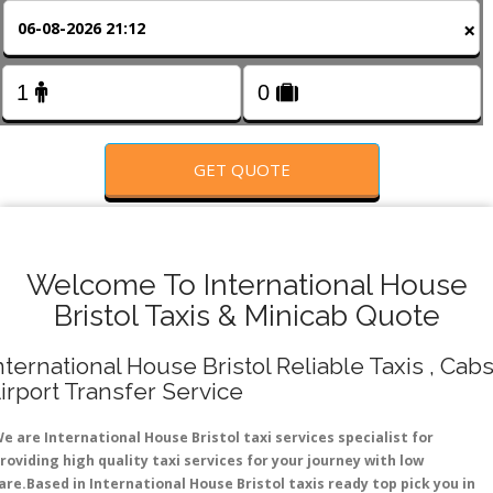
FOLLOW US
×
GET QUOTE
Welcome To International House
Bristol Taxis & Minicab Quote
nternational House Bristol Reliable Taxis , Cabs
irport Transfer Service
e are International House Bristol taxi services specialist for
roviding high quality taxi services for your journey with low
are.Based in International House Bristol taxis ready top pick you in