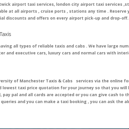
ick airport taxi services, london city airport taxi services ,st
able at all airports , cruise ports , stations any time . Reserve 
al discounts and offers on every airport pick-up and drop-off.
Taxis
ving all types of reliable taxis and cabs . We have large numb
ater and executive cars, luxury cars and normal cars with inte
sity of Manchester Taxis & Cabs services via the online form
d lowest taxi price quotation for your journey so that you wil
d, pay pal and all cards are accepted or you can give cash to 
queries and you can make a taxi booking , you can ask the alr