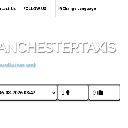
ntact Us
FOLLOW US
Change Language
MANCHESTERTAXIS
ncellation and
×