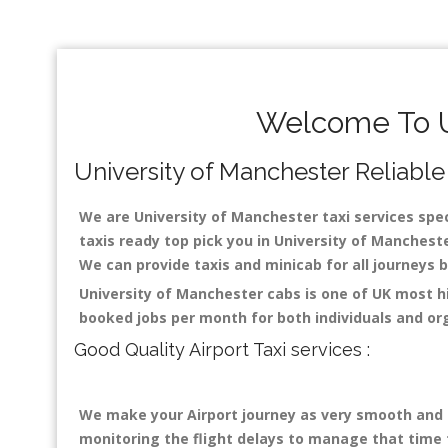
Welcome To Un
University of Manchester Reliable 
We are University of Manchester taxi services speci
taxis ready top pick you in University of Mancheste
We can provide taxis and minicab for all journeys be
University of Manchester cabs is one of UK most h
booked jobs per month for both individuals and or
Good Quality Airport Taxi services :
We make your Airport journey as very smooth and co
monitoring the flight delays to manage that time fo