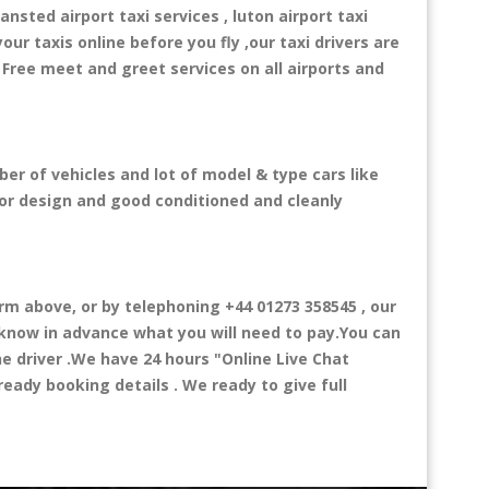
ansted airport taxi services , luton airport taxi
your taxis online before you fly ,our taxi drivers are
 Free meet and greet services on all airports and
er of vehicles and lot of model & type cars like
rior design and good conditioned and cleanly
 above, or by telephoning +44 01273 358545 , our
l know in advance what you will need to pay.You can
the driver .We have 24 hours
"Online Live Chat
eady booking details . We ready to give full