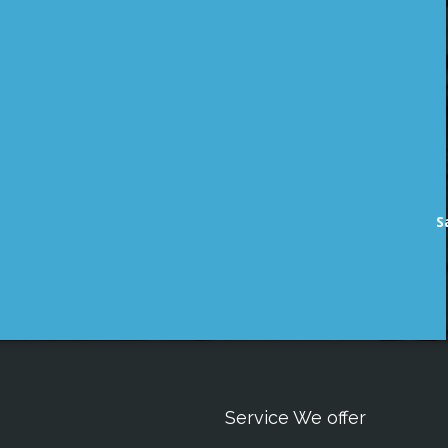
S
Service We offer