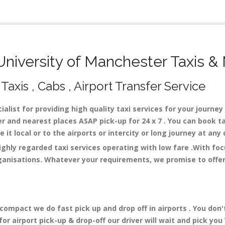
iversity of Manchester Taxis &
Taxis , Cabs , Airport Transfer Service
alist for providing high quality taxi services for your journe
r and nearest places ASAP pick-up for 24 x 7 . You can book ta
 it local or to the airports or intercity or long journey at an
ighly regarded taxi services operating with low fare .With fo
ganisations. Whatever your requirements, we promise to offer 
mpact we do fast pick up and drop off in airports . You don'
r airport pick-up & drop-off our driver will wait and pick you 