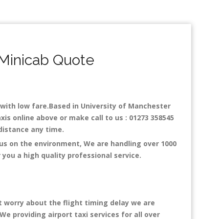
 Minicab Quote
y with low fare.Based in University of Manchester
xis online above or make call to us : 01273 358545
y distance any time.
cus on the environment, We are handling over 1000
you a high quality professional service.
t worry about the flight timing delay we are
We providing airport taxi services for all over