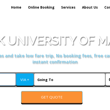
Home
Online Booking
Services
About Us
Co
 UNIVERSITY OF 
s and take low fare trip, No booking fees, free ca
instant confirmation
VIA +
GET QUOTE