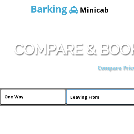
Barking
Minicab
COMPARE & BOOK
Compare Price