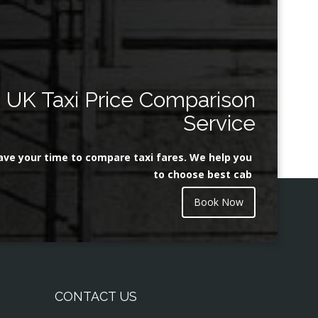
UK Taxi Price Comparison
Service
ave your time to compare taxi fares. We help you
to choose best cab
Book Now
CONTACT US