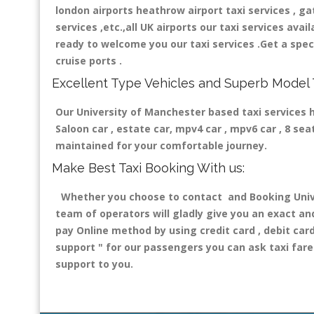
london airports heathrow airport taxi services , gatw
services ,etc.,all UK airports our taxi services avail
ready to welcome you our taxi services .Get a speci
cruise ports .
Excellent Type Vehicles and Superb Model 
Our University of Manchester based taxi services ha
Saloon car , estate car, mpv4 car , mpv6 car , 8 se
maintained for your comfortable journey.
Make Best Taxi Booking With us:
Whether you choose to contact and Booking Univer
team of operators will gladly give you an exact an
pay Online method by using credit card , debit car
support "
for our passengers you can ask taxi fare 
support to you.