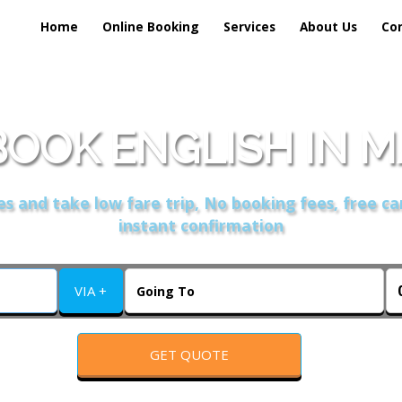
Home
Online Booking
Services
About Us
Co
OOK ENGLISH IN 
s and take low fare trip, No booking fees, free ca
instant confirmation
VIA +
GET QUOTE