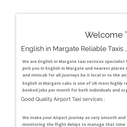
Welcome To
English in Margate Reliable Taxis ,
We are English in Margate taxi services specialist 
pick you in English in Margate and nearest places A
and minicab for all journeys be it local or to the a
English in Margate cabs is one of UK most highly 
booked jobs per month for both individuals and or
Good Quality Airport Taxi services :
We make your Airport journey as very smooth and co
monitoring the flight delays to manage that time fo