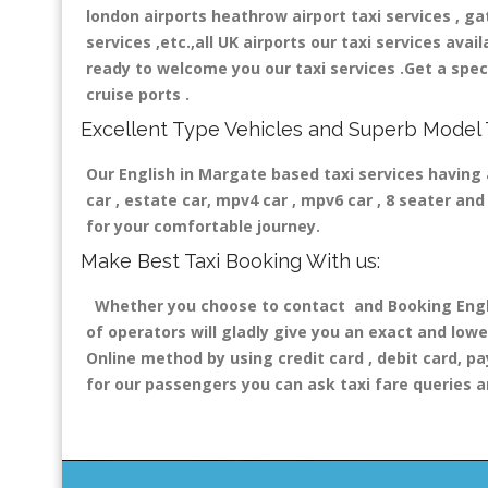
london airports heathrow airport taxi services , gatw
services ,etc.,all UK airports our taxi services avail
ready to welcome you our taxi services .Get a speci
cruise ports .
Excellent Type Vehicles and Superb Model 
Our English in Margate based taxi services having a
car , estate car, mpv4 car , mpv6 car , 8 seater a
for your comfortable journey.
Make Best Taxi Booking With us:
Whether you choose to contact and Booking Englis
of operators will gladly give you an exact and lowe
Online method by using credit card , debit card, pa
for our passengers you can ask taxi fare queries a