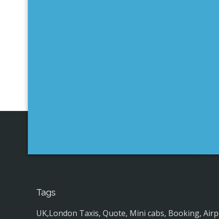
Tags
UK,London Taxis, Quote, Mini cabs, Booking, Airport