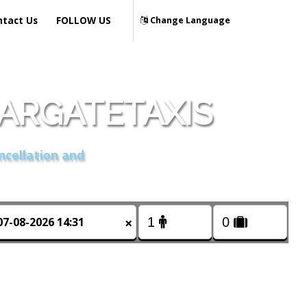
ntact Us
FOLLOW US
Change Language
MARGATETAXIS
ncellation and
×