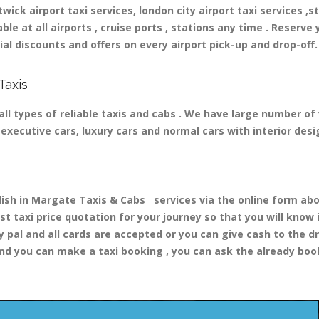
ick airport taxi services, london city airport taxi services ,st
able at all airports , cruise ports , stations any time . Reserve 
al discounts and offers on every airport pick-up and drop-off.
Taxis
ll types of reliable taxis and cabs . We have large number of 
nd executive cars, luxury cars and normal cars with interior d
h in Margate Taxis & Cabs services via the online form abov
st taxi price quotation for your journey so that you will know
y pal and all cards are accepted or you can give cash to the d
nd you can make a taxi booking , you can ask the already booki