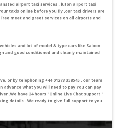
ansted airport taxi services , luton airport taxi
your taxis online before you fly ,our taxi drivers are
 Free meet and greet services on all airports and
vehicles and lot of model & type cars like Saloon
esign and good conditioned and cleanly maintained
e, or by telephoning +44 01273 358545 , our team
 in advance what you will need to pay.You can pay
river .We have 24 hours
"Online Live Chat support "
ng details . We ready to give full support to you.