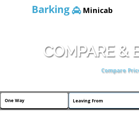
Barking
Minicab
COMPARE & B
Compare Price