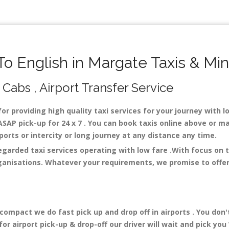
 English in Margate Taxis & Mi
 Cabs , Airport Transfer Service
for providing high quality taxi services for your journey with 
SAP pick-up for 24 x 7 . You can book taxis online above or ma
irports or intercity or long journey at any distance any time.
regarded taxi services operating with low fare .With focus on
ganisations. Whatever your requirements, we promise to offer 
mpact we do fast pick up and drop off in airports . You don'
r airport pick-up & drop-off our driver will wait and pick you 