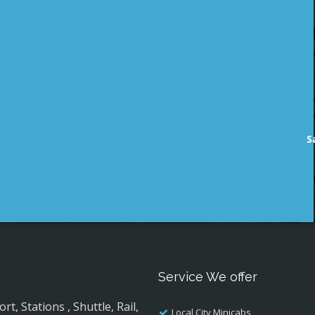
S
Service We offer
, Stations , Shuttle, Rail,
Local City Minicabs