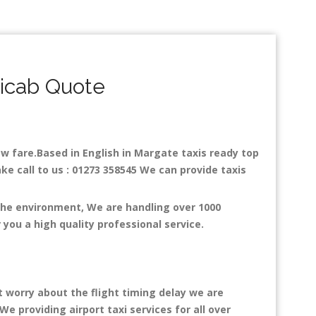
nicab Quote
low fare.Based in English in Margate taxis ready top
ke call to us : 01273 358545 We can provide taxis
 the environment, We are handling over 1000
you a high quality professional service.
t worry about the flight timing delay we are
We providing airport taxi services for all over