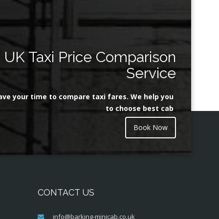
UK Taxi Price Comparison
Service
ave your time to compare taxi fares. We help you
to choose best cab
Book Now
CONTACT US
info@barking-minicab.co.uk