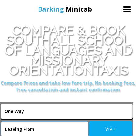
Barking
Minicab
COMPARE & BOOK
Home
SOUTHALL SCHOOL
OF LANGUAGES AND
Online Booking
MISSIONARY
Services
ORIENTATIONTAXIS
Compare Prices and take low fare trip, No booking fees,
About Us
free cancellation and instant confirmation
Contact Us
Change Language
VIA +