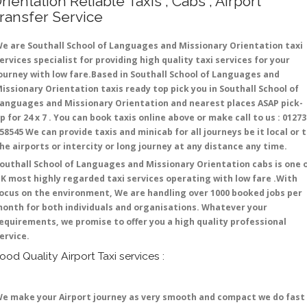
rientation Reliable Taxis , Cabs , Airport
ransfer Service
e are Southall School of Languages and Missionary Orientation taxi
ervices specialist for providing high quality taxi services for your
ourney with low fare.Based in Southall School of Languages and
issionary Orientation taxis ready top pick you in Southall School of
anguages and Missionary Orientation and nearest places ASAP pick-
p for 24 x 7 . You can book taxis online above or make call to us : 01273
58545 We can provide taxis and minicab for all journeys be it local or 
he airports or intercity or long journey at any distance any time.
outhall School of Languages and Missionary Orientation cabs is one 
K most highly regarded taxi services operating with low fare .With
ocus on the environment, We are handling over 1000 booked jobs per
onth for both individuals and organisations. Whatever your
equirements, we promise to offer you a high quality professional
ervice.
ood Quality Airport Taxi services :
e make your Airport journey as very smooth and compact we do fast