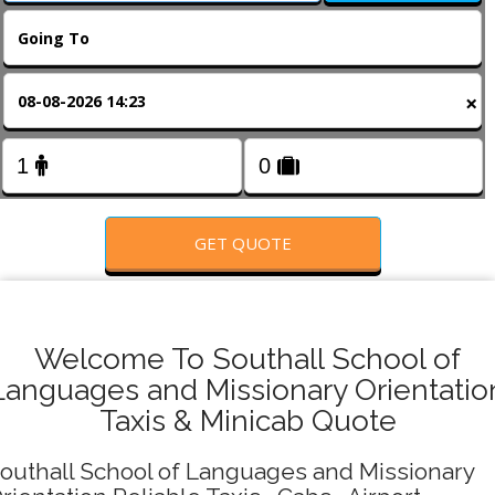
FOLLOW US
×
GET QUOTE
Welcome To Southall School of
Languages and Missionary Orientatio
Taxis & Minicab Quote
outhall School of Languages and Missionary