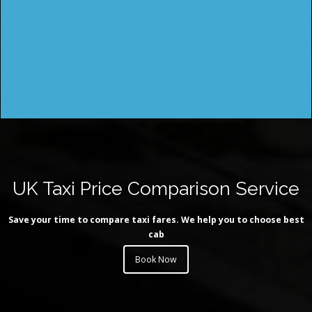
UK Taxi Price Comparison Service
Save your time to compare taxi fares. We help you to choose best
cab
Book Now