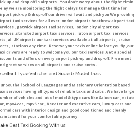
ick up and drop off in airports . You don't worry about the flight timi
elay we are monitoring the flight delays to manage that time for
irport pick-up & drop-off our driver will wait and pick you We providin
irport taxi services for all over london airports heathrow airport taxi
ervices , gatwick airport taxi services, london city airport taxi
ervices ,stansted airport taxi services , luton airport taxi services
etc.,all UK airports our taxi services available at all airports , cruise
orts , stations any time . Reserve your taxis online before you fly ,our
axi drivers are ready to welcome you our taxi services .Get a special
iscounts and offers on every airport pick-up and drop-off. Free meet
nd greet services on all airports and cruise ports .
xcellent Type Vehicles and Superb Model Taxis
ur Southall School of Languages and Missionary Orientation based
axi services having all types of reliable taxis and cabs . We have larg
umber of vehicles and lot of model & type cars like Saloon car , estat
ar, mpv4 car , mpv6 car , 8 seater and executive cars, luxury cars and
ormal cars with interior design and good conditioned and cleanly
aintained for your comfortable journey.
ake Best Taxi Booking With us: