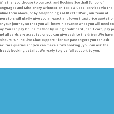
hether you choose to contact and Booking Southall School of
anguages and Missionary Orientation Taxis & Cabs services via the
nline form above, or by telephoning +44 01273 358545 , our team of
perators will gladly give you an exact and lowest taxi price quotatio
or your journey so that you will know in advance what you will need to
ay.You can pay Online method by using credit card , debit card, pay p
nd all cards are accepted or you can give cash to the driver .We have
4 hours
"Online Live Chat support "
for our passengers you can ask
axi fare queries and you can make a taxi booking , you can ask the
lready booking details . We ready to give full support to you.