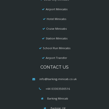
Airport Minicabs
Hotel Minicabs
Cruise Minicabs
Station Minicabs
School Run Minicabs
Airport Transfer
CONTACT US
info@barking-minicab.co.uk
+44 03303500516
Barking Minicab
Barking, UK