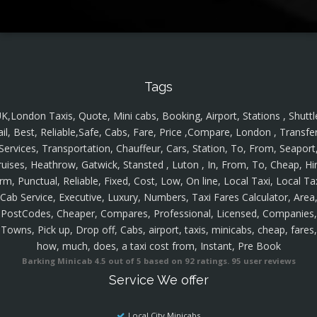
Tags
K,London Taxis, Quote, Mini cabs, Booking, Airport, Stations , Shuttl
ail, Best, Reliable,Safe, Cabs, Fare, Price ,Compare, London , Transfer
Services, Transportation, Chauffeur, Cars, Station, To, From, Seaport
ruises, Heathrow, Gatwick, Stansted , Luton , In, From, To, Cheap, Hir
rm, Punctual, Reliable, Fixed, Cost, Low, On line, Local Taxi, Local Ta
Cab Service, Executive, Luxury, Numbers, Taxi Fares Calculator, Area
PostCodes, Cheaper, Compares, Professional, Licensed, Companies,
Towns, Pick up, Drop off, Cabs, airport, taxis, minicabs, cheap, fares,
how, much, does, a taxi cost from, Instant, Pre Book
Barking Minicab
4.5
out of
5
based on
92
ratings.
95
user reviews
Service We offer
Local City Minicabs