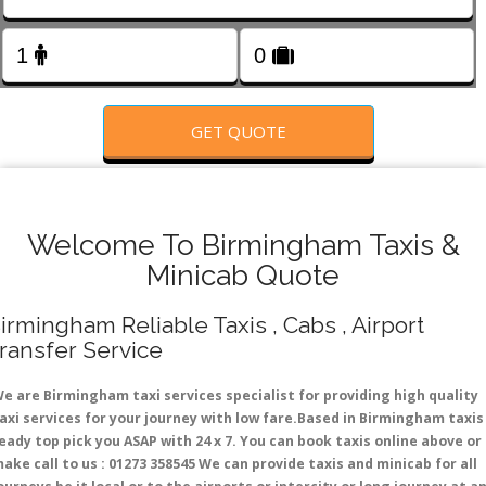
FOLLOW US
GET QUOTE
Welcome To Birmingham Taxis &
Minicab Quote
irmingham Reliable Taxis , Cabs , Airport
ransfer Service
e are Birmingham taxi services specialist for providing high quality
axi services for your journey with low fare.Based in Birmingham taxis
eady top pick you ASAP with 24 x 7. You can book taxis online above or
ake call to us : 01273 358545 We can provide taxis and minicab for all