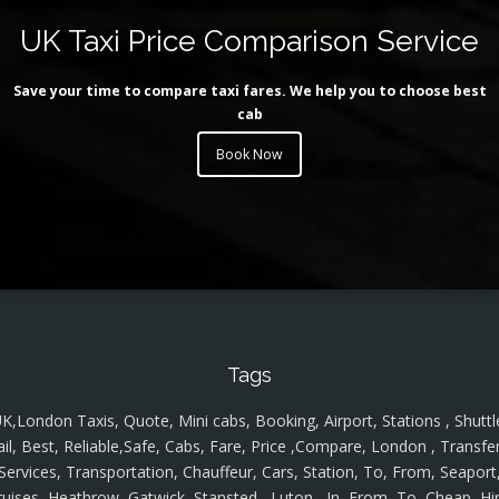
UK Taxi Price Comparison Service
Save your time to compare taxi fares. We help you to choose best
cab
Book Now
Tags
K,London Taxis, Quote, Mini cabs, Booking, Airport, Stations , Shuttl
ail, Best, Reliable,Safe, Cabs, Fare, Price ,Compare, London , Transfer
Services, Transportation, Chauffeur, Cars, Station, To, From, Seaport
ruises, Heathrow, Gatwick, Stansted , Luton , In, From, To, Cheap, Hir