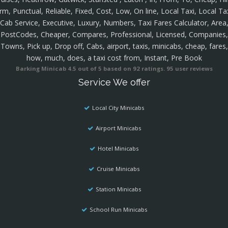
rm, Punctual, Reliable, Fixed, Cost, Low, On line, Local Taxi, Local Ta
Cab Service, Executive, Luxury, Numbers, Taxi Fares Calculator, Area
PostCodes, Cheaper, Compares, Professional, Licensed, Companies,
Towns, Pick up, Drop off, Cabs, airport, taxis, minicabs, cheap, fares,
how, much, does, a taxi cost from, Instant, Pre Book
Barking Minicab
4.5
out of
5
based on
92
ratings.
95
user reviews
Service We offer
Local City Minicabs
Airport Minicabs
Hotel Minicabs
Cruise Minicabs
Station Minicabs
School Run Minicabs