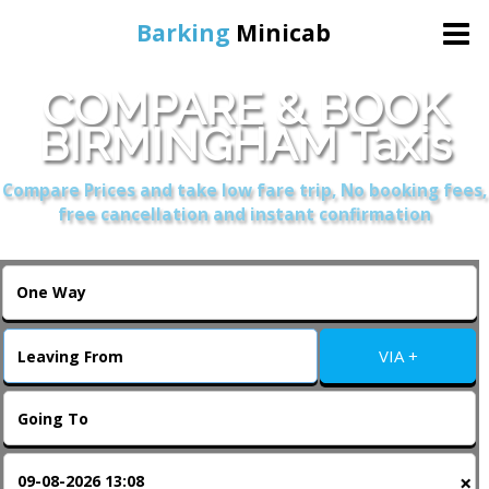
Barking
Minicab
COMPARE & BOOK
Home
BIRMINGHAM Taxis
Online Booking
Compare Prices and take low fare trip, No booking fees,
free cancellation and instant confirmation
Services
About Us
VIA +
Contact Us
Change Language
×