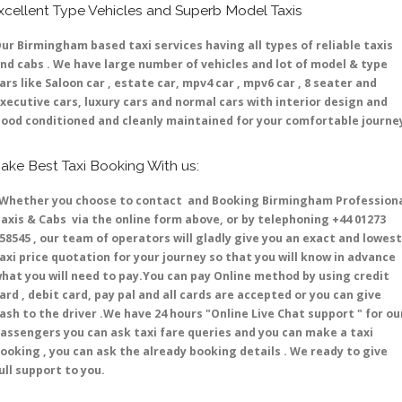
xcellent Type Vehicles and Superb Model Taxis
ur Birmingham based taxi services having all types of reliable taxis
nd cabs . We have large number of vehicles and lot of model & type
ars like Saloon car , estate car, mpv4 car , mpv6 car , 8 seater and
xecutive cars, luxury cars and normal cars with interior design and
ood conditioned and cleanly maintained for your comfortable journe
ake Best Taxi Booking With us:
hether you choose to contact and Booking Birmingham Profession
axis & Cabs via the online form above, or by telephoning +44 01273
58545 , our team of operators will gladly give you an exact and lowest
axi price quotation for your journey so that you will know in advance
hat you will need to pay.You can pay Online method by using credit
ard , debit card, pay pal and all cards are accepted or you can give
ash to the driver .We have 24 hours
"Online Live Chat support "
for ou
assengers you can ask taxi fare queries and you can make a taxi
ooking , you can ask the already booking details . We ready to give
ull support to you.