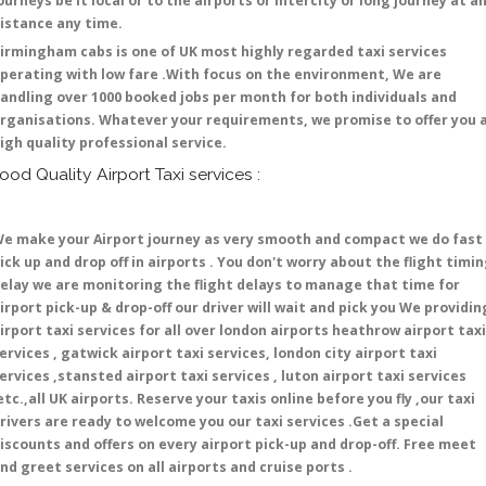
ourneys be it local or to the airports or intercity or long journey at a
istance any time.
irmingham cabs is one of UK most highly regarded taxi services
perating with low fare .With focus on the environment, We are
andling over 1000 booked jobs per month for both individuals and
rganisations. Whatever your requirements, we promise to offer you 
igh quality professional service.
ood Quality Airport Taxi services :
e make your Airport journey as very smooth and compact we do fast
ick up and drop off in airports . You don't worry about the flight timi
elay we are monitoring the flight delays to manage that time for
irport pick-up & drop-off our driver will wait and pick you We providin
irport taxi services for all over london airports heathrow airport taxi
ervices , gatwick airport taxi services, london city airport taxi
ervices ,stansted airport taxi services , luton airport taxi services
etc.,all UK airports. Reserve your taxis online before you fly ,our taxi
rivers are ready to welcome you our taxi services .Get a special
iscounts and offers on every airport pick-up and drop-off. Free meet
nd greet services on all airports and cruise ports .