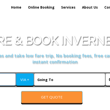
Home
Online Booking
Services
About Us
Co
E & BOOK INVERNES
s and take low fare trip, No booking fees, free ca
instant confirmation
VIA +
GET QUOTE