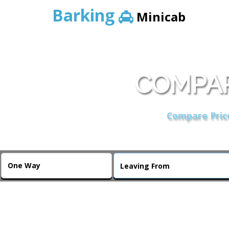
Barking
Minicab
COMPAR
Compare Price