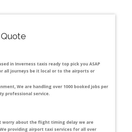
 Quote
Based in Inverness taxis ready top pick you ASAP
all journeys be it local or to the airports or
ronment, We are handling over 1000 booked jobs per
ty professional service.
t worry about the flight timing delay we are
We providing airport taxi services for all over