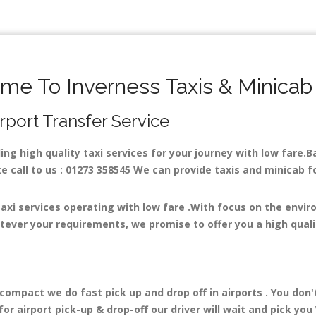
me To Inverness Taxis & Minicab
irport Transfer Service
ding high quality taxi services for your journey with low fare.
 call to us : 01273 358545 We can provide taxis and minicab for 
.
taxi services operating with low fare .With focus on the envi
tever your requirements, we promise to offer you a high quali
mpact we do fast pick up and drop off in airports . You don'
r airport pick-up & drop-off our driver will wait and pick you 