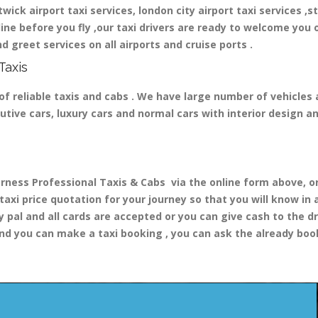
ick airport taxi services, london city airport taxi services ,st
nline before you fly ,our taxi drivers are ready to welcome you 
d greet services on all airports and cruise ports .
Taxis
of reliable taxis and cabs . We have large number of vehicles a
cutive cars, luxury cars and normal cars with interior design 
ess Professional Taxis & Cabs via the online form above, or 
 taxi price quotation for your journey so that you will know i
y pal and all cards are accepted or you can give cash to the d
nd you can make a taxi booking , you can ask the already booki