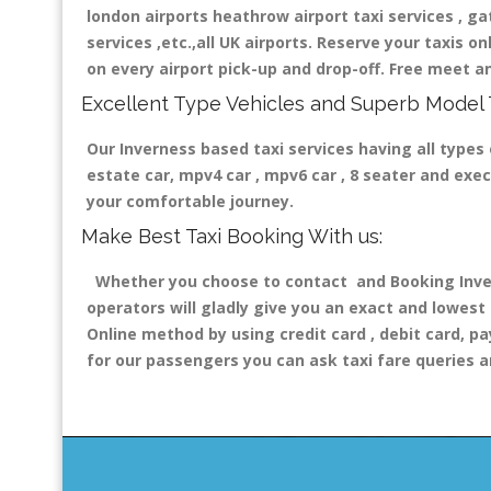
london airports heathrow airport taxi services , gatw
services ,etc.,all UK airports. Reserve your taxis o
on every airport pick-up and drop-off. Free meet an
Excellent Type Vehicles and Superb Model 
Our Inverness based taxi services having all types 
estate car, mpv4 car , mpv6 car , 8 seater and exe
your comfortable journey.
Make Best Taxi Booking With us:
Whether you choose to contact and Booking Invern
operators will gladly give you an exact and lowest
Online method by using credit card , debit card, pa
for our passengers you can ask taxi fare queries a