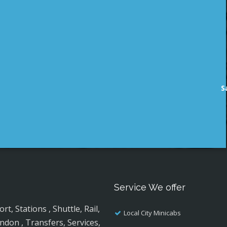
S
Service We offer
, Stations , Shuttle, Rail,
Local City Minicabs
ndon , Transfers, Services,