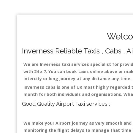
Welco
Inverness Reliable Taxis , Cabs , A
We are Inverness taxi services specialist for provi
with 24 x 7. You can book taxis online above or make
intercity or long journey at any distance any time
Inverness cabs is one of UK most highly regarded 
month for both individuals and organisations. Wha
Good Quality Airport Taxi services :
We make your Airport journey as very smooth and co
monitoring the flight delays to manage that time fo