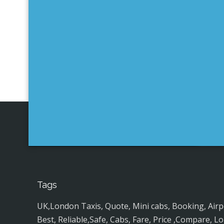
Tags
UK,London Taxis, Quote, Mini cabs, Booking, Airport
Best, Reliable,Safe, Cabs, Fare, Price ,Compare, Lo