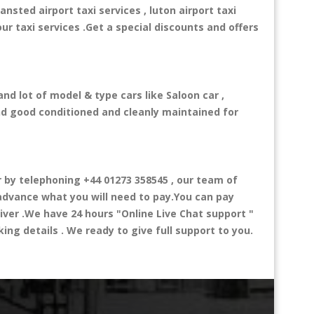
ansted airport taxi services , luton airport taxi
our taxi services .Get a special discounts and offers
nd lot of model & type cars like Saloon car ,
and good conditioned and cleanly maintained for
by telephoning +44 01273 358545 , our team of
n advance what you will need to pay.You can pay
river .We have 24 hours
"Online Live Chat support "
ng details . We ready to give full support to you.