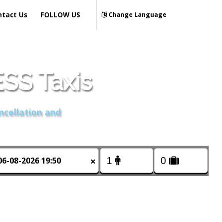
ntact Us
FOLLOW US
Change Language
S Taxis
ncellation and
×