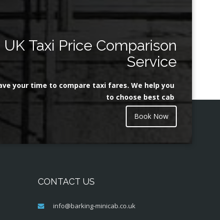
UK Taxi Price Comparison
Service
ave your time to compare taxi fares. We help you
to choose best cab
Book Now
CONTACT US
info@barking-minicab.co.uk