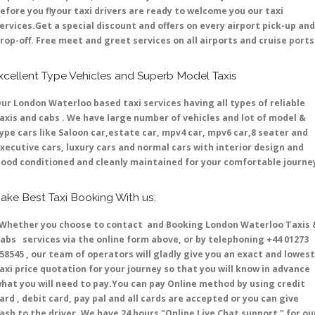
efore you flyour taxi drivers are ready to welcome you our taxi
ervices.Get a special discount and offers on every airport pick-up and
rop-off. Free meet and greet services on all airports and cruise ports 
xcellent Type Vehicles and Superb Model Taxis
ur London Waterloo based taxi services having all types of reliable
axis and cabs . We have large number of vehicles and lot of model &
ype cars like Saloon car,estate car, mpv4 car, mpv6 car,8 seater and
xecutive cars, luxury cars and normal cars with interior design and
ood conditioned and cleanly maintained for your comfortable journe
ake Best Taxi Booking With us:
hether you choose to contact and Booking London Waterloo Taxis 
abs services via the online form above, or by telephoning +44 01273
58545 , our team of operators will gladly give you an exact and lowest
axi price quotation for your journey so that you will know in advance
hat you will need to pay.You can pay Online method by using credit
ard , debit card, pay pal and all cards are accepted or you can give
ash to the driver .We have 24 hours
"Online Live Chat support "
for ou