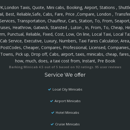
K,London Taxis, Quote, Mini cabs, Booking, Airport, Stations , Shuttl
ail, Best, Reliable,Safe, Cabs, Fare, Price ,Compare, London , Transfer
Services, Transportation, Chauffeur, Cars, Station, To, From, Seaport
ruises, Heathrow, Gatwick, Stansted , Luton , In, From, To, Cheap, Hir
rm, Punctual, Reliable, Fixed, Cost, Low, On line, Local Taxi, Local Ta
Cab Service, Executive, Luxury, Numbers, Taxi Fares Calculator, Area
PostCodes, Cheaper, Compares, Professional, Licensed, Companies,
Towns, Pick up, Drop off, Cabs, airport, taxis, minicabs, cheap, fares,
how, much, does, a taxi cost from, Instant, Pre Book
Barking Minicab
4.5
out of
5
based on
92
ratings.
95
user reviews
Service We offer
Local City Minicabs
Airport Minicabs
Hotel Minicabs
Cruise Minicabs