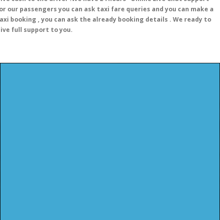
or our passengers you can ask taxi fare queries and you can make a
axi booking , you can ask the already booking details . We ready to
ive full support to you.