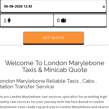
FOLLOW US
×
GET QUOTE
Welcome To London Marylebone
Taxis & Minicab Quote
ondon Marylebone Reliable Taxis , Cabs ,
tation Transfer Service
e are London Marylebone taxi services specialist for providing high
uality taxi services for your journey with low fare.Based in London
arylebone taxis ready top pick you in London Marylebone and neares