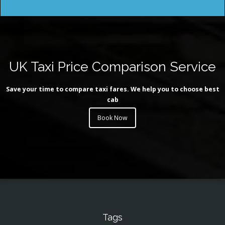
UK Taxi Price Comparison Service
Save your time to compare taxi fares. We help you to choose best
cab
Book Now
Tags