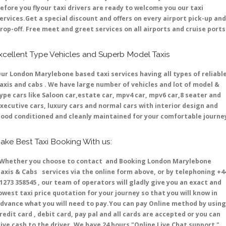
efore you flyour taxi drivers are ready to welcome you our taxi
ervices.Get a special discount and offers on every airport pick-up and
rop-off. Free meet and greet services on all airports and cruise ports 
xcellent Type Vehicles and Superb Model Taxis
ur London Marylebone based taxi services having all types of reliabl
axis and cabs . We have large number of vehicles and lot of model &
ype cars like Saloon car,estate car, mpv4 car, mpv6 car,8 seater and
xecutive cars, luxury cars and normal cars with interior design and
ood conditioned and cleanly maintained for your comfortable journe
ake Best Taxi Booking With us:
hether you choose to contact and Booking London Marylebone
axis & Cabs services via the online form above, or by telephoning +4
1273 358545 , our team of operators will gladly give you an exact and
owest taxi price quotation for your journey so that you will know in
dvance what you will need to pay.You can pay Online method by using
redit card , debit card, pay pal and all cards are accepted or you can
ive cash to the driver .We have 24 hours
"Online Live Chat support "