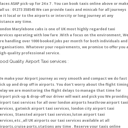
laces ASAP pick-up for 24 x 7 . You can book taxis online above or mak
all us : 01273 358545 We can provide taxis and minicab for all journeys
e it local or to the airports or intercity or long journey at any
istance any time.
ondon Marylebone cabs is one of UK most highly regarded taxi
ervices operating with low fare .With a focus on the environment, W
re handling over 1000 booked jobs per month for both individuals and
rganisations. Whatever your requirements, we promise to offer you 
igh-quality professional service.
ood Quality Airport Taxi services :
e make your Airport journey as very smooth and compact we do fast
ick up and drop off in airports. You don't worry about the flight timin
elay we are monitoring the flight delays to manage that time for
irport pick-up & drop-off our driver will wait and pick you We providin
irport taxi services for all over london airports heathrow airport taxi
ervices, gatwick airport taxi services, london city airport taxi
ervices, Stansted airport taxi services,luton airport taxi
ervices,etc.,all UK airports our taxi services available at all
irports,cruise ports,stations any time . Reserve your taxis online