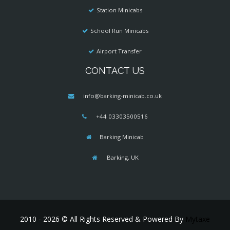
Station Minicabs
School Run Minicabs
Airport Transfer
CONTACT US
info@barking-minicab.co.uk
+44 03303500516
Barking Minicab
Barking, UK
2010 - 2026 © All Rights Reserved & Powered By
Mytaxe