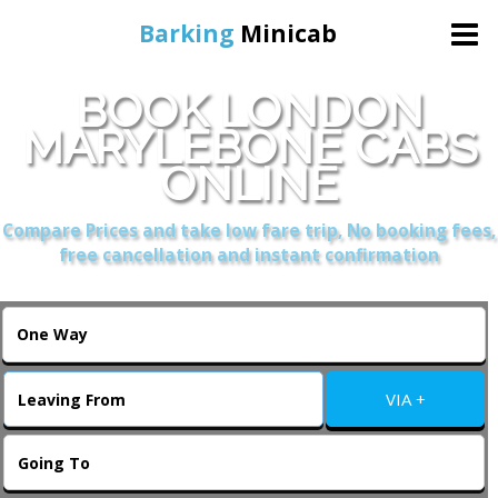
Barking
Minicab
BOOK LONDON
Home
MARYLEBONE CABS
ONLINE
Online Booking
Compare Prices and take low fare trip, No booking fees,
Services
free cancellation and instant confirmation
About Us
Contact Us
VIA +
Change Language