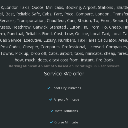
K,London Taxis, Quote, Mini cabs, Booking, Airport, Stations , Shuttl
ail, Best, Reliable,Safe, Cabs, Fare, Price ,Compare, London , Transfer
Services, Transportation, Chauffeur, Cars, Station, To, From, Seaport
ruises, Heathrow, Gatwick, Stansted , Luton , In, From, To, Cheap, Hir
rm, Punctual, Reliable, Fixed, Cost, Low, On line, Local Taxi, Local Ta
Cab Service, Executive, Luxury, Numbers, Taxi Fares Calculator, Area
PostCodes, Cheaper, Compares, Professional, Licensed, Companies,
Towns, Pick up, Drop off, Cabs, airport, taxis, minicabs, cheap, fares,
how, much, does, a taxi cost from, Instant, Pre Book
Barking Minicab
4.5
out of
5
based on
92
ratings.
95
user reviews
Service We offer
Local City Minicabs
Airport Minicabs
Hotel Minicabs
Cruise Minicabs