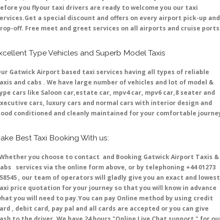
efore you flyour taxi drivers are ready to welcome you our taxi
ervices.Get a special discount and offers on every airport pick-up and
rop-off. Free meet and greet services on all airports and cruise ports 
xcellent Type Vehicles and Superb Model Taxis
ur Gatwick Airport based taxi services having all types of reliable
axis and cabs . We have large number of vehicles and lot of model &
ype cars like Saloon car,estate car, mpv4 car, mpv6 car,8 seater and
xecutive cars, luxury cars and normal cars with interior design and
ood conditioned and cleanly maintained for your comfortable journe
ake Best Taxi Booking With us:
hether you choose to contact and Booking Gatwick Airport Taxis &
abs services via the online form above, or by telephoning +44 01273
58545 , our team of operators will gladly give you an exact and lowest
axi price quotation for your journey so that you will know in advance
hat you will need to pay.You can pay Online method by using credit
ard , debit card, pay pal and all cards are accepted or you can give
ash to the driver .We have 24 hours
"Online Live Chat support "
for ou