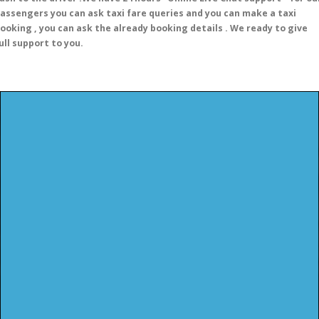
assengers you can ask taxi fare queries and you can make a taxi
ooking , you can ask the already booking details . We ready to give
ull support to you.