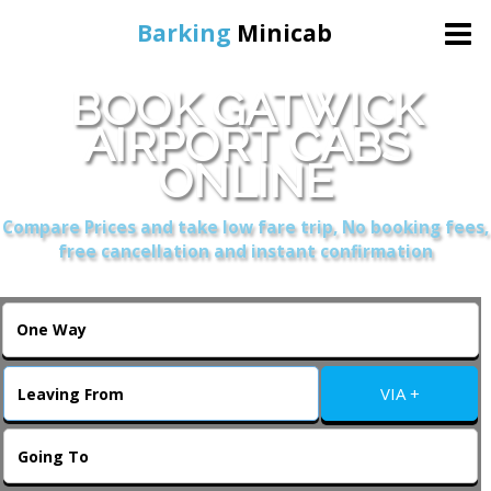
Barking
Minicab
BOOK GATWICK
Home
AIRPORT CABS
ONLINE
Online Booking
Compare Prices and take low fare trip, No booking fees,
Services
free cancellation and instant confirmation
About Us
Contact Us
VIA +
Change Language