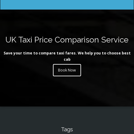
UK Taxi Price Comparison Service
Save your time to compare taxi fares. We help you to choose best
cab
Book Now
Tags