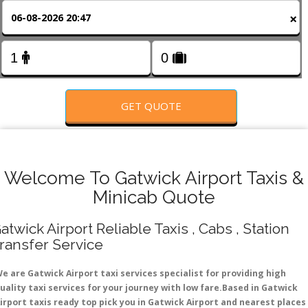
FOLLOW US
×
GET QUOTE
Welcome To Gatwick Airport Taxis &
Minicab Quote
atwick Airport Reliable Taxis , Cabs , Station
ransfer Service
e are Gatwick Airport taxi services specialist for providing high
uality taxi services for your journey with low fare.Based in Gatwick
irport taxis ready top pick you in Gatwick Airport and nearest places