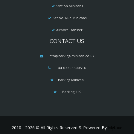
Station Minicabs
School Run Minicabs
Airport Transfer
CONTACT US
info@barking-minicab.co.uk
+44 03303500516
Barking Minicab
Barking, UK
2010 - 2026 © All Rights Reserved & Powered By
Mytaxe