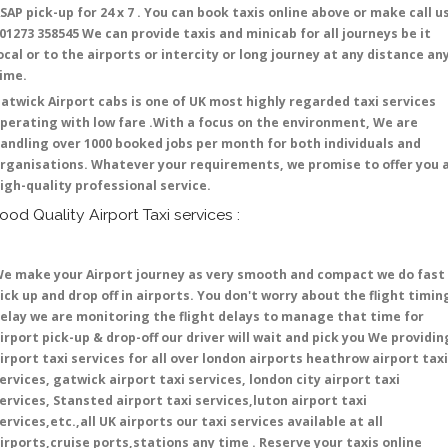
SAP pick-up for 24 x 7 . You can book taxis online above or make call u
 01273 358545 We can provide taxis and minicab for all journeys be it
ocal or to the airports or intercity or long journey at any distance an
time.
atwick Airport cabs is one of UK most highly regarded taxi services
perating with low fare .With a focus on the environment, We are
andling over 1000 booked jobs per month for both individuals and
rganisations. Whatever your requirements, we promise to offer you 
igh-quality professional service.
ood Quality Airport Taxi services :
e make your Airport journey as very smooth and compact we do fast
ick up and drop off in airports. You don't worry about the flight timin
elay we are monitoring the flight delays to manage that time for
irport pick-up & drop-off our driver will wait and pick you We providin
irport taxi services for all over london airports heathrow airport taxi
ervices, gatwick airport taxi services, london city airport taxi
ervices, Stansted airport taxi services,luton airport taxi
ervices,etc.,all UK airports our taxi services available at all
irports,cruise ports,stations any time . Reserve your taxis online