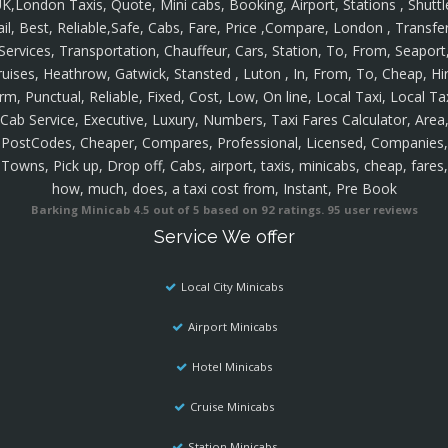
K,London Taxis, Quote, Mini cabs, Booking, Airport, Stations , Shuttl
ail, Best, Reliable,Safe, Cabs, Fare, Price ,Compare, London , Transfer
Services, Transportation, Chauffeur, Cars, Station, To, From, Seaport
ruises, Heathrow, Gatwick, Stansted , Luton , In, From, To, Cheap, Hir
rm, Punctual, Reliable, Fixed, Cost, Low, On line, Local Taxi, Local Ta
Cab Service, Executive, Luxury, Numbers, Taxi Fares Calculator, Area
PostCodes, Cheaper, Compares, Professional, Licensed, Companies,
Towns, Pick up, Drop off, Cabs, airport, taxis, minicabs, cheap, fares,
how, much, does, a taxi cost from, Instant, Pre Book
Barking Minicab
4.5
out of
5
based on
92
ratings.
95
user reviews
Service We offer
Local City Minicabs
Airport Minicabs
Hotel Minicabs
Cruise Minicabs
Station Minicabs