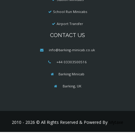
School Run Minicabs
Airport Transfer
CONTACT US
info@barking-minicab.co.uk
+44 03303500516
Barking Minicab
Barking, UK
2010 - 2026 © All Rights Reserved & Powered By
Mytaxe