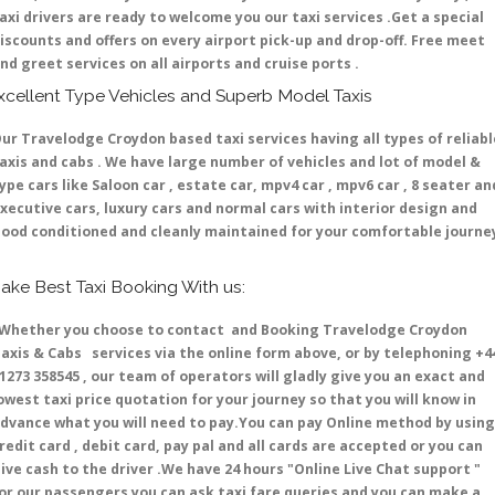
axi drivers are ready to welcome you our taxi services .Get a special
iscounts and offers on every airport pick-up and drop-off. Free meet
nd greet services on all airports and cruise ports .
xcellent Type Vehicles and Superb Model Taxis
ur Travelodge Croydon based taxi services having all types of reliabl
axis and cabs . We have large number of vehicles and lot of model &
ype cars like Saloon car , estate car, mpv4 car , mpv6 car , 8 seater an
xecutive cars, luxury cars and normal cars with interior design and
ood conditioned and cleanly maintained for your comfortable journe
ake Best Taxi Booking With us:
hether you choose to contact and Booking Travelodge Croydon
axis & Cabs services via the online form above, or by telephoning +4
1273 358545 , our team of operators will gladly give you an exact and
owest taxi price quotation for your journey so that you will know in
dvance what you will need to pay.You can pay Online method by using
redit card , debit card, pay pal and all cards are accepted or you can
ive cash to the driver .We have 24 hours
"Online Live Chat support "
or our passengers you can ask taxi fare queries and you can make a