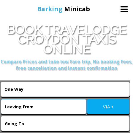
Barking
Minicab
BOOK TRAVELODGE
Home
CROYDON TAXIS
ONLINE
Online Booking
Compare Prices and take low fare trip, No booking fees,
Services
free cancellation and instant confirmation
About Us
Contact Us
VIA +
Change Language