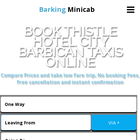
Barking
Minicab
BOOK THISTLE
Home
HOTEL CITY
BARBICAN TAXIS
Online Booking
ONLINE
Services
Compare Prices and take low fare trip, No booking fees,
free cancellation and instant confirmation
About Us
Contact Us
VIA +
Change Language