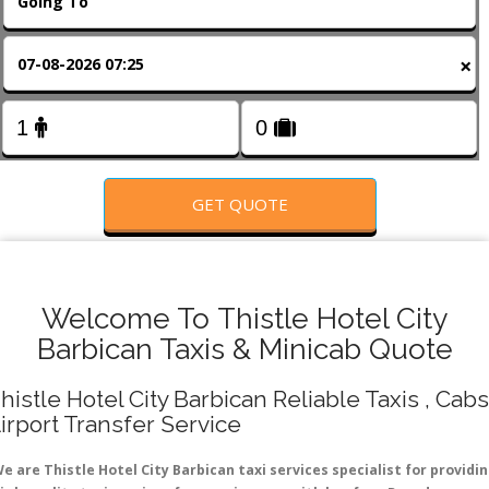
FOLLOW US
×
GET QUOTE
Welcome To Thistle Hotel City
Barbican Taxis & Minicab Quote
histle Hotel City Barbican Reliable Taxis , Cabs
irport Transfer Service
e are Thistle Hotel City Barbican taxi services specialist for providi