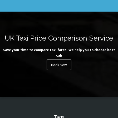
UK Taxi Price Comparison Service
Save your time to compare taxi fares. We help you to choose best
cab
Book Now
Tags