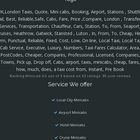
K,London Taxis, Quote, Mini cabs, Booking, Airport, Stations , Shuttl
ail, Best, Reliable,Safe, Cabs, Fare, Price ,Compare, London , Transfer
Services, Transportation, Chauffeur, Cars, Station, To, From, Seaport
ruises, Heathrow, Gatwick, Stansted , Luton , In, From, To, Cheap, Hir
rm, Punctual, Reliable, Fixed, Cost, Low, On line, Local Taxi, Local Ta
Cab Service, Executive, Luxury, Numbers, Taxi Fares Calculator, Area
PostCodes, Cheaper, Compares, Professional, Licensed, Companies,
Towns, Pick up, Drop off, Cabs, airport, taxis, minicabs, cheap, fares,
how, much, does, a taxi cost from, Instant, Pre Book
Barking Minicab
4.5
out of
5
based on
92
ratings.
95
user reviews
Service We offer
Local City Minicabs
Airport Minicabs
Hotel Minicabs
Cruise Minicabs