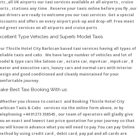
etc.,all UK airports our taxi services available at all airports , cruise
orts , stations any time . Reserve your taxis online before you fly ,our
axi drivers are ready to welcome you our taxi services .Get a special
iscounts and offers on every airport pick-up and drop-off. Free meet
nd greet services on all airports and cruise ports .
xcellent Type Vehicles and Superb Model Taxis
ur Thistle Hotel City Barbican based taxi services having all types of
eliable taxis and cabs . We have large number of vehicles and lot of
odel & type cars like Saloon car , estate car, mpv4 car , mpv6 car , 8
eater and executive cars, luxury cars and normal cars with interior
esign and good conditioned and cleanly maintained for your
omfortable journey.
ake Best Taxi Booking With us:
hether you choose to contact and Booking Thistle Hotel City
arbican Taxis & Cabs services via the online form above, or by
elephoning +44 01273 358545 , our team of operators will gladly give
ou an exact and lowest taxi price quotation for your journey so that
ou will know in advance what you will need to pay.You can pay Online
ethod by using credit card , debit card, pay pal and all cards are