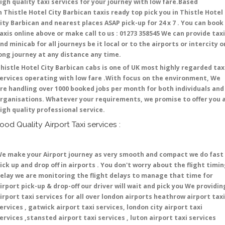
igh quality taxi services for your journey with low fare.Based
n Thistle Hotel City Barbican taxis ready top pick you in Thistle Hotel
ity Barbican and nearest places ASAP pick-up for 24 x 7 . You can book
axis online above or make call to us : 01273 358545 We can provide tax
nd minicab for all journeys be it local or to the airports or intercity o
ong journey at any distance any time.
histle Hotel City Barbican cabs is one of UK most highly regarded tax
ervices operating with low fare .With focus on the environment, We
re handling over 1000 booked jobs per month for both individuals and
rganisations. Whatever your requirements, we promise to offer you 
igh quality professional service.
ood Quality Airport Taxi services :
e make your Airport journey as very smooth and compact we do fast
ick up and drop off in airports . You don't worry about the flight timi
elay we are monitoring the flight delays to manage that time for
irport pick-up & drop-off our driver will wait and pick you We providin
irport taxi services for all over london airports heathrow airport taxi
ervices , gatwick airport taxi services, london city airport taxi
ervices ,stansted airport taxi services , luton airport taxi services