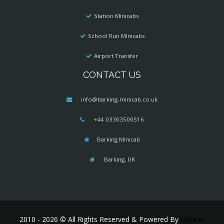
Station Minicabs
School Run Minicabs
Airport Transfer
CONTACT US
info@barking-minicab.co.uk
+44 03303500516
Barking Minicab
Barking, UK
2010 - 2026 © All Rights Reserved & Powered By
Mytaxe