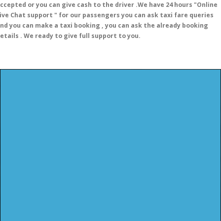
ccepted or you can give cash to the driver .We have 24 hours
"Online
ive Chat support "
for our passengers you can ask taxi fare queries
nd you can make a taxi booking , you can ask the already booking
etails . We ready to give full support to you.