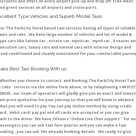
iscounts and offers on every airport pick-up and drop-off. Free meet
nd greet services on all airports and cruise ports .
xcellent Type Vehicles and Superb Model Taxis
ur The ParkCity Hotel based taxi services having all types of reliable
axis and cabs . We have large number of vehicles and lot of model &
ype cars like Saloon car , estate car, mpv4 car , mpv6 car , 8 seater an
xecutive cars, luxury cars and normal cars with interior design and
ood conditioned and cleanly maintained for your comfortable journe
ake Best Taxi Booking With us:
hether you choose to contact and Booking The ParkCity Hotel Taxi
 Cabs services via the online form above, or by telephoning +44 0127
58545 , our team of operators will gladly give you an exact and lowest
axi price quotation for your journey so that you will know in advance
hat you will need to pay.You can pay Online method by using credit
ard , debit card, pay pal and all cards are accepted or you can give
ash to the driver .We have 24 hours
"Online Live Chat support "
for ou
assengers you can ask taxi fare queries and you can make a taxi
ooking , you can ask the already booking details . We ready to give