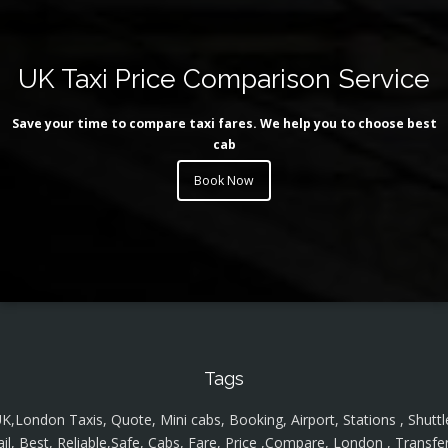
UK Taxi Price Comparison Service
Save your time to compare taxi fares. We help you to choose best
cab
Book Now
Tags
K,London Taxis, Quote, Mini cabs, Booking, Airport, Stations , Shuttl
ail, Best, Reliable,Safe, Cabs, Fare, Price ,Compare, London , Transfer