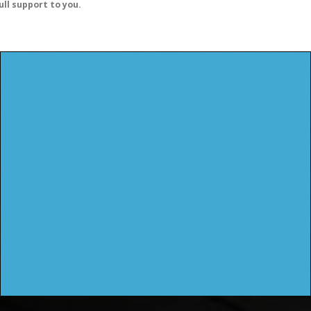
ull support to you.