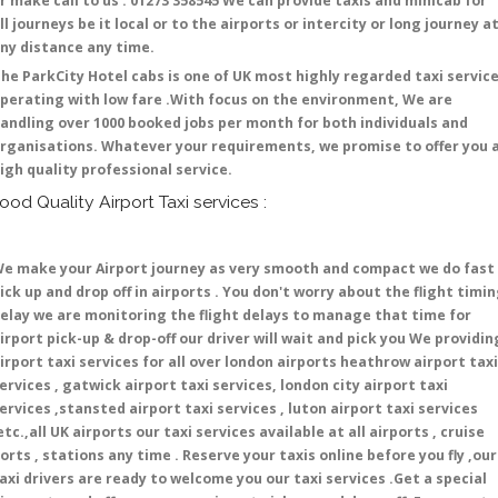
r make call to us : 01273 358545 We can provide taxis and minicab for
ll journeys be it local or to the airports or intercity or long journey a
ny distance any time.
he ParkCity Hotel cabs is one of UK most highly regarded taxi servic
perating with low fare .With focus on the environment, We are
andling over 1000 booked jobs per month for both individuals and
rganisations. Whatever your requirements, we promise to offer you 
igh quality professional service.
ood Quality Airport Taxi services :
e make your Airport journey as very smooth and compact we do fast
ick up and drop off in airports . You don't worry about the flight timi
elay we are monitoring the flight delays to manage that time for
irport pick-up & drop-off our driver will wait and pick you We providin
irport taxi services for all over london airports heathrow airport taxi
ervices , gatwick airport taxi services, london city airport taxi
ervices ,stansted airport taxi services , luton airport taxi services
etc.,all UK airports our taxi services available at all airports , cruise
orts , stations any time . Reserve your taxis online before you fly ,our
axi drivers are ready to welcome you our taxi services .Get a special