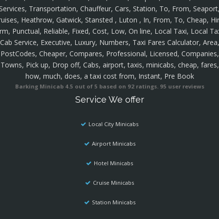
Services, Transportation, Chauffeur, Cars, Station, To, From, Seaport
ruises, Heathrow, Gatwick, Stansted , Luton , In, From, To, Cheap, Hir
rm, Punctual, Reliable, Fixed, Cost, Low, On line, Local Taxi, Local Ta
Cab Service, Executive, Luxury, Numbers, Taxi Fares Calculator, Area
PostCodes, Cheaper, Compares, Professional, Licensed, Companies,
Towns, Pick up, Drop off, Cabs, airport, taxis, minicabs, cheap, fares,
how, much, does, a taxi cost from, Instant, Pre Book
Barking Minicab
4.5
out of
5
based on
92
ratings.
95
user reviews
Service We offer
Local City Minicabs
Airport Minicabs
Hotel Minicabs
Cruise Minicabs
Station Minicabs