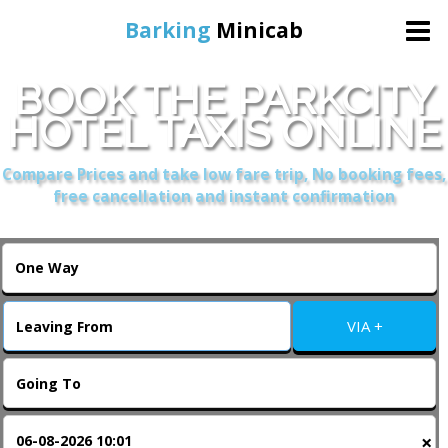
Barking
Minicab
BOOK THE PARKCITY
Home
HOTEL TAXIS ONLINE
Online Booking
Compare Prices and take low fare trip, No booking fees,
free cancellation and instant confirmation
Services
About Us
VIA +
Contact Us
Change Language
×