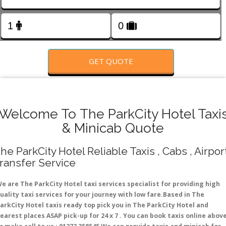
FOLLOW US
GET QUOTE
Welcome To The ParkCity Hotel Taxi
& Minicab Quote
he ParkCity Hotel Reliable Taxis , Cabs , Airpor
ransfer Service
e are The ParkCity Hotel taxi services specialist for providing high
uality taxi services for your journey with low fare.Based in The
arkCity Hotel taxis ready top pick you in The ParkCity Hotel and
earest places ASAP pick-up for 24 x 7 . You can book taxis online abov