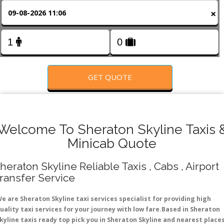
FOLLOW US
×
GET QUOTE
Welcome To Sheraton Skyline Taxis 
Minicab Quote
heraton Skyline Reliable Taxis , Cabs , Airport
ransfer Service
e are Sheraton Skyline taxi services specialist for providing high
uality taxi services for your journey with low fare.Based in Sheraton
kyline taxis ready top pick you in Sheraton Skyline and nearest place