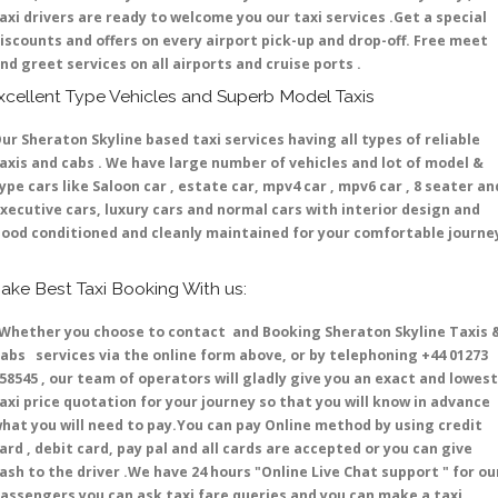
axi drivers are ready to welcome you our taxi services .Get a special
iscounts and offers on every airport pick-up and drop-off. Free meet
nd greet services on all airports and cruise ports .
xcellent Type Vehicles and Superb Model Taxis
ur Sheraton Skyline based taxi services having all types of reliable
axis and cabs . We have large number of vehicles and lot of model &
ype cars like Saloon car , estate car, mpv4 car , mpv6 car , 8 seater an
xecutive cars, luxury cars and normal cars with interior design and
ood conditioned and cleanly maintained for your comfortable journe
ake Best Taxi Booking With us:
hether you choose to contact and Booking Sheraton Skyline Taxis 
abs services via the online form above, or by telephoning +44 01273
58545 , our team of operators will gladly give you an exact and lowest
axi price quotation for your journey so that you will know in advance
hat you will need to pay.You can pay Online method by using credit
ard , debit card, pay pal and all cards are accepted or you can give
ash to the driver .We have 24 hours
"Online Live Chat support "
for ou
assengers you can ask taxi fare queries and you can make a taxi