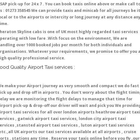
SAP pick-up for 24 x 7 . You can book taxis online above or make call t
s : 01273 358545 We can provide taxis and minicab for all journeys be i
ocal or to the airports or intercity or long journey at any distance an
time.
heraton Skyline cabs is one of UK most highly regarded taxi services
perating with low fare .With focus on the environment, We are
andling over 1000 booked jobs per month for both individuals and
rganisations. Whatever your requirements, we promise to offer you 
igh quality professional service.
ood Quality Airport Taxi services :
e make your Airport journey as very smooth and compact we do fast
ick up and drop off in airports . You don't worry about the flight timi
elay we are monitoring the flight delays to manage that time for
irport pick-up & drop-off our driver will wait and pick you We providin
irport taxi services for all over london airports heathrow airport taxi
ervices , gatwick airport taxi services, london city airport taxi
ervices ,stansted airport taxi services , luton airport taxi services
etc.,all UK airports our taxi services available at all airports , cruise
orts , stations any time . Reserve your taxis online before you fly ,our