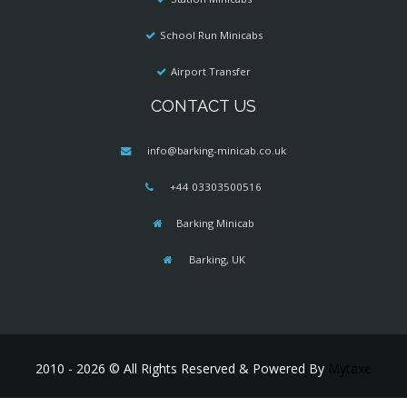
School Run Minicabs
Airport Transfer
CONTACT US
info@barking-minicab.co.uk
+44 03303500516
Barking Minicab
Barking, UK
2010 - 2026 © All Rights Reserved & Powered By
Mytaxe