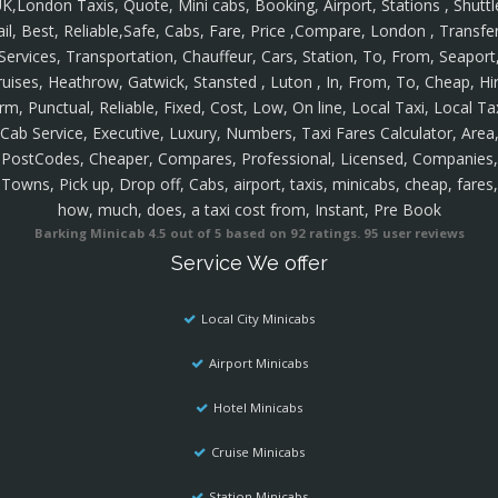
K,London Taxis, Quote, Mini cabs, Booking, Airport, Stations , Shuttl
ail, Best, Reliable,Safe, Cabs, Fare, Price ,Compare, London , Transfer
Services, Transportation, Chauffeur, Cars, Station, To, From, Seaport
ruises, Heathrow, Gatwick, Stansted , Luton , In, From, To, Cheap, Hir
rm, Punctual, Reliable, Fixed, Cost, Low, On line, Local Taxi, Local Ta
Cab Service, Executive, Luxury, Numbers, Taxi Fares Calculator, Area
PostCodes, Cheaper, Compares, Professional, Licensed, Companies,
Towns, Pick up, Drop off, Cabs, airport, taxis, minicabs, cheap, fares,
how, much, does, a taxi cost from, Instant, Pre Book
Barking Minicab
4.5
out of
5
based on
92
ratings.
95
user reviews
Service We offer
Local City Minicabs
Airport Minicabs
Hotel Minicabs
Cruise Minicabs
Station Minicabs