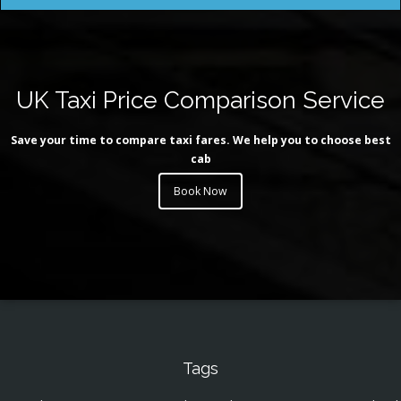
UK Taxi Price Comparison Service
Save your time to compare taxi fares. We help you to choose best
cab
Book Now
Tags