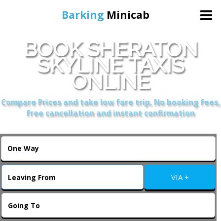
Barking
Minicab
BOOK SHERATON
Home
SKYLINE TAXIS
ONLINE
Online Booking
Compare Prices and take low fare trip, No booking fees,
Services
free cancellation and instant confirmation
About Us
Contact Us
VIA +
Change Language