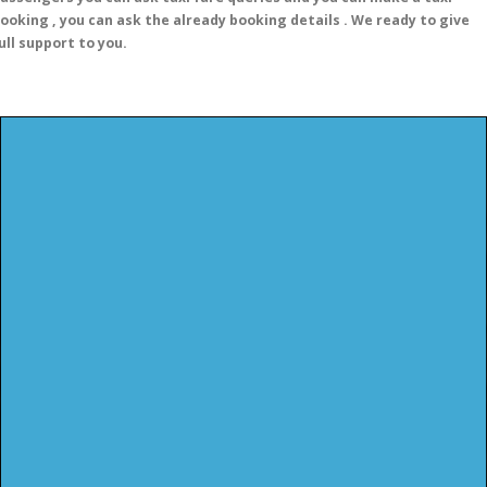
ooking , you can ask the already booking details . We ready to give
ull support to you.