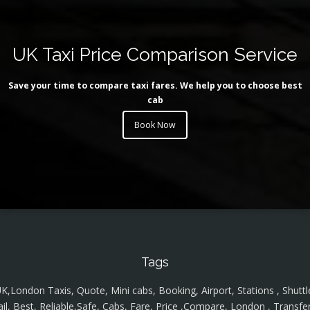
UK Taxi Price Comparison Service
Save your time to compare taxi fares. We help you to choose best
cab
Book Now
Tags
K,London Taxis, Quote, Mini cabs, Booking, Airport, Stations , Shuttl
ail, Best, Reliable,Safe, Cabs, Fare, Price ,Compare, London , Transfer