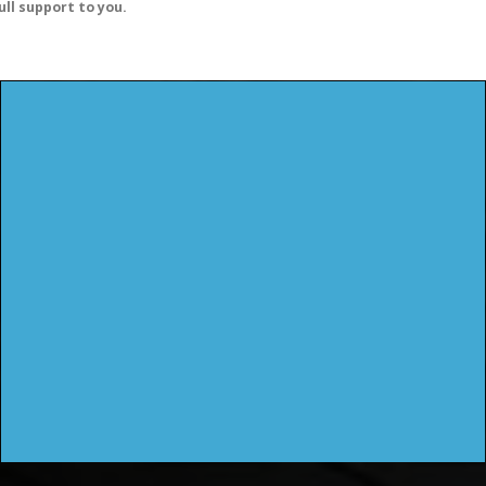
ull support to you.