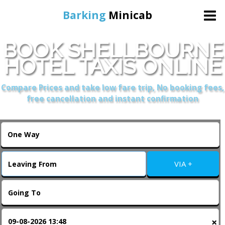
Barking
Minicab
BOOK SHELLBOURNE
Home
HOTEL TAXIS ONLINE
Online Booking
Compare Prices and take low fare trip, No booking fees,
free cancellation and instant confirmation
Services
About Us
VIA +
Contact Us
Change Language
×