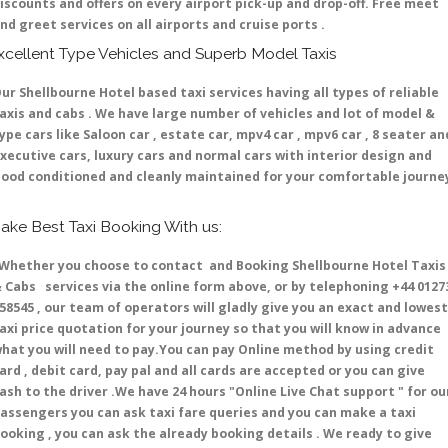
iscounts and offers on every airport pick-up and drop-off. Free meet
nd greet services on all airports and cruise ports .
xcellent Type Vehicles and Superb Model Taxis
ur Shellbourne Hotel based taxi services having all types of reliable
axis and cabs . We have large number of vehicles and lot of model &
ype cars like Saloon car , estate car, mpv4 car , mpv6 car , 8 seater an
xecutive cars, luxury cars and normal cars with interior design and
ood conditioned and cleanly maintained for your comfortable journe
ake Best Taxi Booking With us:
hether you choose to contact and Booking Shellbourne Hotel Taxis
 Cabs services via the online form above, or by telephoning +44 0127
58545 , our team of operators will gladly give you an exact and lowest
axi price quotation for your journey so that you will know in advance
hat you will need to pay.You can pay Online method by using credit
ard , debit card, pay pal and all cards are accepted or you can give
ash to the driver .We have 24 hours
"Online Live Chat support "
for ou
assengers you can ask taxi fare queries and you can make a taxi
ooking , you can ask the already booking details . We ready to give