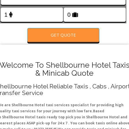
FOLLOW US
GET QUOTE
Welcome To Shellbourne Hotel Taxi
& Minicab Quote
hellbourne Hotel Reliable Taxis , Cabs , Airpor
ransfer Service
e are Shellbourne Hotel taxi services specialist for providing high
uality taxi services for your journey with low fare.Based
n Shellbourne Hotel taxis ready top pick you in Shellbourne Hotel and
earest places ASAP pick-up for 24 x 7 . You can book taxis online abov