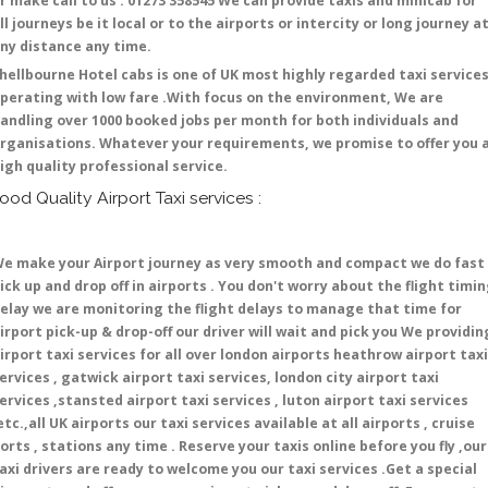
r make call to us : 01273 358545 We can provide taxis and minicab for
ll journeys be it local or to the airports or intercity or long journey a
ny distance any time.
hellbourne Hotel cabs is one of UK most highly regarded taxi service
perating with low fare .With focus on the environment, We are
andling over 1000 booked jobs per month for both individuals and
rganisations. Whatever your requirements, we promise to offer you 
igh quality professional service.
ood Quality Airport Taxi services :
e make your Airport journey as very smooth and compact we do fast
ick up and drop off in airports . You don't worry about the flight timi
elay we are monitoring the flight delays to manage that time for
irport pick-up & drop-off our driver will wait and pick you We providin
irport taxi services for all over london airports heathrow airport taxi
ervices , gatwick airport taxi services, london city airport taxi
ervices ,stansted airport taxi services , luton airport taxi services
etc.,all UK airports our taxi services available at all airports , cruise
orts , stations any time . Reserve your taxis online before you fly ,our
axi drivers are ready to welcome you our taxi services .Get a special