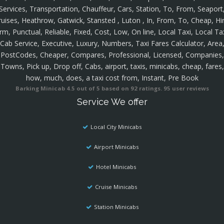
Services, Transportation, Chauffeur, Cars, Station, To, From, Seaport
ruises, Heathrow, Gatwick, Stansted , Luton , In, From, To, Cheap, Hir
rm, Punctual, Reliable, Fixed, Cost, Low, On line, Local Taxi, Local Ta
Cab Service, Executive, Luxury, Numbers, Taxi Fares Calculator, Area
PostCodes, Cheaper, Compares, Professional, Licensed, Companies,
Towns, Pick up, Drop off, Cabs, airport, taxis, minicabs, cheap, fares,
how, much, does, a taxi cost from, Instant, Pre Book
Barking Minicab
4.5
out of
5
based on
92
ratings.
95
user reviews
Service We offer
Local City Minicabs
Airport Minicabs
Hotel Minicabs
Cruise Minicabs
Station Minicabs