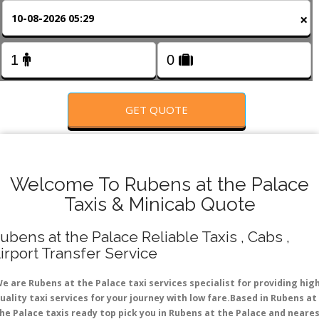
FOLLOW US
×
GET QUOTE
Welcome To Rubens at the Palace
Taxis & Minicab Quote
ubens at the Palace Reliable Taxis , Cabs ,
irport Transfer Service
e are Rubens at the Palace taxi services specialist for providing hig
uality taxi services for your journey with low fare.Based in Rubens at
he Palace taxis ready top pick you in Rubens at the Palace and neare