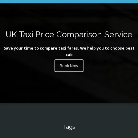
UK Taxi Price Comparison Service
Save your time to compare taxi fares. We help you to choose best
cab
Book Now
Tags