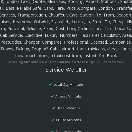
K,London Taxis, Quote, Mini cabs, Booking, Airport, Stations , Shuttl
ail, Best, Reliable,Safe, Cabs, Fare, Price ,Compare, London , Transfer
Services, Transportation, Chauffeur, Cars, Station, To, From, Seaport
ruises, Heathrow, Gatwick, Stansted , Luton , In, From, To, Cheap, Hir
rm, Punctual, Reliable, Fixed, Cost, Low, On line, Local Taxi, Local Ta
Cab Service, Executive, Luxury, Numbers, Taxi Fares Calculator, Area
PostCodes, Cheaper, Compares, Professional, Licensed, Companies,
Towns, Pick up, Drop off, Cabs, airport, taxis, minicabs, cheap, fares,
how, much, does, a taxi cost from, Instant, Pre Book
Barking Minicab
4.5
out of
5
based on
92
ratings.
95
user reviews
Service We offer
Local City Minicabs
Airport Minicabs
Hotel Minicabs
Cruise Minicabs
Station Minicabs