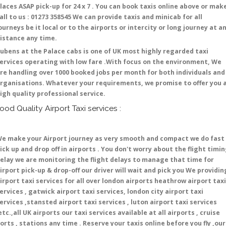
laces ASAP pick-up for 24 x 7 . You can book taxis online above or mak
all to us : 01273 358545 We can provide taxis and minicab for all
ourneys be it local or to the airports or intercity or long journey at a
istance any time.
ubens at the Palace cabs is one of UK most highly regarded taxi
ervices operating with low fare .With focus on the environment, We
re handling over 1000 booked jobs per month for both individuals and
rganisations. Whatever your requirements, we promise to offer you 
igh quality professional service.
ood Quality Airport Taxi services :
e make your Airport journey as very smooth and compact we do fast
ick up and drop off in airports . You don't worry about the flight timi
elay we are monitoring the flight delays to manage that time for
irport pick-up & drop-off our driver will wait and pick you We providin
irport taxi services for all over london airports heathrow airport taxi
ervices , gatwick airport taxi services, london city airport taxi
ervices ,stansted airport taxi services , luton airport taxi services
etc.,all UK airports our taxi services available at all airports , cruise
orts , stations any time . Reserve your taxis online before you fly ,our