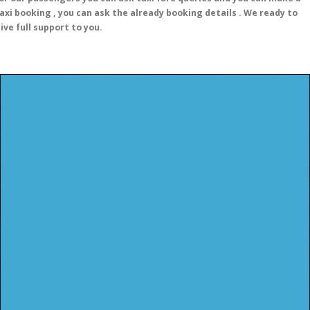
axi booking , you can ask the already booking details . We ready to
ive full support to you.