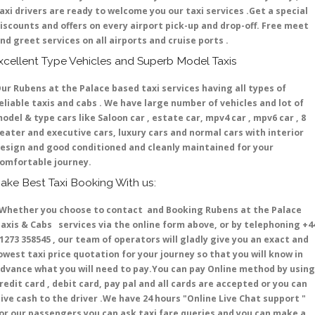
axi drivers are ready to welcome you our taxi services .Get a special
iscounts and offers on every airport pick-up and drop-off. Free meet
nd greet services on all airports and cruise ports .
xcellent Type Vehicles and Superb Model Taxis
ur Rubens at the Palace based taxi services having all types of
eliable taxis and cabs . We have large number of vehicles and lot of
odel & type cars like Saloon car , estate car, mpv4 car , mpv6 car , 8
eater and executive cars, luxury cars and normal cars with interior
esign and good conditioned and cleanly maintained for your
omfortable journey.
ake Best Taxi Booking With us:
hether you choose to contact and Booking Rubens at the Palace
axis & Cabs services via the online form above, or by telephoning +4
1273 358545 , our team of operators will gladly give you an exact and
owest taxi price quotation for your journey so that you will know in
dvance what you will need to pay.You can pay Online method by using
redit card , debit card, pay pal and all cards are accepted or you can
ive cash to the driver .We have 24 hours
"Online Live Chat support "
or our passengers you can ask taxi fare queries and you can make a