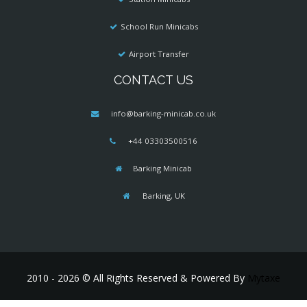
School Run Minicabs
Airport Transfer
CONTACT US
info@barking-minicab.co.uk
+44 03303500516
Barking Minicab
Barking, UK
2010 - 2026 © All Rights Reserved & Powered By
Mytaxe