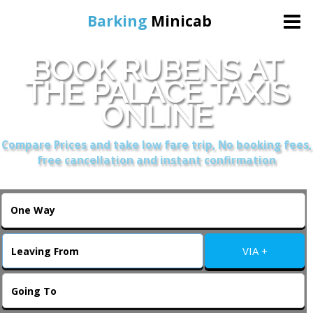
Barking
Minicab
BOOK RUBENS AT
Home
THE PALACE TAXIS
ONLINE
Online Booking
Compare Prices and take low fare trip, No booking fees,
Services
free cancellation and instant confirmation
About Us
Contact Us
VIA +
Change Language