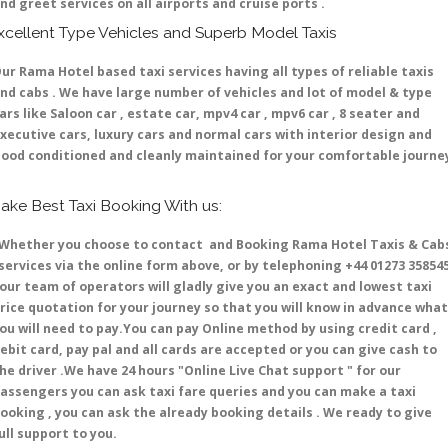
nd greet services on all airports and cruise ports .
xcellent Type Vehicles and Superb Model Taxis
ur Rama Hotel based taxi services having all types of reliable taxis
nd cabs . We have large number of vehicles and lot of model & type
ars like Saloon car , estate car, mpv4 car , mpv6 car , 8 seater and
xecutive cars, luxury cars and normal cars with interior design and
ood conditioned and cleanly maintained for your comfortable journe
ake Best Taxi Booking With us:
hether you choose to contact and Booking Rama Hotel Taxis & Cab
ervices via the online form above, or by telephoning +44 01273 35854
 our team of operators will gladly give you an exact and lowest taxi
rice quotation for your journey so that you will know in advance what
ou will need to pay.You can pay Online method by using credit card ,
ebit card, pay pal and all cards are accepted or you can give cash to
he driver .We have 24 hours
"Online Live Chat support "
for our
assengers you can ask taxi fare queries and you can make a taxi
ooking , you can ask the already booking details . We ready to give
ull support to you.