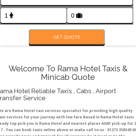
FOLLOW US
GET QUOTE
Welcome To Rama Hotel Taxis &
Minicab Quote
ama Hotel Reliable Taxis , Cabs , Airport
ransfer Service
e are Rama Hotel taxi services specialist for providing high quality
axi services for your journey with low fare.Based in Rama Hotel taxis
eady top pick you in Rama Hotel and nearest places ASAP pick-up for 
 7 . You can book taxis online above or make call to us : 01273 358545 