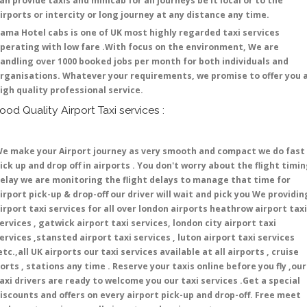
an provide taxis and minicab for all journeys be it local or to the
irports or intercity or long journey at any distance any time.
ama Hotel cabs is one of UK most highly regarded taxi services
perating with low fare .With focus on the environment, We are
andling over 1000 booked jobs per month for both individuals and
rganisations. Whatever your requirements, we promise to offer you 
igh quality professional service.
ood Quality Airport Taxi services :
e make your Airport journey as very smooth and compact we do fast
ick up and drop off in airports . You don't worry about the flight timi
elay we are monitoring the flight delays to manage that time for
irport pick-up & drop-off our driver will wait and pick you We providin
irport taxi services for all over london airports heathrow airport taxi
ervices , gatwick airport taxi services, london city airport taxi
ervices ,stansted airport taxi services , luton airport taxi services
etc.,all UK airports our taxi services available at all airports , cruise
orts , stations any time . Reserve your taxis online before you fly ,our
axi drivers are ready to welcome you our taxi services .Get a special
iscounts and offers on every airport pick-up and drop-off. Free meet