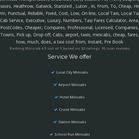
ruises, Heathrow, Gatwick, Stansted , Luton , In, From, To, Cheap, Hir
rm, Punctual, Reliable, Fixed, Cost, Low, On line, Local Taxi, Local Ta
Cab Service, Executive, Luxury, Numbers, Taxi Fares Calculator, Area
PostCodes, Cheaper, Compares, Professional, Licensed, Companies,
Towns, Pick up, Drop off, Cabs, airport, taxis, minicabs, cheap, fares,
how, much, does, a taxi cost from, Instant, Pre Book
Barking Minicab
4.5
out of
5
based on
92
ratings.
95
user reviews
Service We offer
Local City Minicabs
Airport Minicabs
Hotel Minicabs
Cruise Minicabs
Station Minicabs
School Run Minicabs