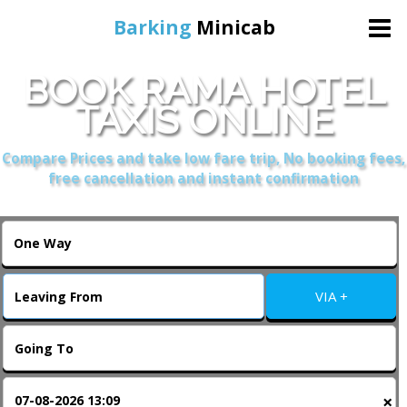
Barking
Minicab
BOOK RAMA HOTEL
Home
TAXIS ONLINE
Online Booking
Compare Prices and take low fare trip, No booking fees,
free cancellation and instant confirmation
Services
About Us
VIA +
Contact Us
Change Language
×