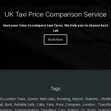
UK Taxi Price Comparison Service
Save your time to compare taxi fares. We help you to choose best
cab
Book Now
Tags
K,London Taxis, Quote, Mini cabs, Booking, Airport, Stations , Shuttl
ail, Best, Reliable,Safe, Cabs, Fare, Price ,Compare, London , Transfer
Services, Transportation, Chauffeur, Cars, Station, To, From, Seaport