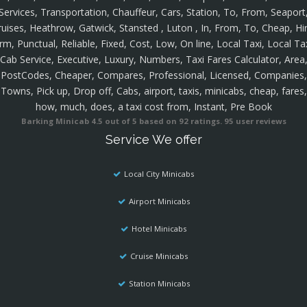
Services, Transportation, Chauffeur, Cars, Station, To, From, Seaport
ruises, Heathrow, Gatwick, Stansted , Luton , In, From, To, Cheap, Hir
rm, Punctual, Reliable, Fixed, Cost, Low, On line, Local Taxi, Local Ta
Cab Service, Executive, Luxury, Numbers, Taxi Fares Calculator, Area
PostCodes, Cheaper, Compares, Professional, Licensed, Companies,
Towns, Pick up, Drop off, Cabs, airport, taxis, minicabs, cheap, fares,
how, much, does, a taxi cost from, Instant, Pre Book
Barking Minicab
4.5
out of
5
based on
92
ratings.
95
user reviews
Service We offer
Local City Minicabs
Airport Minicabs
Hotel Minicabs
Cruise Minicabs
Station Minicabs