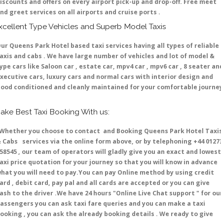
iscounts and offers on every airport pick-up and drop-off. Free meet
nd greet services on all airports and cruise ports .
xcellent Type Vehicles and Superb Model Taxis
ur Queens Park Hotel based taxi services having all types of reliable
axis and cabs . We have large number of vehicles and lot of model &
ype cars like Saloon car , estate car, mpv4 car , mpv6 car , 8 seater an
xecutive cars, luxury cars and normal cars with interior design and
ood conditioned and cleanly maintained for your comfortable journe
ake Best Taxi Booking With us:
hether you choose to contact and Booking Queens Park Hotel Taxi
 Cabs services via the online form above, or by telephoning +44 0127
58545 , our team of operators will gladly give you an exact and lowest
axi price quotation for your journey so that you will know in advance
hat you will need to pay.You can pay Online method by using credit
ard , debit card, pay pal and all cards are accepted or you can give
ash to the driver .We have 24 hours
"Online Live Chat support "
for ou
assengers you can ask taxi fare queries and you can make a taxi
ooking , you can ask the already booking details . We ready to give