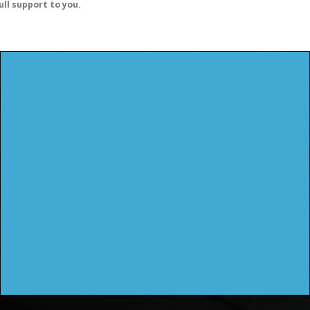
ull support to you.