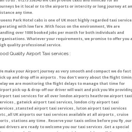
all to us : 01273 358545 We can provide taxis and minicab for all
ourneys be it local or to the airports or intercity or long journey at a
istance any time.
ueens Park Hotel cabs is one of UK most highly regarded taxi service
perating with low fare .With focus on the environment, We are
andling over 1000 booked jobs per month for both individuals and
rganisations. Whatever your requirements, we promise to offer you 
igh quality professional service.
ood Quality Airport Taxi services :
e make your Airport journey as very smooth and compact we do fast
ick up and drop off in airports . You don't worry about the flight timi
elay we are monitoring the flight delays to manage that time for
irport pick-up & drop-off our driver will wait and pick you We providin
irport taxi services for all over london airports heathrow airport taxi
ervices , gatwick airport taxi services, london city airport taxi
ervices ,stansted airport taxi services , luton airport taxi services
etc.,all UK airports our taxi services available at all airports , cruise
orts , stations any time . Reserve your taxis online before you fly ,our
axi drivers are ready to welcome you our taxi services .Get a special