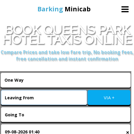
Barking
Minicab
BOOK QUEENS PARK
Home
HOTEL TAXIS ONLINE
Online Booking
Compare Prices and take low fare trip, No booking fees,
free cancellation and instant confirmation
Services
About Us
VIA +
Contact Us
Change Language
×