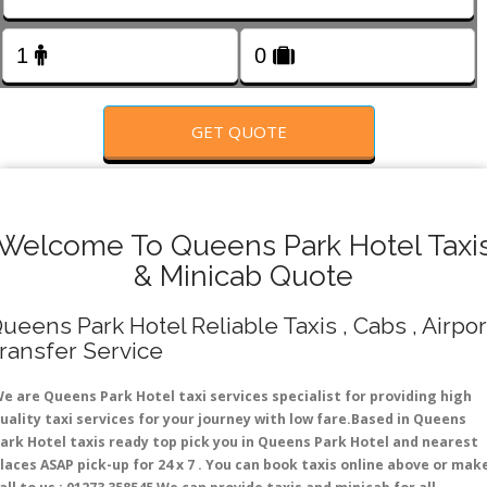
FOLLOW US
GET QUOTE
Welcome To Queens Park Hotel Taxi
& Minicab Quote
ueens Park Hotel Reliable Taxis , Cabs , Airpor
ransfer Service
e are Queens Park Hotel taxi services specialist for providing high
uality taxi services for your journey with low fare.Based in Queens
ark Hotel taxis ready top pick you in Queens Park Hotel and nearest
laces ASAP pick-up for 24 x 7 . You can book taxis online above or mak