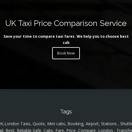
UK Taxi Price Comparison Service
Save your time to compare taxi fares. We help you to choose best
cab
Book Now
Tags
K,London Taxis, Quote, Mini cabs, Booking, Airport, Stations , Shuttl
ail, Best, Reliable,Safe, Cabs, Fare, Price ,Compare, London , Transfer