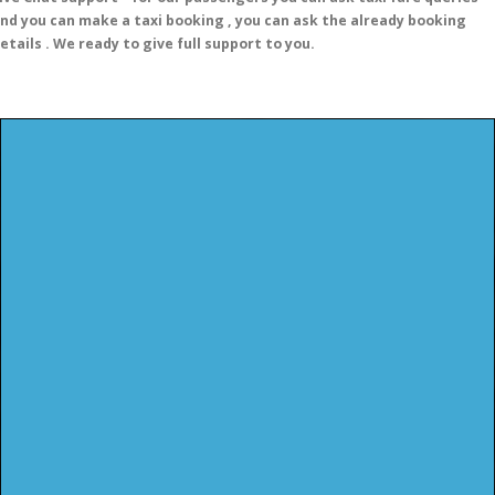
nd you can make a taxi booking , you can ask the already booking
etails . We ready to give full support to you.