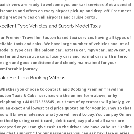
axi drivers are ready to welcome you our taxi services .Get a special
iscounts and offers on every airport pick-up and drop-off. Free meet
nd greet services on all airports and cruise ports .
xcellent Type Vehicles and Superb Model Taxis
ur Premier Travel Inn Euston based taxi services having all types of
eliable taxis and cabs . We have large number of vehicles and lot of
odel & type cars like Saloon car , estate car, mpv4 car , mpv6 car , 8
eater and executive cars, luxury cars and normal cars with interior
esign and good conditioned and cleanly maintained for your
omfortable journey.
ake Best Taxi Booking With us:
hether you choose to contact and Booking Premier Travel Inn
uston Taxis & Cabs services via the online form above, or by
elephoning +44 01273 358545 , our team of operators will gladly give
ou an exact and lowest taxi price quotation for your journey so that
ou will know in advance what you will need to pay.You can pay Online
ethod by using credit card , debit card, pay pal and all cards are
ccepted or you can give cash to the driver .We have 24 hours
"Online
ive Chat support "
for our passengers you can ask taxi fare queries