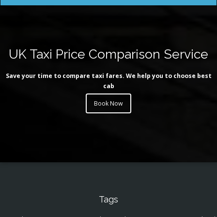
UK Taxi Price Comparison Service
Save your time to compare taxi fares. We help you to choose best
cab
Book Now
Tags