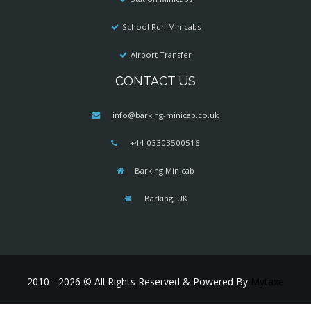
School Run Minicabs
Airport Transfer
CONTACT US
info@barking-minicab.co.uk
+44 03303500516
Barking Minicab
Barking, UK
2010 - 2026 © All Rights Reserved & Powered By
Mytaxe