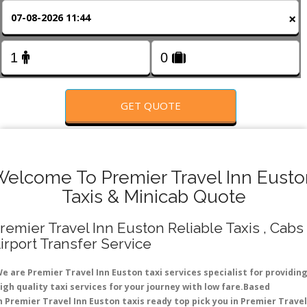
FOLLOW US
×
GET QUOTE
Welcome To Premier Travel Inn Eusto
Taxis & Minicab Quote
remier Travel Inn Euston Reliable Taxis , Cabs 
irport Transfer Service
e are Premier Travel Inn Euston taxi services specialist for providin
igh quality taxi services for your journey with low fare.Based
n Premier Travel Inn Euston taxis ready top pick you in Premier Travel