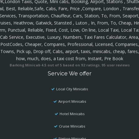
K,London Taxis, Quote, Mini cabs, Booking, Airport, Stations , Shuttl
ail, Best, Reliable,Safe, Cabs, Fare, Price ,Compare, London , Transfer
Services, Transportation, Chauffeur, Cars, Station, To, From, Seaport
ruises, Heathrow, Gatwick, Stansted , Luton , In, From, To, Cheap, Hir
rm, Punctual, Reliable, Fixed, Cost, Low, On line, Local Taxi, Local Ta
Cab Service, Executive, Luxury, Numbers, Taxi Fares Calculator, Area
PostCodes, Cheaper, Compares, Professional, Licensed, Companies,
Towns, Pick up, Drop off, Cabs, airport, taxis, minicabs, cheap, fares,
how, much, does, a taxi cost from, Instant, Pre Book
Barking Minicab
4.5
out of
5
based on
92
ratings.
95
user reviews
Service We offer
Local City Minicabs
Airport Minicabs
Hotel Minicabs
Cruise Minicabs
Station Minicabs