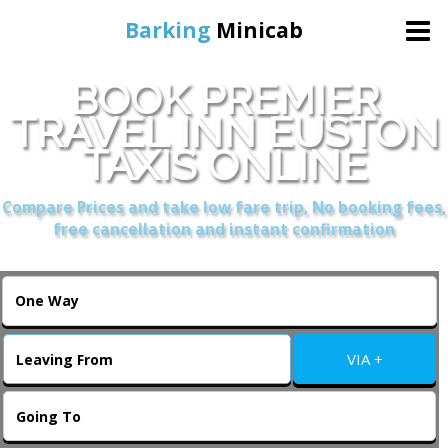
Barking
Minicab
BOOK PREMIER
Home
TRAVEL INN EUSTON
TAXIS ONLINE
Online Booking
Compare Prices and take low fare trip, No booking fees,
Services
free cancellation and instant confirmation
About Us
Contact Us
VIA +
Change Language