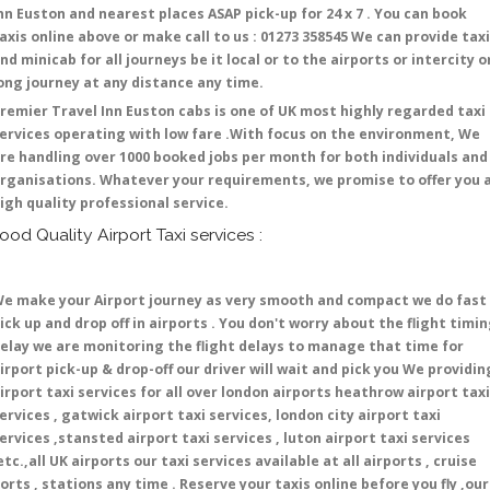
nn Euston and nearest places ASAP pick-up for 24 x 7 . You can book
axis online above or make call to us : 01273 358545 We can provide tax
nd minicab for all journeys be it local or to the airports or intercity o
ong journey at any distance any time.
remier Travel Inn Euston cabs is one of UK most highly regarded taxi
ervices operating with low fare .With focus on the environment, We
re handling over 1000 booked jobs per month for both individuals and
rganisations. Whatever your requirements, we promise to offer you 
igh quality professional service.
ood Quality Airport Taxi services :
e make your Airport journey as very smooth and compact we do fast
ick up and drop off in airports . You don't worry about the flight timi
elay we are monitoring the flight delays to manage that time for
irport pick-up & drop-off our driver will wait and pick you We providin
irport taxi services for all over london airports heathrow airport taxi
ervices , gatwick airport taxi services, london city airport taxi
ervices ,stansted airport taxi services , luton airport taxi services
etc.,all UK airports our taxi services available at all airports , cruise
orts , stations any time . Reserve your taxis online before you fly ,our