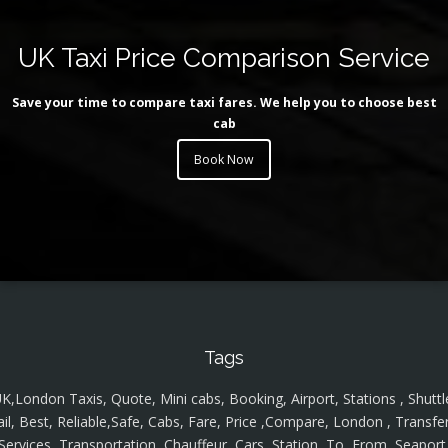
UK Taxi Price Comparison Service
Save your time to compare taxi fares. We help you to choose best
cab
Book Now
Tags
K,London Taxis, Quote, Mini cabs, Booking, Airport, Stations , Shuttl
ail, Best, Reliable,Safe, Cabs, Fare, Price ,Compare, London , Transfer
Services, Transportation, Chauffeur, Cars, Station, To, From, Seaport