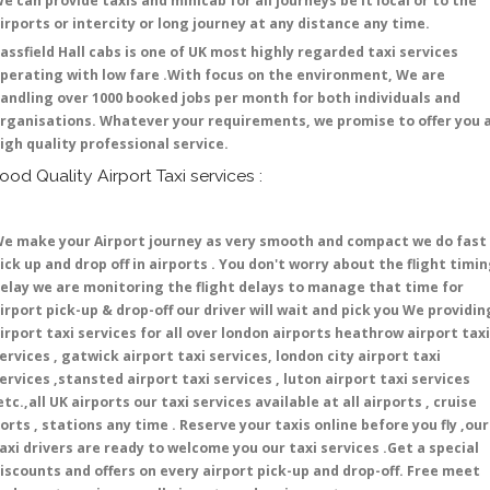
e can provide taxis and minicab for all journeys be it local or to the
irports or intercity or long journey at any distance any time.
assfield Hall cabs is one of UK most highly regarded taxi services
perating with low fare .With focus on the environment, We are
andling over 1000 booked jobs per month for both individuals and
rganisations. Whatever your requirements, we promise to offer you 
igh quality professional service.
ood Quality Airport Taxi services :
e make your Airport journey as very smooth and compact we do fast
ick up and drop off in airports . You don't worry about the flight timi
elay we are monitoring the flight delays to manage that time for
irport pick-up & drop-off our driver will wait and pick you We providin
irport taxi services for all over london airports heathrow airport taxi
ervices , gatwick airport taxi services, london city airport taxi
ervices ,stansted airport taxi services , luton airport taxi services
etc.,all UK airports our taxi services available at all airports , cruise
orts , stations any time . Reserve your taxis online before you fly ,our
axi drivers are ready to welcome you our taxi services .Get a special
iscounts and offers on every airport pick-up and drop-off. Free meet