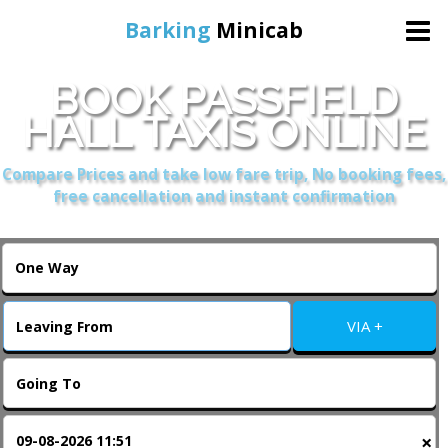
Barking
Minicab
BOOK PASSFIELD
Home
HALL TAXIS ONLINE
Online Booking
Compare Prices and take low fare trip, No booking fees,
free cancellation and instant confirmation
Services
About Us
VIA +
Contact Us
Change Language
×