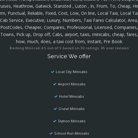
ruises, Heathrow, Gatwick, Stansted , Luton , In, From, To, Cheap, Hir
rm, Punctual, Reliable, Fixed, Cost, Low, On line, Local Taxi, Local Ta
Cab Service, Executive, Luxury, Numbers, Taxi Fares Calculator, Area
PostCodes, Cheaper, Compares, Professional, Licensed, Companies,
Towns, Pick up, Drop off, Cabs, airport, taxis, minicabs, cheap, fares,
how, much, does, a taxi cost from, Instant, Pre Book
Barking Minicab
4.5
out of
5
based on
92
ratings.
95
user reviews
Service We offer
Local City Minicabs
Airport Minicabs
Hotel Minicabs
Cruise Minicabs
Station Minicabs
School Run Minicabs