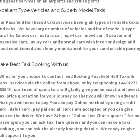
nd greet services on all airports and cruise ports .
xcellent Type Vehicles and Superb Model Taxis
ur Passfield Hall based taxi services having all types of reliable taxis
nd cabs . We have large number of vehicles and lot of model & type
ars like Saloon car , estate car, mpv4 car , mpv6 car , 8 seater and
xecutive cars, luxury cars and normal cars with interior design and
ood conditioned and cleanly maintained for your comfortable journe
ake Best Taxi Booking With us:
hether you choose to contact and Booking Passfield Hall Taxis &
abs services via the online form above, or by telephoning +44 01273
58545 , our team of operators will gladly give you an exact and lowest
axi price quotation for your journey so that you will know in advance
hat you will need to pay.You can pay Online method by using credit
ard , debit card, pay pal and all cards are accepted or you can give
ash to the driver .We have 24 hours
"Online Live Chat support "
for ou
assengers you can ask taxi fare queries and you can make a taxi
ooking , you can ask the already booking details . We ready to give
ull support to you.