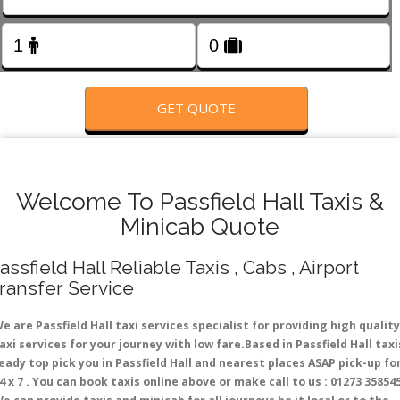
FOLLOW US
GET QUOTE
Welcome To Passfield Hall Taxis &
Minicab Quote
assfield Hall Reliable Taxis , Cabs , Airport
ransfer Service
e are Passfield Hall taxi services specialist for providing high quality
axi services for your journey with low fare.Based in Passfield Hall taxi
eady top pick you in Passfield Hall and nearest places ASAP pick-up fo
4 x 7 . You can book taxis online above or make call to us : 01273 35854