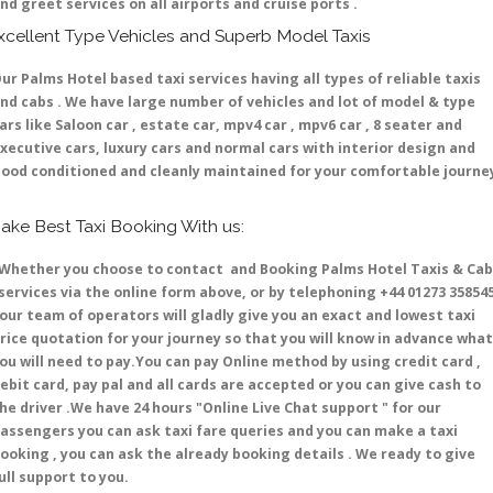
nd greet services on all airports and cruise ports .
xcellent Type Vehicles and Superb Model Taxis
ur Palms Hotel based taxi services having all types of reliable taxis
nd cabs . We have large number of vehicles and lot of model & type
ars like Saloon car , estate car, mpv4 car , mpv6 car , 8 seater and
xecutive cars, luxury cars and normal cars with interior design and
ood conditioned and cleanly maintained for your comfortable journe
ake Best Taxi Booking With us:
hether you choose to contact and Booking Palms Hotel Taxis & Cab
ervices via the online form above, or by telephoning +44 01273 35854
 our team of operators will gladly give you an exact and lowest taxi
rice quotation for your journey so that you will know in advance what
ou will need to pay.You can pay Online method by using credit card ,
ebit card, pay pal and all cards are accepted or you can give cash to
he driver .We have 24 hours
"Online Live Chat support "
for our
assengers you can ask taxi fare queries and you can make a taxi
ooking , you can ask the already booking details . We ready to give
ull support to you.