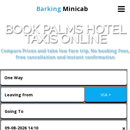
Barking
Minicab
BOOK PALMS HOTEL
Home
TAXIS ONLINE
Online Booking
Compare Prices and take low fare trip, No booking fees,
free cancellation and instant confirmation
Services
About Us
VIA +
Contact Us
Change Language
×