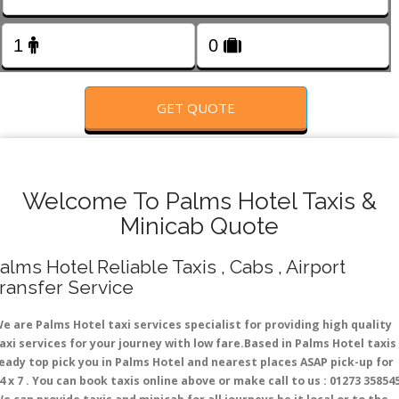
FOLLOW US
GET QUOTE
Welcome To Palms Hotel Taxis &
Minicab Quote
alms Hotel Reliable Taxis , Cabs , Airport
ransfer Service
e are Palms Hotel taxi services specialist for providing high quality
axi services for your journey with low fare.Based in Palms Hotel taxis
eady top pick you in Palms Hotel and nearest places ASAP pick-up for
4 x 7 . You can book taxis online above or make call to us : 01273 35854