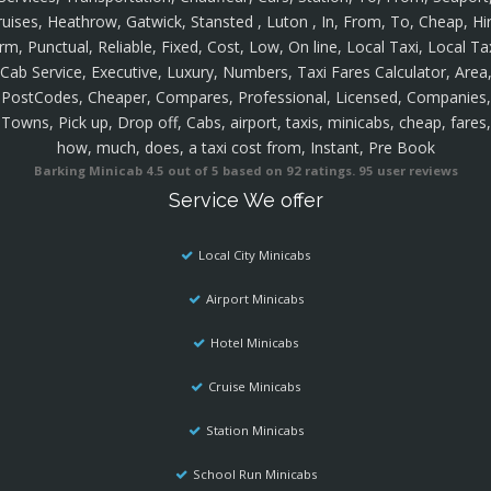
ruises, Heathrow, Gatwick, Stansted , Luton , In, From, To, Cheap, Hir
rm, Punctual, Reliable, Fixed, Cost, Low, On line, Local Taxi, Local Ta
Cab Service, Executive, Luxury, Numbers, Taxi Fares Calculator, Area
PostCodes, Cheaper, Compares, Professional, Licensed, Companies,
Towns, Pick up, Drop off, Cabs, airport, taxis, minicabs, cheap, fares,
how, much, does, a taxi cost from, Instant, Pre Book
Barking Minicab
4.5
out of
5
based on
92
ratings.
95
user reviews
Service We offer
Local City Minicabs
Airport Minicabs
Hotel Minicabs
Cruise Minicabs
Station Minicabs
School Run Minicabs