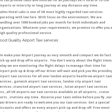
e can provide taxis and minicab for all journeys be it local or to the
irports or intercity or long journey at any distance any time.
alms Hotel cabs is one of UK most highly regarded taxi services
perating with low fare .With focus on the environment, We are
andling over 1000 booked jobs per month for both individuals and
rganisations. Whatever your requirements, we promise to offer you 
igh quality professional service.
ood Quality Airport Taxi services :
e make your Airport journey as very smooth and compact we do fast
ick up and drop off in airports . You don't worry about the flight timi
elay we are monitoring the flight delays to manage that time for
irport pick-up & drop-off our driver will wait and pick you We providin
irport taxi services for all over london airports heathrow airport taxi
ervices , gatwick airport taxi services, london city airport taxi
ervices ,stansted airport taxi services , luton airport taxi services
etc.,all UK airports our taxi services available at all airports , cruise
orts , stations any time . Reserve your taxis online before you fly ,our
axi drivers are ready to welcome you our taxi services .Get a special
iscounts and offers on every airport pick-up and drop-off. Free meet