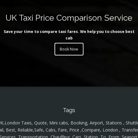
UK Taxi Price Comparison Service
Save your time to compare taxi fares. We help you to choose best
cab
Book Now
Tags
K,London Taxis, Quote, Mini cabs, Booking, Airport, Stations , Shuttl
ail, Best, Reliable,Safe, Cabs, Fare, Price ,Compare, London , Transfer
Services, Transportation, Chauffeur, Cars, Station, To, From, Seaport