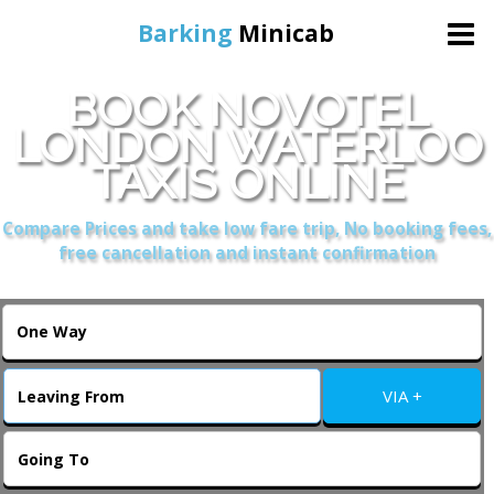
Barking
Minicab
BOOK NOVOTEL
Home
LONDON WATERLOO
TAXIS ONLINE
Online Booking
Compare Prices and take low fare trip, No booking fees,
Services
free cancellation and instant confirmation
About Us
Contact Us
VIA +
Change Language