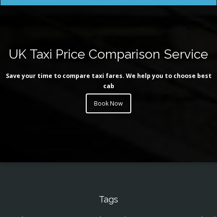
UK Taxi Price Comparison Service
Save your time to compare taxi fares. We help you to choose best
cab
Book Now
Tags