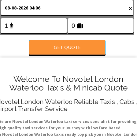
FOLLOW US
×
GET QUOTE
Welcome To Novotel London
Waterloo Taxis & Minicab Quote
ovotel London Waterloo Reliable Taxis , Cabs 
irport Transfer Service
e are Novotel London Waterloo taxi services specialist for providing
igh quality taxi services for your journey with low fare.Based
n Novotel London Waterloo taxis ready top pick you in Novotel Londo