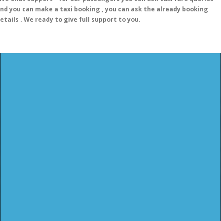
nd you can make a taxi booking , you can ask the already booking
etails . We ready to give full support to you.