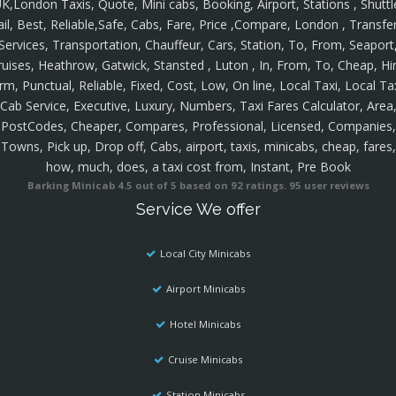
K,London Taxis, Quote, Mini cabs, Booking, Airport, Stations , Shuttl
ail, Best, Reliable,Safe, Cabs, Fare, Price ,Compare, London , Transfer
Services, Transportation, Chauffeur, Cars, Station, To, From, Seaport
ruises, Heathrow, Gatwick, Stansted , Luton , In, From, To, Cheap, Hir
rm, Punctual, Reliable, Fixed, Cost, Low, On line, Local Taxi, Local Ta
Cab Service, Executive, Luxury, Numbers, Taxi Fares Calculator, Area
PostCodes, Cheaper, Compares, Professional, Licensed, Companies,
Towns, Pick up, Drop off, Cabs, airport, taxis, minicabs, cheap, fares,
how, much, does, a taxi cost from, Instant, Pre Book
Barking Minicab
4.5
out of
5
based on
92
ratings.
95
user reviews
Service We offer
Local City Minicabs
Airport Minicabs
Hotel Minicabs
Cruise Minicabs
Station Minicabs