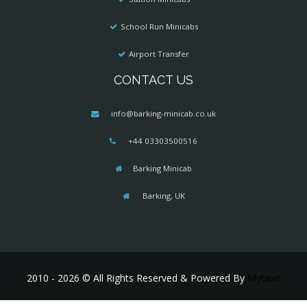
School Run Minicabs
Airport Transfer
CONTACT US
info@barking-minicab.co.uk
+44 03303500516
Barking Minicab
Barking, UK
2010 - 2026 © All Rights Reserved & Powered By
Mytaxe