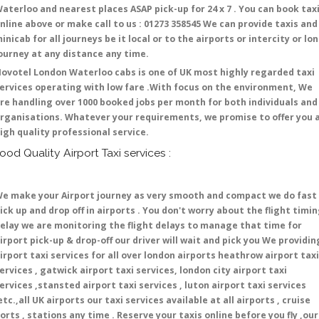
aterloo and nearest places ASAP pick-up for 24 x 7 . You can book tax
nline above or make call to us : 01273 358545 We can provide taxis and
inicab for all journeys be it local or to the airports or intercity or lo
ourney at any distance any time.
ovotel London Waterloo cabs is one of UK most highly regarded taxi
ervices operating with low fare .With focus on the environment, We
re handling over 1000 booked jobs per month for both individuals and
rganisations. Whatever your requirements, we promise to offer you 
igh quality professional service.
ood Quality Airport Taxi services :
e make your Airport journey as very smooth and compact we do fast
ick up and drop off in airports . You don't worry about the flight timi
elay we are monitoring the flight delays to manage that time for
irport pick-up & drop-off our driver will wait and pick you We providin
irport taxi services for all over london airports heathrow airport taxi
ervices , gatwick airport taxi services, london city airport taxi
ervices ,stansted airport taxi services , luton airport taxi services
etc.,all UK airports our taxi services available at all airports , cruise
orts , stations any time . Reserve your taxis online before you fly ,our