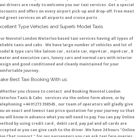
axi drivers are ready to welcome you our taxi services .Get a special
iscounts and offers on every airport pick-up and drop-off. Free meet
nd greet services on all airports and cruise ports .
xcellent Type Vehicles and Superb Model Taxis
ur Novotel London Waterloo based taxi services having all types of
eliable taxis and cabs . We have large number of vehicles and lot of
odel & type cars like Saloon car , estate car, mpv4 car , mpv6 car , 8
eater and executive cars, luxury cars and normal cars with interior
esign and good conditioned and cleanly maintained for your
omfortable journey.
ake Best Taxi Booking With us:
hether you choose to contact and Booking Novotel London
aterloo Taxis & Cabs services via the online form above, or by
elephoning +44 01273 358545 , our team of operators will gladly give
ou an exact and lowest taxi price quotation for your journey so that
ou will know in advance what you will need to pay.You can pay Online
ethod by using credit card , debit card, pay pal and all cards are
ccepted or you can give cash to the driver .We have 24 hours
"Online
ive Chat support "
for our passengers you can ask taxi fare queries