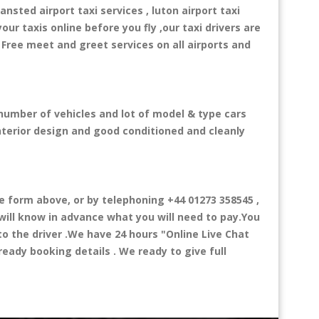
ansted airport taxi services , luton airport taxi
your taxis online before you fly ,our taxi drivers are
 Free meet and greet services on all airports and
 number of vehicles and lot of model & type cars
interior design and good conditioned and cleanly
form above, or by telephoning +44 01273 358545 ,
 will know in advance what you will need to pay.You
 to the driver .We have 24 hours
"Online Live Chat
eady booking details . We ready to give full