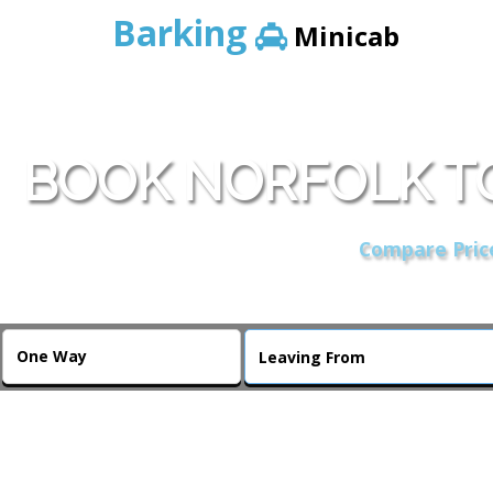
Barking
Minicab
BOOK NORFOLK T
Compare Price