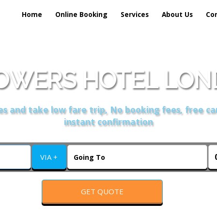
Home
Online Booking
Services
About Us
Co
OWERS HOTEL LOND
s and take low fare trip, No booking fees, free ca
instant confirmation
VIA +
GET QUOTE