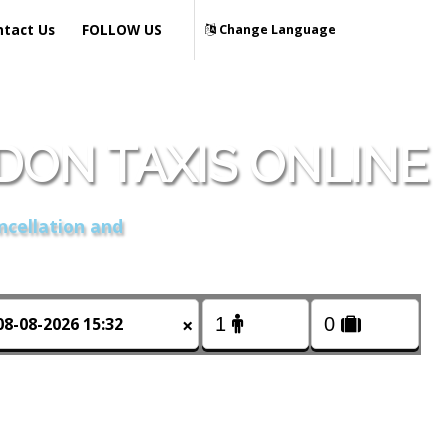
ntact Us
FOLLOW US
Change Language
ON TAXIS ONLINE
ncellation and
×