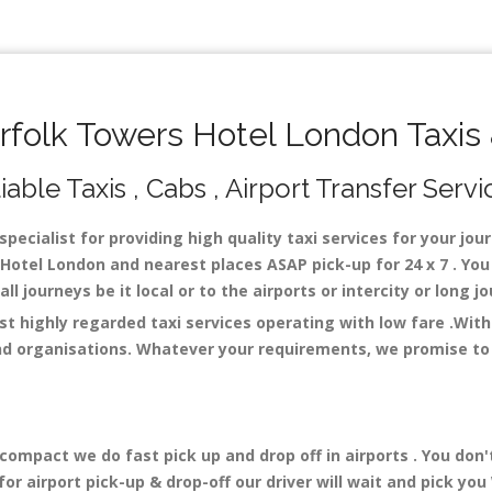
folk Towers Hotel London Taxis 
ble Taxis , Cabs , Airport Transfer Servi
pecialist for providing high quality taxi services for your jo
Hotel London and nearest places ASAP pick-up for 24 x 7 . You 
ll journeys be it local or to the airports or intercity or long
t highly regarded taxi services operating with low fare .Wit
nd organisations. Whatever your requirements, we promise to o
mpact we do fast pick up and drop off in airports . You don'
r airport pick-up & drop-off our driver will wait and pick you 