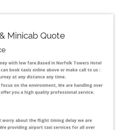
& Minicab Quote
ce
urney with low fare.Based in Norfolk Towers Hotel
can book taxis online above or make call to us :
 journey at any distance any time.
h focus on the environment, We are handling over
ffer you a high quality professional service.
t worry about the flight timing delay we are
We providing airport taxi services for all over