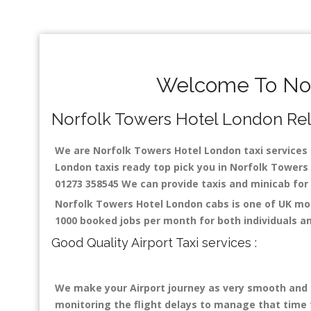
Welcome To Nor
Norfolk Towers Hotel London Relia
We are Norfolk Towers Hotel London taxi services s
London taxis ready top pick you in Norfolk Towers 
01273 358545 We can provide taxis and minicab for a
Norfolk Towers Hotel London cabs is one of UK mos
1000 booked jobs per month for both individuals a
Good Quality Airport Taxi services :
We make your Airport journey as very smooth and co
monitoring the flight delays to manage that time fo