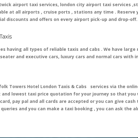
ick airport taxi services, london city airport taxi services ,st
able at all airports , cruise ports , stations any time . Reserve 
al discounts and offers on every airport pick-up and drop-off.
Taxis
s having all types of reliable taxis and cabs . We have large
 8 seater and executive cars, luxury cars and normal cars with 
k Towers Hotel London Taxis & Cabs services via the online 
t and lowest taxi price quotation for your journey so that you
 card, pay pal and all cards are accepted or you can give cash
queries and you can make a taxi booking , you can ask the alr