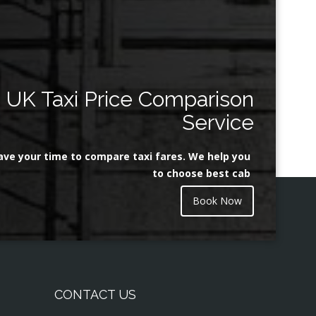
UK Taxi Price Comparison
Service
ave your time to compare taxi fares. We help you
to choose best cab
Book Now
CONTACT US