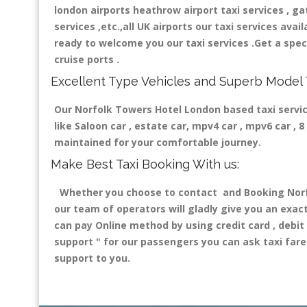
london airports heathrow airport taxi services , gatw
services ,etc.,all UK airports our taxi services avail
ready to welcome you our taxi services .Get a speci
cruise ports .
Excellent Type Vehicles and Superb Model 
Our Norfolk Towers Hotel London based taxi service
like Saloon car , estate car, mpv4 car , mpv6 car ,
maintained for your comfortable journey.
Make Best Taxi Booking With us:
Whether you choose to contact and Booking Norfol
our team of operators will gladly give you an exac
can pay Online method by using credit card , debit
support "
for our passengers you can ask taxi fare 
support to you.