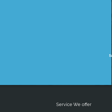
S
Service We offer