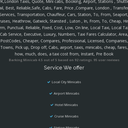
K,London Taxis, Quote, Mini cabs, Booking, Airport, Stations , Shuttl
ail, Best, Reliable,Safe, Cabs, Fare, Price ,Compare, London , Transfer
Services, Transportation, Chauffeur, Cars, Station, To, From, Seaport
ruises, Heathrow, Gatwick, Stansted , Luton , In, From, To, Cheap, Hir
rm, Punctual, Reliable, Fixed, Cost, Low, On line, Local Taxi, Local Ta
Cab Service, Executive, Luxury, Numbers, Taxi Fares Calculator, Area
PostCodes, Cheaper, Compares, Professional, Licensed, Companies,
Towns, Pick up, Drop off, Cabs, airport, taxis, minicabs, cheap, fares,
how, much, does, a taxi cost from, Instant, Pre Book
Barking Minicab
4.5
out of
5
based on
92
ratings.
95
user reviews
Service We offer
Local City Minicabs
Airport Minicabs
Hotel Minicabs
Cruise Minicabs
Station Minicabs