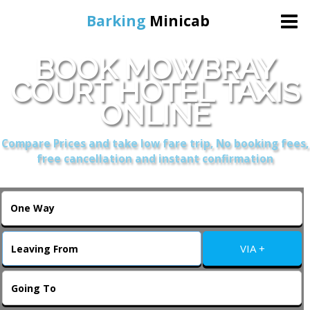
Barking
Minicab
BOOK MOWBRAY
Home
COURT HOTEL TAXIS
ONLINE
Online Booking
Compare Prices and take low fare trip, No booking fees,
Services
free cancellation and instant confirmation
About Us
Contact Us
VIA +
Change Language