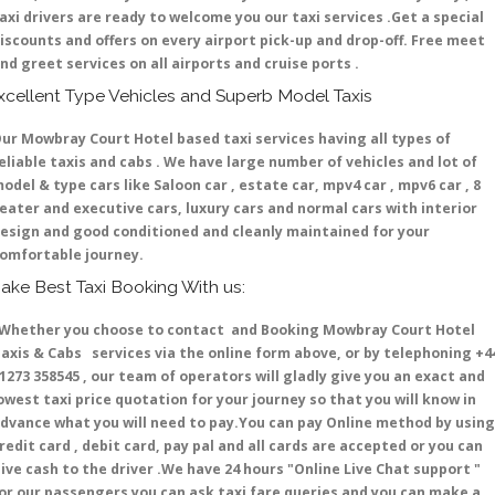
axi drivers are ready to welcome you our taxi services .Get a special
iscounts and offers on every airport pick-up and drop-off. Free meet
nd greet services on all airports and cruise ports .
xcellent Type Vehicles and Superb Model Taxis
ur Mowbray Court Hotel based taxi services having all types of
eliable taxis and cabs . We have large number of vehicles and lot of
odel & type cars like Saloon car , estate car, mpv4 car , mpv6 car , 8
eater and executive cars, luxury cars and normal cars with interior
esign and good conditioned and cleanly maintained for your
omfortable journey.
ake Best Taxi Booking With us:
hether you choose to contact and Booking Mowbray Court Hotel
axis & Cabs services via the online form above, or by telephoning +4
1273 358545 , our team of operators will gladly give you an exact and
owest taxi price quotation for your journey so that you will know in
dvance what you will need to pay.You can pay Online method by using
redit card , debit card, pay pal and all cards are accepted or you can
ive cash to the driver .We have 24 hours
"Online Live Chat support "
or our passengers you can ask taxi fare queries and you can make a