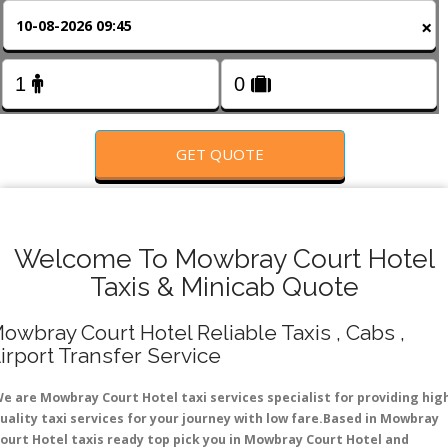
FOLLOW US
×
GET QUOTE
Welcome To Mowbray Court Hotel
Taxis & Minicab Quote
owbray Court Hotel Reliable Taxis , Cabs ,
irport Transfer Service
e are Mowbray Court Hotel taxi services specialist for providing hig
uality taxi services for your journey with low fare.Based in Mowbray
ourt Hotel taxis ready top pick you in Mowbray Court Hotel and