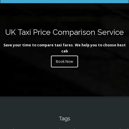
UK Taxi Price Comparison Service
Save your time to compare taxi fares. We help you to choose best
cab
Book Now
Tags