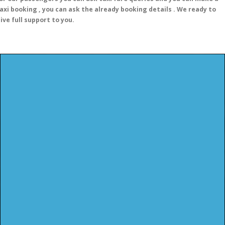
axi booking , you can ask the already booking details . We ready to
ive full support to you.