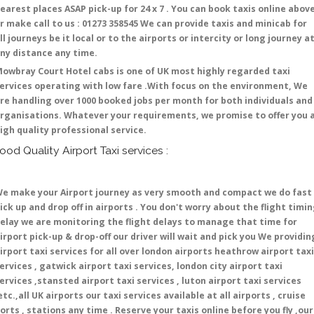
earest places ASAP pick-up for 24 x 7 . You can book taxis online abov
r make call to us : 01273 358545 We can provide taxis and minicab for
ll journeys be it local or to the airports or intercity or long journey a
ny distance any time.
owbray Court Hotel cabs is one of UK most highly regarded taxi
ervices operating with low fare .With focus on the environment, We
re handling over 1000 booked jobs per month for both individuals and
rganisations. Whatever your requirements, we promise to offer you 
igh quality professional service.
ood Quality Airport Taxi services :
e make your Airport journey as very smooth and compact we do fast
ick up and drop off in airports . You don't worry about the flight timi
elay we are monitoring the flight delays to manage that time for
irport pick-up & drop-off our driver will wait and pick you We providin
irport taxi services for all over london airports heathrow airport taxi
ervices , gatwick airport taxi services, london city airport taxi
ervices ,stansted airport taxi services , luton airport taxi services
etc.,all UK airports our taxi services available at all airports , cruise
orts , stations any time . Reserve your taxis online before you fly ,our