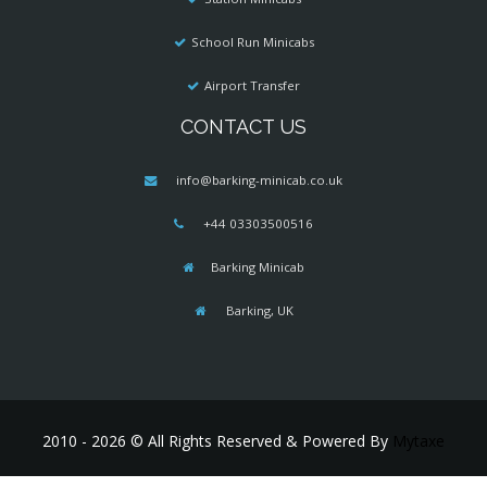
School Run Minicabs
Airport Transfer
CONTACT US
info@barking-minicab.co.uk
+44 03303500516
Barking Minicab
Barking, UK
2010 - 2026 © All Rights Reserved & Powered By
Mytaxe