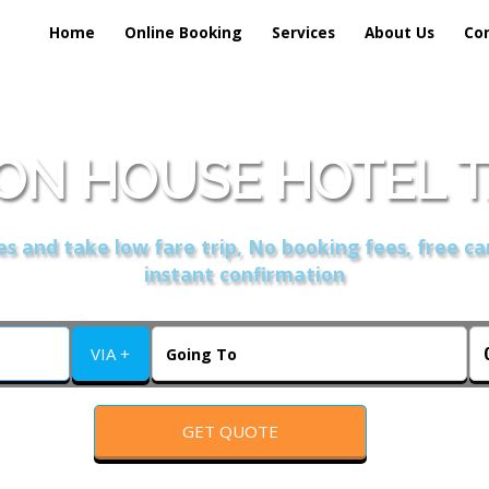
Home
Online Booking
Services
About Us
Co
N HOUSE HOTEL T
s and take low fare trip, No booking fees, free ca
instant confirmation
VIA +
GET QUOTE