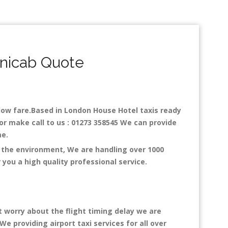
nicab Quote
h low fare.Based in London House Hotel taxis ready
or make call to us : 01273 358545 We can provide
ime.
n the environment, We are handling over 1000
you a high quality professional service.
t worry about the flight timing delay we are
We providing airport taxi services for all over