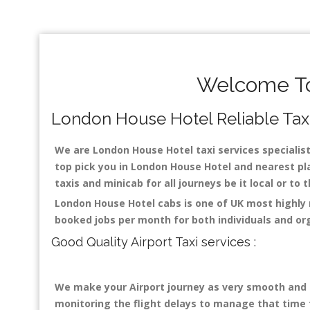
Welcome To
London House Hotel Reliable Taxis
We are London House Hotel taxi services specialist
top pick you in London House Hotel and nearest pla
taxis and minicab for all journeys be it local or to
London House Hotel cabs is one of UK most highly 
booked jobs per month for both individuals and or
Good Quality Airport Taxi services :
We make your Airport journey as very smooth and co
monitoring the flight delays to manage that time fo