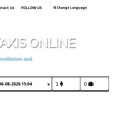
ntact Us
FOLLOW US
Change Language
AXIS ONLINE
ncellation and
×