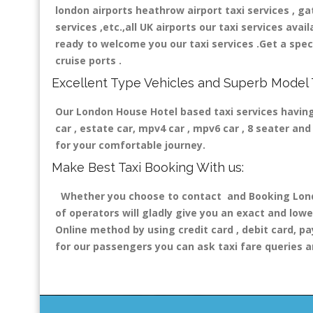
london airports heathrow airport taxi services , gatw
services ,etc.,all UK airports our taxi services avail
ready to welcome you our taxi services .Get a speci
cruise ports .
Excellent Type Vehicles and Superb Model 
Our London House Hotel based taxi services having 
car , estate car, mpv4 car , mpv6 car , 8 seater a
for your comfortable journey.
Make Best Taxi Booking With us:
Whether you choose to contact and Booking London
of operators will gladly give you an exact and lowe
Online method by using credit card , debit card, pa
for our passengers you can ask taxi fare queries a