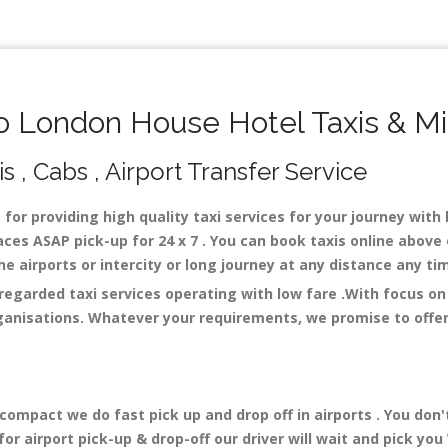
 London House Hotel Taxis & Mi
 , Cabs , Airport Transfer Service
 for providing high quality taxi services for your journey wit
ces ASAP pick-up for 24 x 7 . You can book taxis online above 
 the airports or intercity or long journey at any distance any t
regarded taxi services operating with low fare .With focus o
ganisations. Whatever your requirements, we promise to offer 
mpact we do fast pick up and drop off in airports . You don'
r airport pick-up & drop-off our driver will wait and pick you 