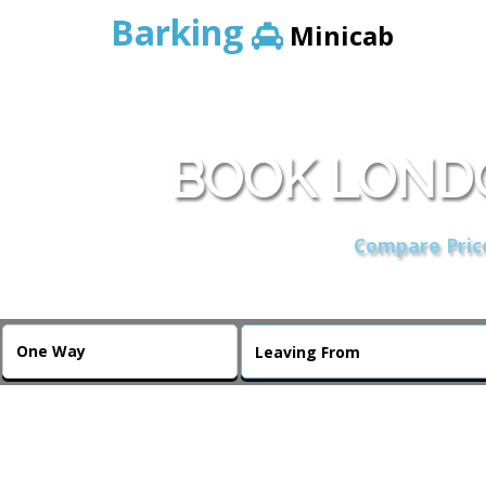
Barking
Minicab
BOOK LONDO
Compare Price