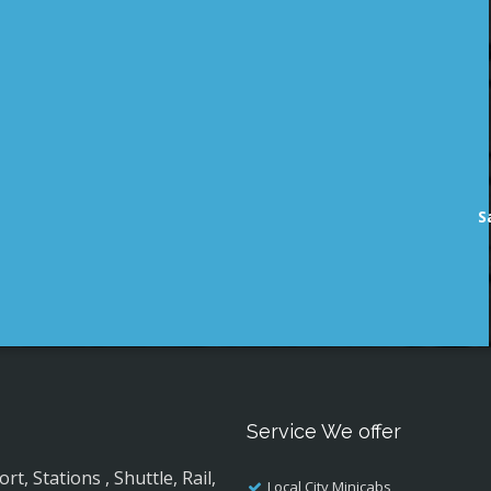
S
Service We offer
, Stations , Shuttle, Rail,
Local City Minicabs