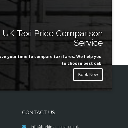
UK Taxi Price Comparison
Service
ave your time to compare taxi fares. We help you
to choose best cab
Book Now
CONTACT US
info@barking-minicab.co.uk