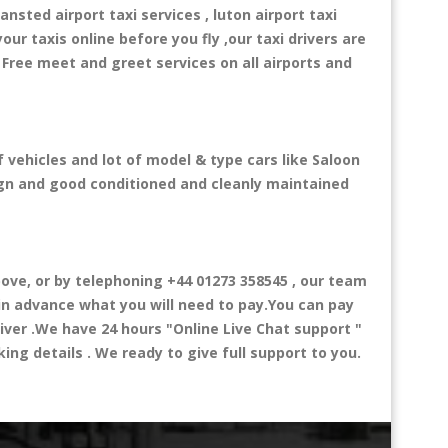
ansted airport taxi services , luton airport taxi
your taxis online before you fly ,our taxi drivers are
 Free meet and greet services on all airports and
 vehicles and lot of model & type cars like Saloon
esign and good conditioned and cleanly maintained
ve, or by telephoning +44 01273 358545 , our team
 in advance what you will need to pay.You can pay
river .We have 24 hours
"Online Live Chat support "
ng details . We ready to give full support to you.