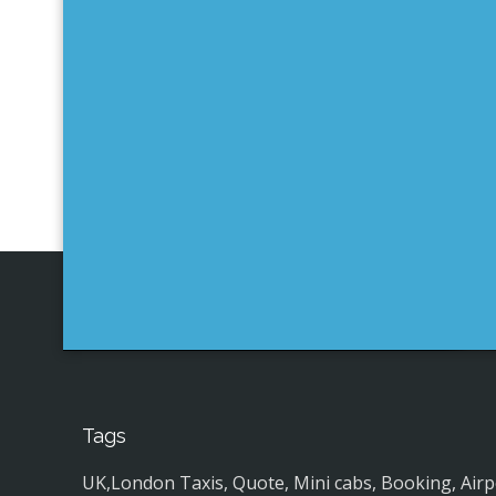
Tags
UK,London Taxis, Quote, Mini cabs, Booking, Airport