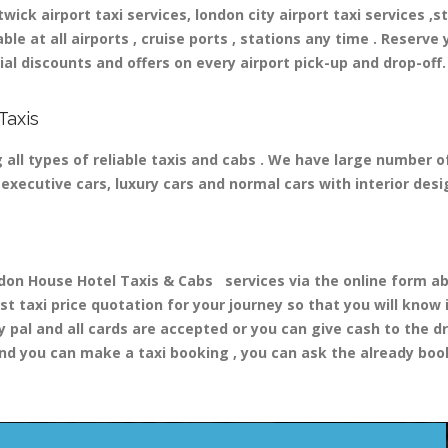
ick airport taxi services, london city airport taxi services ,st
able at all airports , cruise ports , stations any time . Reserve 
al discounts and offers on every airport pick-up and drop-off.
Taxis
all types of reliable taxis and cabs . We have large number of
nd executive cars, luxury cars and normal cars with interior d
 House Hotel Taxis & Cabs services via the online form abo
st taxi price quotation for your journey so that you will know
y pal and all cards are accepted or you can give cash to the d
nd you can make a taxi booking , you can ask the already booki