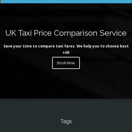
UK Taxi Price Comparison Service
Save your time to compare taxi fares. We help you to choose best
cab
Book Now
Tags