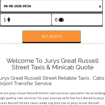
FOLLOW US
×
GET QUOTE
Welcome To Jurys Great Russell
Street Taxis & Minicab Quote
urys Great Russell Street Reliable Taxis , Cabs 
irport Transfer Service
e are Jurys Great Russell Street taxi services specialist for providin
igh quality taxi services for your journey with low fare.Based in Jurys
reat Russell Street taxis ready top pick you in Jurys Great Russell