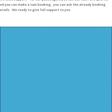
nd you can make a taxi booking , you can ask the already booking
etails . We ready to give full support to you.