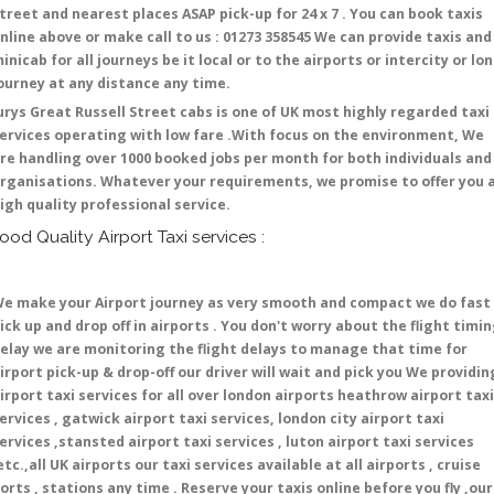
treet and nearest places ASAP pick-up for 24 x 7 . You can book taxis
nline above or make call to us : 01273 358545 We can provide taxis and
inicab for all journeys be it local or to the airports or intercity or lo
ourney at any distance any time.
urys Great Russell Street cabs is one of UK most highly regarded taxi
ervices operating with low fare .With focus on the environment, We
re handling over 1000 booked jobs per month for both individuals and
rganisations. Whatever your requirements, we promise to offer you 
igh quality professional service.
ood Quality Airport Taxi services :
e make your Airport journey as very smooth and compact we do fast
ick up and drop off in airports . You don't worry about the flight timi
elay we are monitoring the flight delays to manage that time for
irport pick-up & drop-off our driver will wait and pick you We providin
irport taxi services for all over london airports heathrow airport taxi
ervices , gatwick airport taxi services, london city airport taxi
ervices ,stansted airport taxi services , luton airport taxi services
etc.,all UK airports our taxi services available at all airports , cruise
orts , stations any time . Reserve your taxis online before you fly ,our