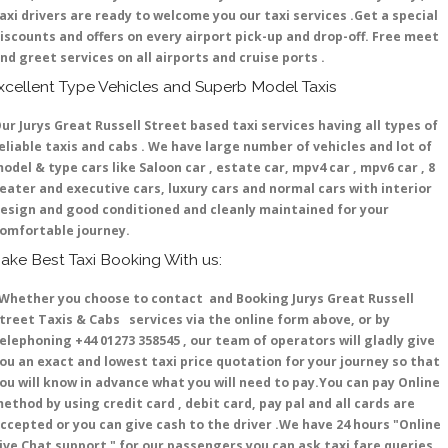
axi drivers are ready to welcome you our taxi services .Get a special
iscounts and offers on every airport pick-up and drop-off. Free meet
nd greet services on all airports and cruise ports .
xcellent Type Vehicles and Superb Model Taxis
ur Jurys Great Russell Street based taxi services having all types of
eliable taxis and cabs . We have large number of vehicles and lot of
odel & type cars like Saloon car , estate car, mpv4 car , mpv6 car , 8
eater and executive cars, luxury cars and normal cars with interior
esign and good conditioned and cleanly maintained for your
omfortable journey.
ake Best Taxi Booking With us:
hether you choose to contact and Booking Jurys Great Russell
treet Taxis & Cabs services via the online form above, or by
elephoning +44 01273 358545 , our team of operators will gladly give
ou an exact and lowest taxi price quotation for your journey so that
ou will know in advance what you will need to pay.You can pay Online
ethod by using credit card , debit card, pay pal and all cards are
ccepted or you can give cash to the driver .We have 24 hours
"Online
ive Chat support "
for our passengers you can ask taxi fare queries