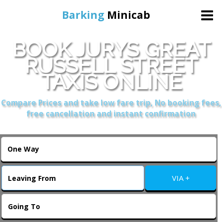
Barking
Minicab
BOOK JURYS GREAT
Home
RUSSELL STREET
TAXIS ONLINE
Online Booking
Compare Prices and take low fare trip, No booking fees,
Services
free cancellation and instant confirmation
About Us
Contact Us
VIA +
Change Language