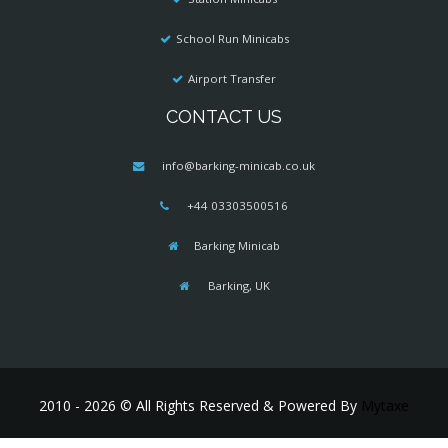
School Run Minicabs
Airport Transfer
CONTACT US
info@barking-minicab.co.uk
+44 03303500516
Barking Minicab
Barking, UK
2010 - 2026 © All Rights Reserved & Powered By
Mytaxe