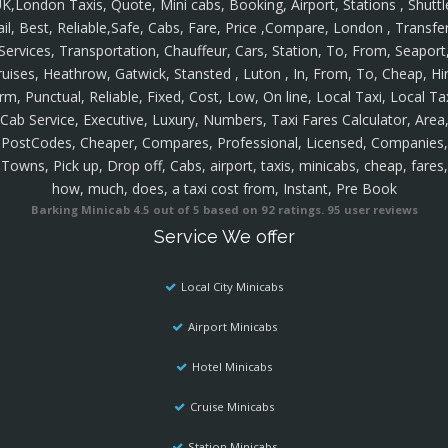
K,London Taxis, Quote, Mini cabs, Booking, Airport, Stations , Shuttl
ail, Best, Reliable,Safe, Cabs, Fare, Price ,Compare, London , Transfer
Services, Transportation, Chauffeur, Cars, Station, To, From, Seaport
ruises, Heathrow, Gatwick, Stansted , Luton , In, From, To, Cheap, Hir
rm, Punctual, Reliable, Fixed, Cost, Low, On line, Local Taxi, Local Ta
Cab Service, Executive, Luxury, Numbers, Taxi Fares Calculator, Area
PostCodes, Cheaper, Compares, Professional, Licensed, Companies,
Towns, Pick up, Drop off, Cabs, airport, taxis, minicabs, cheap, fares,
how, much, does, a taxi cost from, Instant, Pre Book
Barking Minicab
4.5
out of
5
based on
92
ratings.
95
user reviews
Service We offer
Local City Minicabs
Airport Minicabs
Hotel Minicabs
Cruise Minicabs
Station Minicabs