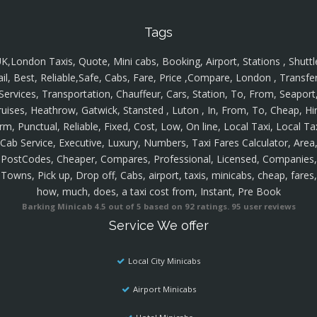
Tags
K,London Taxis, Quote, Mini cabs, Booking, Airport, Stations , Shuttl
ail, Best, Reliable,Safe, Cabs, Fare, Price ,Compare, London , Transfer
Services, Transportation, Chauffeur, Cars, Station, To, From, Seaport
ruises, Heathrow, Gatwick, Stansted , Luton , In, From, To, Cheap, Hir
rm, Punctual, Reliable, Fixed, Cost, Low, On line, Local Taxi, Local Ta
Cab Service, Executive, Luxury, Numbers, Taxi Fares Calculator, Area
PostCodes, Cheaper, Compares, Professional, Licensed, Companies,
Towns, Pick up, Drop off, Cabs, airport, taxis, minicabs, cheap, fares,
how, much, does, a taxi cost from, Instant, Pre Book
Barking Minicab
4.5
out of
5
based on
92
ratings.
95
user reviews
Service We offer
Local City Minicabs
Airport Minicabs