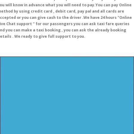
ou will know in advance what you will need to pay.You can pay Online
ethod by using credit card , debit card, pay pal and all cards are
ccepted or you can give cash to the driver .We have 24 hours
"Online
ive Chat support "
for our passengers you can ask taxi fare queries
nd you can make a taxi booking , you can ask the already booking
etails . We ready to give full support to you.