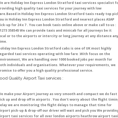
e are Holiday Inn Express London Stratford taxi services specialist f
roviding high quality taxi services for your journey with low
are.Based in Holiday Inn Express London Stratford taxis ready top pic
ou in Holiday Inn Express London Stratford and nearest places ASAP
ick-up for 24 x 7 . You can book taxis online above or make call to us :
1273 358545 We can provide taxis and minicab for all journeys be it
ocal or to the airports or intercity or long journey at any distance an
time.
oliday Inn Express London Stratford cabs is one of UK most highly
egarded taxi services operating with low fare .With focus on the
nvironment, We are handling over 1000 booked jobs per month for
oth individuals and organisations. Whatever your requirements, we
romise to offer you a high quality professional service.
ood Quality Airport Taxi services :
e make your Airport journey as very smooth and compact we do fast
ick up and drop off in airports . You don't worry about the flight timi
elay we are monitoring the flight delays to manage that time for
irport pick-up & drop-off our driver will wait and pick you We providin
irport taxi services for all over london airports heathrow airport taxi