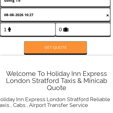
FOLLOW US
×
GET QUOTE
Welcome To Holiday Inn Express
London Stratford Taxis & Minicab
Quote
oliday Inn Express London Stratford Reliable
axis , Cabs , Airport Transfer Service