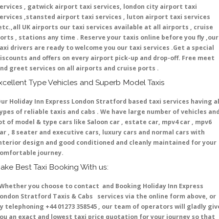
ervices , gatwick airport taxi services, london city airport taxi
ervices ,stansted airport taxi services , luton airport taxi services
etc.,all UK airports our taxi services available at all airports , cruise
orts , stations any time . Reserve your taxis online before you fly ,our
axi drivers are ready to welcome you our taxi services .Get a special
iscounts and offers on every airport pick-up and drop-off. Free meet
nd greet services on all airports and cruise ports .
xcellent Type Vehicles and Superb Model Taxis
ur Holiday Inn Express London Stratford based taxi services having al
ypes of reliable taxis and cabs . We have large number of vehicles an
ot of model & type cars like Saloon car , estate car, mpv4 car , mpv6
ar , 8 seater and executive cars, luxury cars and normal cars with
nterior design and good conditioned and cleanly maintained for your
omfortable journey.
ake Best Taxi Booking With us:
hether you choose to contact and Booking Holiday Inn Express
ondon Stratford Taxis & Cabs services via the online form above, or
y telephoning +44 01273 358545 , our team of operators will gladly giv
ou an exact and lowest taxi price quotation for your journey so that