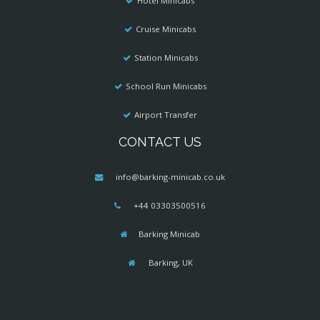
Hotel Minicabs
Cruise Minicabs
Station Minicabs
School Run Minicabs
Airport Transfer
CONTACT US
info@barking-minicab.co.uk
+44 03303500516
Barking Minicab
Barking, UK