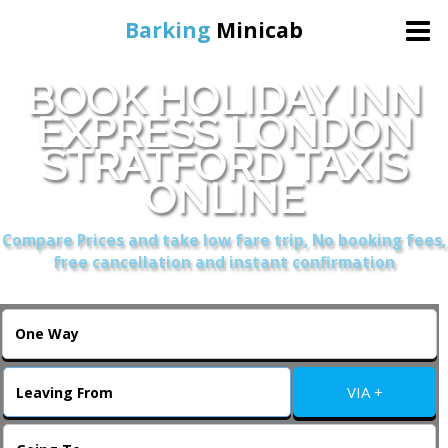
Barking
Minicab
BOOK HOLIDAY INN
Home
EXPRESS LONDON
STRATFORD TAXIS
Online Booking
ONLINE
Services
Compare Prices and take low fare trip, No booking fees,
free cancellation and instant confirmation
About Us
Contact Us
VIA +
Change Language