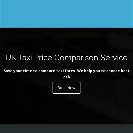
UK Taxi Price Comparison Service
Save your time to compare taxi fares. We help you to choose best
cab
Book Now