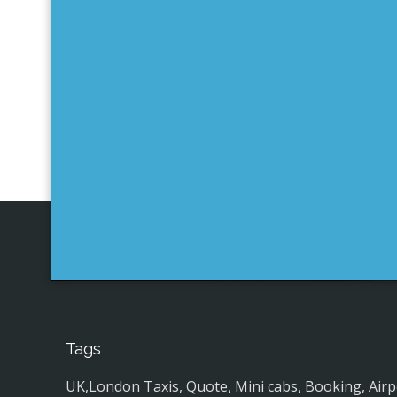
Tags
UK,London Taxis, Quote, Mini cabs, Booking, Airport