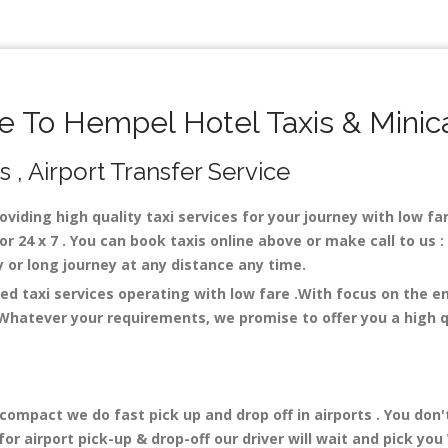
 To Hempel Hotel Taxis & Minic
 , Airport Transfer Service
oviding high quality taxi services for your journey with low f
r 24 x 7 . You can book taxis online above or make call to us 
city or long journey at any distance any time.
ed taxi services operating with low fare .With focus on the 
 Whatever your requirements, we promise to offer you a high q
mpact we do fast pick up and drop off in airports . You don'
r airport pick-up & drop-off our driver will wait and pick you 