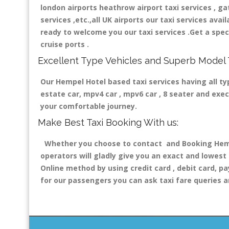
london airports heathrow airport taxi services , gatw
services ,etc.,all UK airports our taxi services avail
ready to welcome you our taxi services .Get a speci
cruise ports .
Excellent Type Vehicles and Superb Model 
Our Hempel Hotel based taxi services having all typ
estate car, mpv4 car , mpv6 car , 8 seater and exe
your comfortable journey.
Make Best Taxi Booking With us:
Whether you choose to contact and Booking Hempel
operators will gladly give you an exact and lowest
Online method by using credit card , debit card, pa
for our passengers you can ask taxi fare queries a