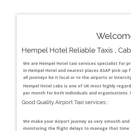
Welcome
Hempel Hotel Reliable Taxis , Cabs
We are Hempel Hotel taxi services specialist for pr
in Hempel Hotel and nearest places ASAP pick-up fo
all journeys be it local or to the airports or inter
Hempel Hotel cabs is one of UK most highly regard
per month for both individuals and organisations.
Good Quality Airport Taxi services :
We make your Airport journey as very smooth and co
monitoring the flight delays to manage that time fo