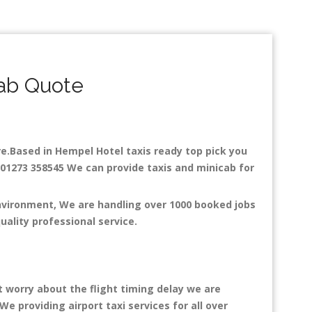
ab Quote
are.Based in Hempel Hotel taxis ready top pick you
: 01273 358545 We can provide taxis and minicab for
environment, We are handling over 1000 booked jobs
uality professional service.
t worry about the flight timing delay we are
We providing airport taxi services for all over