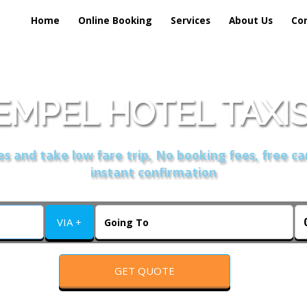
Home
Online Booking
Services
About Us
Co
EMPEL HOTEL TAXIS
s and take low fare trip, No booking fees, free ca
instant confirmation
VIA +
GET QUOTE