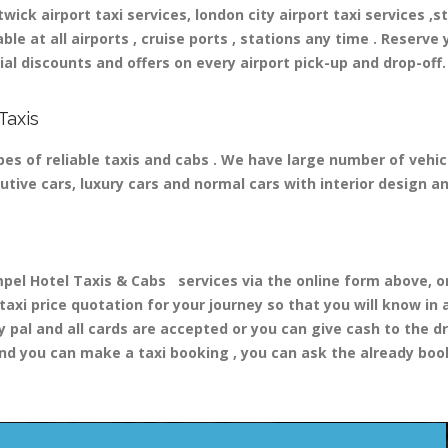
ick airport taxi services, london city airport taxi services ,st
able at all airports , cruise ports , stations any time . Reserve 
al discounts and offers on every airport pick-up and drop-off.
Taxis
es of reliable taxis and cabs . We have large number of vehicl
cutive cars, luxury cars and normal cars with interior design 
 Hotel Taxis & Cabs services via the online form above, or 
 taxi price quotation for your journey so that you will know i
y pal and all cards are accepted or you can give cash to the d
nd you can make a taxi booking , you can ask the already booki