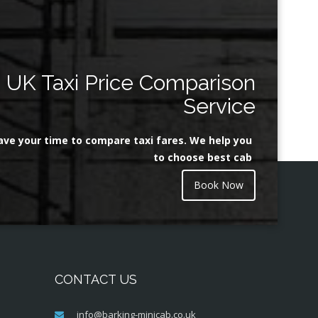
UK Taxi Price Comparison
Service
ave your time to compare taxi fares. We help you
to choose best cab
Book Now
CONTACT US
info@barking-minicab.co.uk