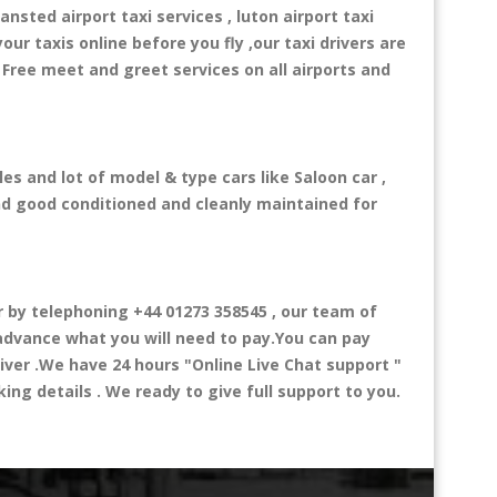
ansted airport taxi services , luton airport taxi
your taxis online before you fly ,our taxi drivers are
 Free meet and greet services on all airports and
es and lot of model & type cars like Saloon car ,
and good conditioned and cleanly maintained for
by telephoning +44 01273 358545 , our team of
n advance what you will need to pay.You can pay
river .We have 24 hours
"Online Live Chat support "
ng details . We ready to give full support to you.