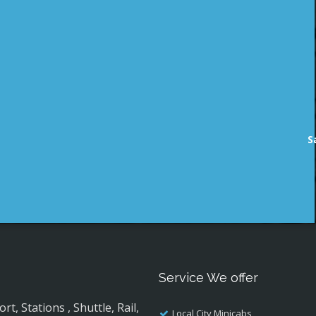
S
Service We offer
, Stations , Shuttle, Rail,
Local City Minicabs