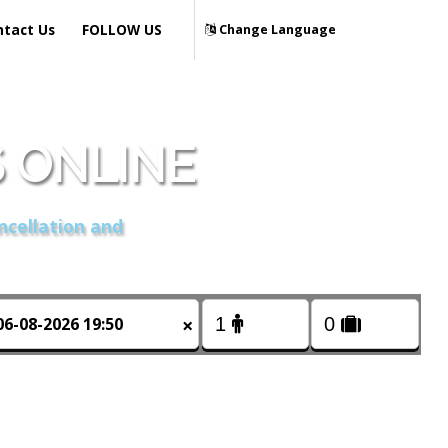
ntact Us
FOLLOW US
Change Language
 ONLINE
ncellation and
×