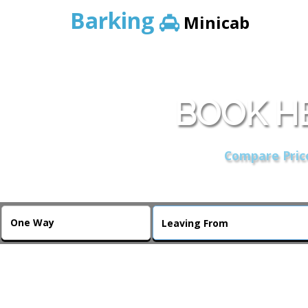
Barking
Minicab
BOOK H
Compare Price