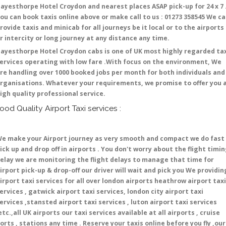
ayesthorpe Hotel Croydon and nearest places ASAP pick-up for 24 x 7 
ou can book taxis online above or make call to us : 01273 358545 We c
rovide taxis and minicab for all journeys be it local or to the airports
r intercity or long journey at any distance any time.
ayesthorpe Hotel Croydon cabs is one of UK most highly regarded ta
ervices operating with low fare .With focus on the environment, We
re handling over 1000 booked jobs per month for both individuals and
rganisations. Whatever your requirements, we promise to offer you 
igh quality professional service.
ood Quality Airport Taxi services :
e make your Airport journey as very smooth and compact we do fast
ick up and drop off in airports . You don't worry about the flight timi
elay we are monitoring the flight delays to manage that time for
irport pick-up & drop-off our driver will wait and pick you We providin
irport taxi services for all over london airports heathrow airport taxi
ervices , gatwick airport taxi services, london city airport taxi
ervices ,stansted airport taxi services , luton airport taxi services
etc.,all UK airports our taxi services available at all airports , cruise
orts , stations any time . Reserve your taxis online before you fly ,our