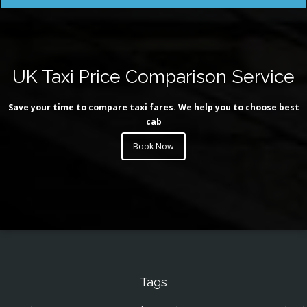
UK Taxi Price Comparison Service
Save your time to compare taxi fares. We help you to choose best
cab
Book Now
Tags