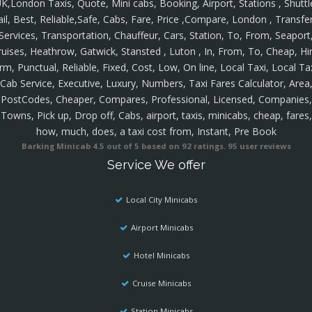
K,London Taxis, Quote, Mini cabs, Booking, Airport, Stations , Shuttl
ail, Best, Reliable,Safe, Cabs, Fare, Price ,Compare, London , Transfer
Services, Transportation, Chauffeur, Cars, Station, To, From, Seaport
ruises, Heathrow, Gatwick, Stansted , Luton , In, From, To, Cheap, Hir
rm, Punctual, Reliable, Fixed, Cost, Low, On line, Local Taxi, Local Ta
Cab Service, Executive, Luxury, Numbers, Taxi Fares Calculator, Area
PostCodes, Cheaper, Compares, Professional, Licensed, Companies,
Towns, Pick up, Drop off, Cabs, airport, taxis, minicabs, cheap, fares,
how, much, does, a taxi cost from, Instant, Pre Book
Barking Minicab
4.5
out of
5
based on
92
ratings.
95
user reviews
Service We offer
Local City Minicabs
Airport Minicabs
Hotel Minicabs
Cruise Minicabs
Station Minicabs