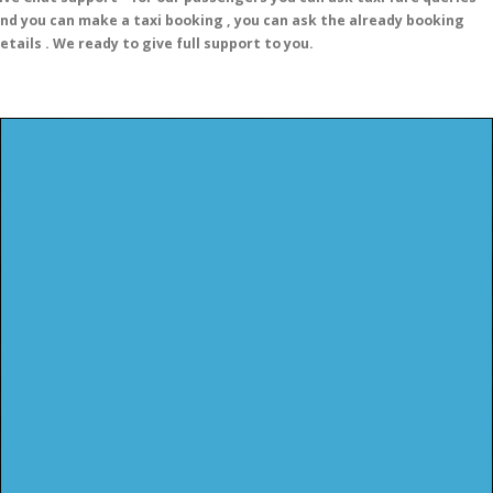
nd you can make a taxi booking , you can ask the already booking
etails . We ready to give full support to you.