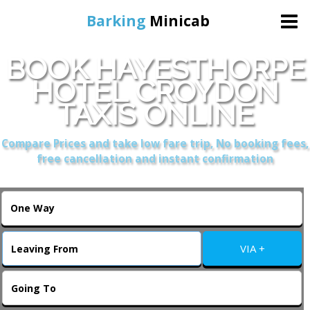
Barking
Minicab
BOOK HAYESTHORPE
Home
HOTEL CROYDON
TAXIS ONLINE
Online Booking
Compare Prices and take low fare trip, No booking fees,
Services
free cancellation and instant confirmation
About Us
Contact Us
VIA +
Change Language