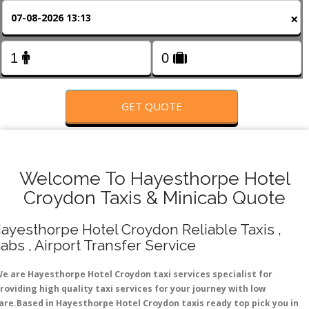
FOLLOW US
×
GET QUOTE
Welcome To Hayesthorpe Hotel
Croydon Taxis & Minicab Quote
ayesthorpe Hotel Croydon Reliable Taxis ,
abs , Airport Transfer Service
e are Hayesthorpe Hotel Croydon taxi services specialist for
roviding high quality taxi services for your journey with low
are.Based in Hayesthorpe Hotel Croydon taxis ready top pick you in