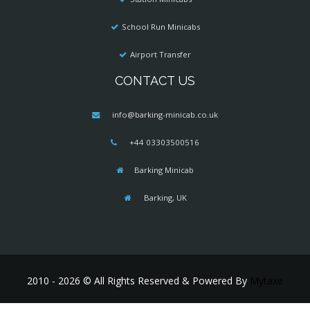
School Run Minicabs
Airport Transfer
CONTACT US
info@barking-minicab.co.uk
+44 03303500516
Barking Minicab
Barking, UK
2010 - 2026 © All Rights Reserved & Powered By
Mytaxe