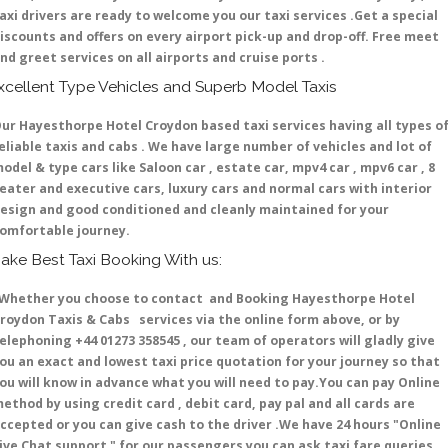
axi drivers are ready to welcome you our taxi services .Get a special
iscounts and offers on every airport pick-up and drop-off. Free meet
nd greet services on all airports and cruise ports .
xcellent Type Vehicles and Superb Model Taxis
ur Hayesthorpe Hotel Croydon based taxi services having all types o
eliable taxis and cabs . We have large number of vehicles and lot of
odel & type cars like Saloon car , estate car, mpv4 car , mpv6 car , 8
eater and executive cars, luxury cars and normal cars with interior
esign and good conditioned and cleanly maintained for your
omfortable journey.
ake Best Taxi Booking With us:
hether you choose to contact and Booking Hayesthorpe Hotel
roydon Taxis & Cabs services via the online form above, or by
elephoning +44 01273 358545 , our team of operators will gladly give
ou an exact and lowest taxi price quotation for your journey so that
ou will know in advance what you will need to pay.You can pay Online
ethod by using credit card , debit card, pay pal and all cards are
ccepted or you can give cash to the driver .We have 24 hours
"Online
ive Chat support "
for our passengers you can ask taxi fare queries