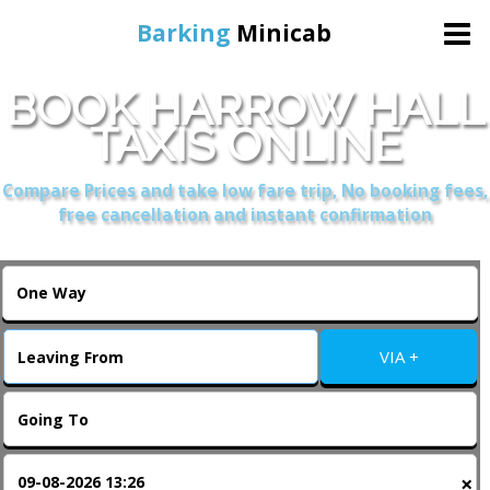
Barking
Minicab
BOOK HARROW HALL
Home
TAXIS ONLINE
Online Booking
Compare Prices and take low fare trip, No booking fees,
free cancellation and instant confirmation
Services
About Us
VIA +
Contact Us
Change Language
×