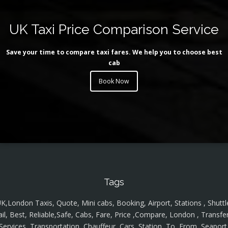
UK Taxi Price Comparison Service
Save your time to compare taxi fares. We help you to choose best
cab
Book Now
Tags
K,London Taxis, Quote, Mini cabs, Booking, Airport, Stations , Shuttl
ail, Best, Reliable,Safe, Cabs, Fare, Price ,Compare, London , Transfer
Services, Transportation, Chauffeur, Cars, Station, To, From, Seaport