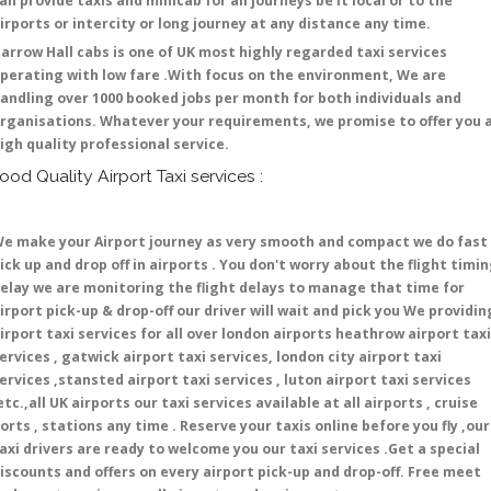
an provide taxis and minicab for all journeys be it local or to the
irports or intercity or long journey at any distance any time.
arrow Hall cabs is one of UK most highly regarded taxi services
perating with low fare .With focus on the environment, We are
andling over 1000 booked jobs per month for both individuals and
rganisations. Whatever your requirements, we promise to offer you 
igh quality professional service.
ood Quality Airport Taxi services :
e make your Airport journey as very smooth and compact we do fast
ick up and drop off in airports . You don't worry about the flight timi
elay we are monitoring the flight delays to manage that time for
irport pick-up & drop-off our driver will wait and pick you We providin
irport taxi services for all over london airports heathrow airport taxi
ervices , gatwick airport taxi services, london city airport taxi
ervices ,stansted airport taxi services , luton airport taxi services
etc.,all UK airports our taxi services available at all airports , cruise
orts , stations any time . Reserve your taxis online before you fly ,our
axi drivers are ready to welcome you our taxi services .Get a special
iscounts and offers on every airport pick-up and drop-off. Free meet