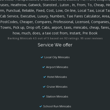
ruises, Heathrow, Gatwick, Stansted , Luton , In, From, To, Cheap, Hir
rm, Punctual, Reliable, Fixed, Cost, Low, On line, Local Taxi, Local Ta
Cab Service, Executive, Luxury, Numbers, Taxi Fares Calculator, Area
PostCodes, Cheaper, Compares, Professional, Licensed, Companies,
Towns, Pick up, Drop off, Cabs, airport, taxis, minicabs, cheap, fares,
how, much, does, a taxi cost from, Instant, Pre Book
Barking Minicab
4.5
out of
5
based on
92
ratings.
95
user reviews
Service We offer
Local City Minicabs
Airport Minicabs
Hotel Minicabs
Cruise Minicabs
Station Minicabs
School Run Minicabs