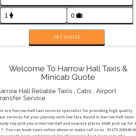
FOLLOW US
GET QUOTE
Welcome To Harrow Hall Taxis &
Minicab Quote
arrow Hall Reliable Taxis , Cabs , Airport
ransfer Service
e are Harrow Hall taxi services specialist for providing high quality
axi services for your journey with low fare.Based in Harrow Hall taxis
eady top pick you in Harrow Hall and nearest places ASAP pick-up for 
 7 . You can book taxis online above or make call to us : 01273 358545 