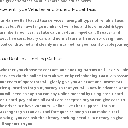
nd greet services on all airports and cruise ports .
xcellent Type Vehicles and Superb Model Taxis
ur Harrow Hall based taxi services having all types of reliable taxis
nd cabs . We have large number of vehicles and lot of model & type
ars like Saloon car , estate car, mpv4 car , mpv6 car , 8 seater and
xecutive cars, luxury cars and normal cars with interior design and
ood conditioned and cleanly maintained for your comfortable journe
ake Best Taxi Booking With us:
hether you choose to contact and Booking Harrow Hall Taxis & Cab
ervices via the online form above, or by telephoning +44 01273 35854
 our team of operators will gladly give you an exact and lowest taxi
rice quotation for your journey so that you will know in advance what
ou will need to pay.You can pay Online method by using credit card ,
ebit card, pay pal and all cards are accepted or you can give cash to
he driver .We have 24 hours
"Online Live Chat support "
for our
assengers you can ask taxi fare queries and you can make a taxi
ooking , you can ask the already booking details . We ready to give
ull support to you.