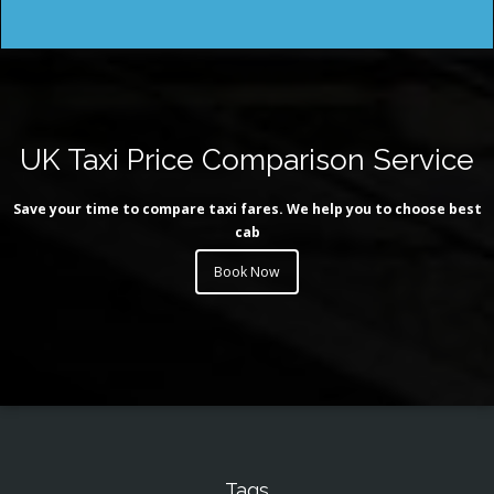
UK Taxi Price Comparison Service
Save your time to compare taxi fares. We help you to choose best
cab
Book Now
Tags