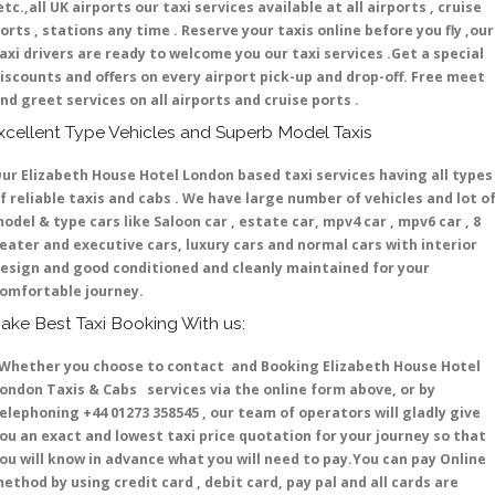
etc.,all UK airports our taxi services available at all airports , cruise
orts , stations any time . Reserve your taxis online before you fly ,our
axi drivers are ready to welcome you our taxi services .Get a special
iscounts and offers on every airport pick-up and drop-off. Free meet
nd greet services on all airports and cruise ports .
xcellent Type Vehicles and Superb Model Taxis
ur Elizabeth House Hotel London based taxi services having all types
f reliable taxis and cabs . We have large number of vehicles and lot o
odel & type cars like Saloon car , estate car, mpv4 car , mpv6 car , 8
eater and executive cars, luxury cars and normal cars with interior
esign and good conditioned and cleanly maintained for your
omfortable journey.
ake Best Taxi Booking With us:
hether you choose to contact and Booking Elizabeth House Hotel
ondon Taxis & Cabs services via the online form above, or by
elephoning +44 01273 358545 , our team of operators will gladly give
ou an exact and lowest taxi price quotation for your journey so that
ou will know in advance what you will need to pay.You can pay Online
ethod by using credit card , debit card, pay pal and all cards are