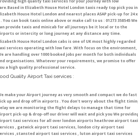
roviding high quality taxi services for your journey with low
are.Based in Elizabeth House Hotel London taxis ready top pick you in
lizabeth House Hotel London and nearest places ASAP pick-up for 24 x
 . You can book taxis online above or make call to us : 01273 358545 We
an provide taxis and minicab for all journeys be it local or to the
irports or intercity or long journey at any distance any time.
lizabeth House Hotel London cabs is one of UK most highly regarded
axi services operating with low fare .With focus on the environment,
e are handling over 1000 booked jobs per month for both individuals
nd organisations. Whatever your requirements, we promise to offer
ou a high quality professional service.
ood Quality Airport Taxi services :
e make your Airport journey as very smooth and compact we do fast
ick up and drop off in airports . You don't worry about the flight timi
elay we are monitoring the flight delays to manage that time for
irport pick-up & drop-off our driver will wait and pick you We providin
irport taxi services for all over london airports heathrow airport taxi
ervices , gatwick airport taxi services, london city airport taxi
ervices ,stansted airport taxi services , luton airport taxi services