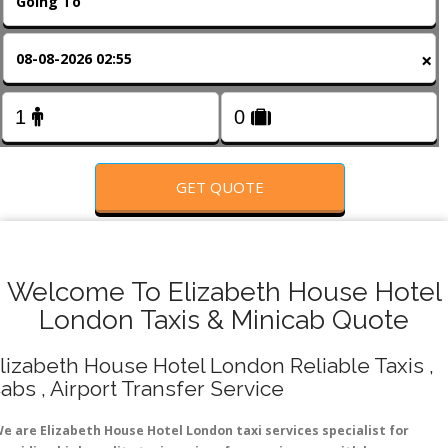
FOLLOW US
×
GET QUOTE
Welcome To Elizabeth House Hotel
London Taxis & Minicab Quote
lizabeth House Hotel London Reliable Taxis ,
abs , Airport Transfer Service
e are Elizabeth House Hotel London taxi services specialist for