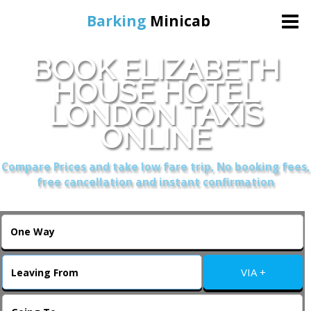
Barking
Minicab
BOOK ELIZABETH
Home
HOUSE HOTEL
LONDON TAXIS
Online Booking
ONLINE
Services
Compare Prices and take low fare trip, No booking fees,
free cancellation and instant confirmation
About Us
Contact Us
VIA +
Change Language