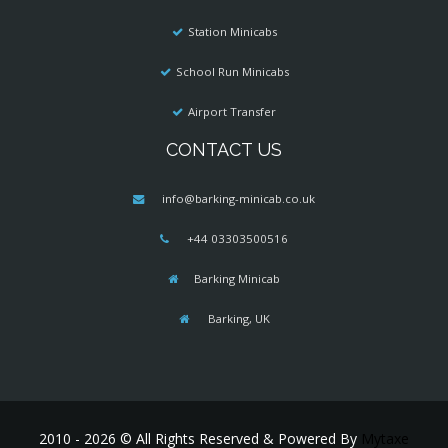
Station Minicabs
School Run Minicabs
Airport Transfer
CONTACT US
info@barking-minicab.co.uk
+44 03303500516
Barking Minicab
Barking, UK
2010 - 2026 © All Rights Reserved & Powered By
Mytaxe