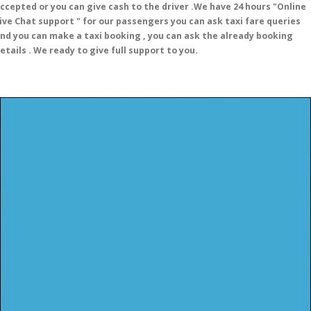
ccepted or you can give cash to the driver .We have 24 hours
"Online
ive Chat support "
for our passengers you can ask taxi fare queries
nd you can make a taxi booking , you can ask the already booking
etails . We ready to give full support to you.