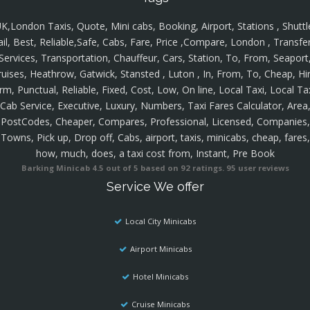
K,London Taxis, Quote, Mini cabs, Booking, Airport, Stations , Shuttl
ail, Best, Reliable,Safe, Cabs, Fare, Price ,Compare, London , Transfer
Services, Transportation, Chauffeur, Cars, Station, To, From, Seaport
ruises, Heathrow, Gatwick, Stansted , Luton , In, From, To, Cheap, Hir
rm, Punctual, Reliable, Fixed, Cost, Low, On line, Local Taxi, Local Ta
Cab Service, Executive, Luxury, Numbers, Taxi Fares Calculator, Area
PostCodes, Cheaper, Compares, Professional, Licensed, Companies,
Towns, Pick up, Drop off, Cabs, airport, taxis, minicabs, cheap, fares,
how, much, does, a taxi cost from, Instant, Pre Book
Barking Minicab
4.5
out of
5
based on
92
ratings.
95
user reviews
Service We offer
Local City Minicabs
Airport Minicabs
Hotel Minicabs
Cruise Minicabs