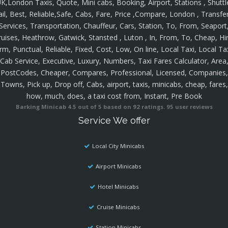
K,London Taxis, Quote, Mini cabs, Booking, Airport, Stations , Shuttl
ail, Best, Reliable,Safe, Cabs, Fare, Price ,Compare, London , Transfer
Services, Transportation, Chauffeur, Cars, Station, To, From, Seaport
ruises, Heathrow, Gatwick, Stansted , Luton , In, From, To, Cheap, Hir
rm, Punctual, Reliable, Fixed, Cost, Low, On line, Local Taxi, Local Ta
Cab Service, Executive, Luxury, Numbers, Taxi Fares Calculator, Area
PostCodes, Cheaper, Compares, Professional, Licensed, Companies,
Towns, Pick up, Drop off, Cabs, airport, taxis, minicabs, cheap, fares,
how, much, does, a taxi cost from, Instant, Pre Book
Barking Minicab
4.5
out of
5
based on
92
ratings.
95
user reviews
Service We offer
Local City Minicabs
Airport Minicabs
Hotel Minicabs
Cruise Minicabs
Station Minicabs