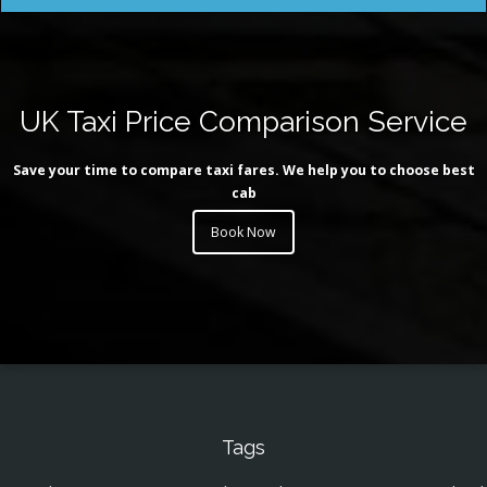
UK Taxi Price Comparison Service
Save your time to compare taxi fares. We help you to choose best
cab
Book Now
Tags