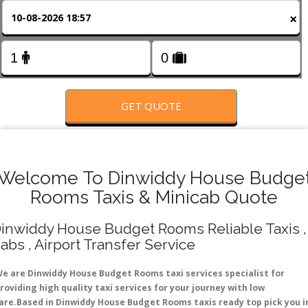
FOLLOW US
×
GET QUOTE
Welcome To Dinwiddy House Budge
Rooms Taxis & Minicab Quote
inwiddy House Budget Rooms Reliable Taxis ,
abs , Airport Transfer Service
e are Dinwiddy House Budget Rooms taxi services specialist for
roviding high quality taxi services for your journey with low
are.Based in Dinwiddy House Budget Rooms taxis ready top pick you i