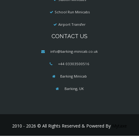
School Run Minicabs
Airport Transfer
CONTACT US
info@barking-minicab.co.uk
+44 03303500516
Barking Minicab
Barking, UK
2010 - 2026 © All Rights Reserved & Powered By
Mytaxe