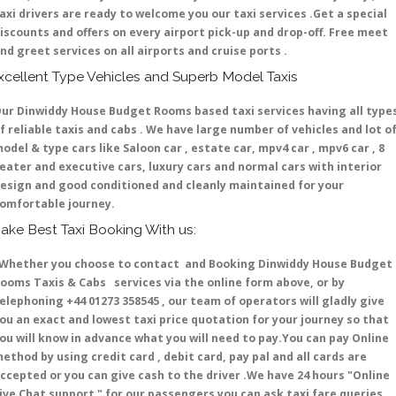
axi drivers are ready to welcome you our taxi services .Get a special
iscounts and offers on every airport pick-up and drop-off. Free meet
nd greet services on all airports and cruise ports .
xcellent Type Vehicles and Superb Model Taxis
ur Dinwiddy House Budget Rooms based taxi services having all type
f reliable taxis and cabs . We have large number of vehicles and lot o
odel & type cars like Saloon car , estate car, mpv4 car , mpv6 car , 8
eater and executive cars, luxury cars and normal cars with interior
esign and good conditioned and cleanly maintained for your
omfortable journey.
ake Best Taxi Booking With us:
hether you choose to contact and Booking Dinwiddy House Budget
ooms Taxis & Cabs services via the online form above, or by
elephoning +44 01273 358545 , our team of operators will gladly give
ou an exact and lowest taxi price quotation for your journey so that
ou will know in advance what you will need to pay.You can pay Online
ethod by using credit card , debit card, pay pal and all cards are
ccepted or you can give cash to the driver .We have 24 hours
"Online
ive Chat support "
for our passengers you can ask taxi fare queries