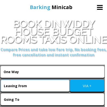
Barking
Minicab
BOOK DINWIDDY
Home
HOUSE BUDGET
ROOMS TAXIS ONLINE
Online Booking
Compare Prices and take low fare trip, No booking fees,
Services
free cancellation and instant confirmation
About Us
Contact Us
VIA +
Change Language