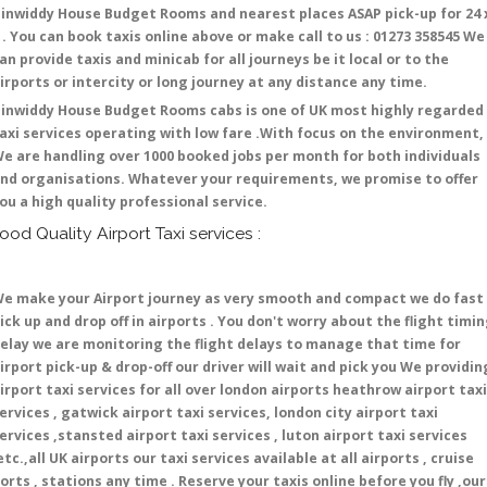
inwiddy House Budget Rooms and nearest places ASAP pick-up for 24 
 . You can book taxis online above or make call to us : 01273 358545 We
an provide taxis and minicab for all journeys be it local or to the
irports or intercity or long journey at any distance any time.
inwiddy House Budget Rooms cabs is one of UK most highly regarded
axi services operating with low fare .With focus on the environment,
e are handling over 1000 booked jobs per month for both individuals
nd organisations. Whatever your requirements, we promise to offer
ou a high quality professional service.
ood Quality Airport Taxi services :
e make your Airport journey as very smooth and compact we do fast
ick up and drop off in airports . You don't worry about the flight timi
elay we are monitoring the flight delays to manage that time for
irport pick-up & drop-off our driver will wait and pick you We providin
irport taxi services for all over london airports heathrow airport taxi
ervices , gatwick airport taxi services, london city airport taxi
ervices ,stansted airport taxi services , luton airport taxi services
etc.,all UK airports our taxi services available at all airports , cruise
orts , stations any time . Reserve your taxis online before you fly ,our