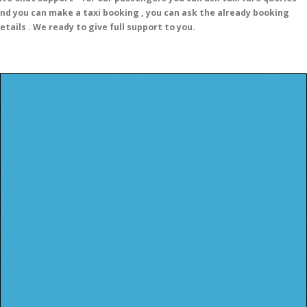
nd you can make a taxi booking , you can ask the already booking
etails . We ready to give full support to you.