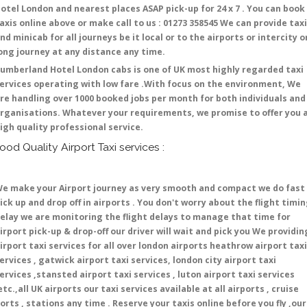
otel London and nearest places ASAP pick-up for 24 x 7 . You can book
axis online above or make call to us : 01273 358545 We can provide tax
nd minicab for all journeys be it local or to the airports or intercity o
ong journey at any distance any time.
umberland Hotel London cabs is one of UK most highly regarded taxi
ervices operating with low fare .With focus on the environment, We
re handling over 1000 booked jobs per month for both individuals and
rganisations. Whatever your requirements, we promise to offer you 
igh quality professional service.
ood Quality Airport Taxi services :
e make your Airport journey as very smooth and compact we do fast
ick up and drop off in airports . You don't worry about the flight timi
elay we are monitoring the flight delays to manage that time for
irport pick-up & drop-off our driver will wait and pick you We providin
irport taxi services for all over london airports heathrow airport taxi
ervices , gatwick airport taxi services, london city airport taxi
ervices ,stansted airport taxi services , luton airport taxi services
etc.,all UK airports our taxi services available at all airports , cruise
orts , stations any time . Reserve your taxis online before you fly ,our