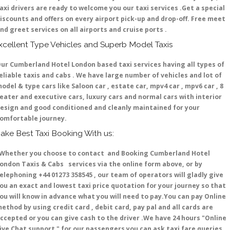
axi drivers are ready to welcome you our taxi services .Get a special
iscounts and offers on every airport pick-up and drop-off. Free meet
nd greet services on all airports and cruise ports .
xcellent Type Vehicles and Superb Model Taxis
ur Cumberland Hotel London based taxi services having all types of
eliable taxis and cabs . We have large number of vehicles and lot of
odel & type cars like Saloon car , estate car, mpv4 car , mpv6 car , 8
eater and executive cars, luxury cars and normal cars with interior
esign and good conditioned and cleanly maintained for your
omfortable journey.
ake Best Taxi Booking With us:
hether you choose to contact and Booking Cumberland Hotel
ondon Taxis & Cabs services via the online form above, or by
elephoning +44 01273 358545 , our team of operators will gladly give
ou an exact and lowest taxi price quotation for your journey so that
ou will know in advance what you will need to pay.You can pay Online
ethod by using credit card , debit card, pay pal and all cards are
ccepted or you can give cash to the driver .We have 24 hours
"Online
ive Chat support "
for our passengers you can ask taxi fare queries