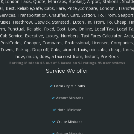
K,London Taxis, Quote, Mini cabs, Booking, Airport, Stations , Shuttl
ail, Best, Reliable,Safe, Cabs, Fare, Price ,Compare, London , Transfer
Services, Transportation, Chauffeur, Cars, Station, To, From, Seaport
ruises, Heathrow, Gatwick, Stansted , Luton , In, From, To, Cheap, Hir
rm, Punctual, Reliable, Fixed, Cost, Low, On line, Local Taxi, Local Ta
Cab Service, Executive, Luxury, Numbers, Taxi Fares Calculator, Area
PostCodes, Cheaper, Compares, Professional, Licensed, Companies,
Towns, Pick up, Drop off, Cabs, airport, taxis, minicabs, cheap, fares,
how, much, does, a taxi cost from, Instant, Pre Book
Barking Minicab
4.5
out of
5
based on
92
ratings.
95
user reviews
Service We offer
Local City Minicabs
Airport Minicabs
Hotel Minicabs
Cruise Minicabs
Station Minicabs