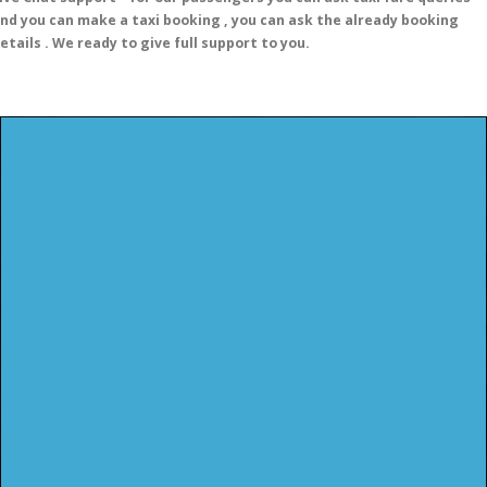
nd you can make a taxi booking , you can ask the already booking
etails . We ready to give full support to you.