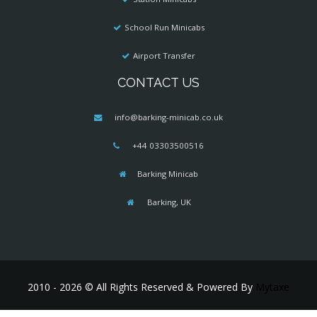
School Run Minicabs
Airport Transfer
CONTACT US
info@barking-minicab.co.uk
+44 03303500516
Barking Minicab
Barking, UK
2010 - 2026 © All Rights Reserved & Powered By
Mytaxe