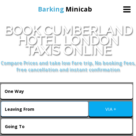
Barking
Minicab
BOOK CUMBERLAND
Home
HOTEL LONDON
TAXIS ONLINE
Online Booking
Compare Prices and take low fare trip, No booking fees,
Services
free cancellation and instant confirmation
About Us
Contact Us
VIA +
Change Language