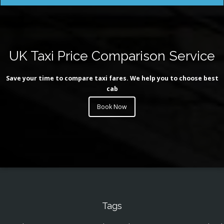
UK Taxi Price Comparison Service
Save your time to compare taxi fares. We help you to choose best
cab
Book Now
Tags