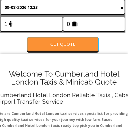
FOLLOW US
×
GET QUOTE
Welcome To Cumberland Hotel
London Taxis & Minicab Quote
umberland Hotel London Reliable Taxis , Cabs
irport Transfer Service
e are Cumberland Hotel London taxi services specialist for providing
igh quality taxi services for your journey with low fare.Based
n Cumberland Hotel London taxis ready top pick you in Cumberland