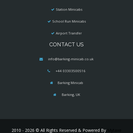
Station Minicabs
School Run Minicabs
Airport Transfer
CONTACT US
info@barking-minicab.co.uk
+44 03303500516
Barking Minicab
Barking, UK
2010 - 2026 © All Rights Reserved & Powered By
Mytaxe