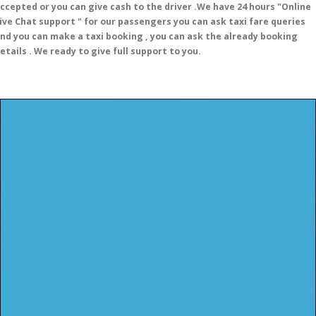
ccepted or you can give cash to the driver .We have 24 hours
"Online
ive Chat support "
for our passengers you can ask taxi fare queries
nd you can make a taxi booking , you can ask the already booking
etails . We ready to give full support to you.