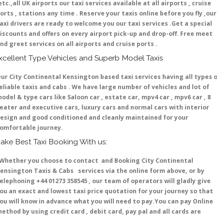
etc.,all UK airports our taxi services available at all airports , cruise
orts , stations any time . Reserve your taxis online before you fly ,our
axi drivers are ready to welcome you our taxi services .Get a special
iscounts and offers on every airport pick-up and drop-off. Free meet
nd greet services on all airports and cruise ports .
xcellent Type Vehicles and Superb Model Taxis
ur City Continental Kensington based taxi services having all types 
eliable taxis and cabs . We have large number of vehicles and lot of
odel & type cars like Saloon car , estate car, mpv4 car , mpv6 car , 8
eater and executive cars, luxury cars and normal cars with interior
esign and good conditioned and cleanly maintained for your
omfortable journey.
ake Best Taxi Booking With us:
hether you choose to contact and Booking City Continental
ensington Taxis & Cabs services via the online form above, or by
elephoning +44 01273 358545 , our team of operators will gladly give
ou an exact and lowest taxi price quotation for your journey so that
ou will know in advance what you will need to pay.You can pay Online
ethod by using credit card , debit card, pay pal and all cards are