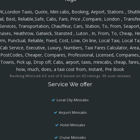
K,London Taxis, Quote, Mini cabs, Booking, Airport, Stations , Shuttl
ail, Best, Reliable,Safe, Cabs, Fare, Price ,Compare, London , Transfer
Services, Transportation, Chauffeur, Cars, Station, To, From, Seaport
ruises, Heathrow, Gatwick, Stansted , Luton , In, From, To, Cheap, Hir
rm, Punctual, Reliable, Fixed, Cost, Low, On line, Local Taxi, Local Ta
Cab Service, Executive, Luxury, Numbers, Taxi Fares Calculator, Area
PostCodes, Cheaper, Compares, Professional, Licensed, Companies,
Towns, Pick up, Drop off, Cabs, airport, taxis, minicabs, cheap, fares,
how, much, does, a taxi cost from, Instant, Pre Book
Barking Minicab
4.5
out of
5
based on
92
ratings.
95
user reviews
Service We offer
Local City Minicabs
Airport Minicabs
Hotel Minicabs
Cruise Minicabs