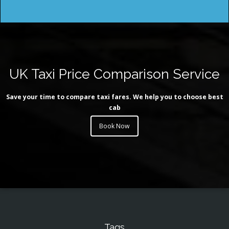
UK Taxi Price Comparison Service
Save your time to compare taxi fares. We help you to choose best
cab
Book Now
Tags