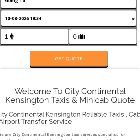
FOLLOW US
×
GET QUOTE
Welcome To City Continental
Kensington Taxis & Minicab Quote
ity Continental Kensington Reliable Taxis , Ca
 Airport Transfer Service
e are City Continental Kensington taxi services specialist for