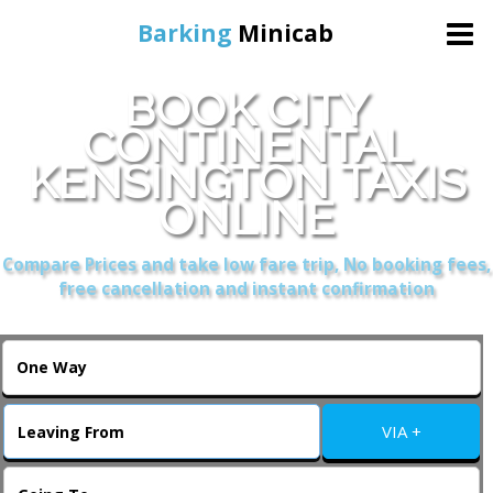
Barking
Minicab
BOOK CITY
Home
CONTINENTAL
KENSINGTON TAXIS
Online Booking
ONLINE
Services
Compare Prices and take low fare trip, No booking fees,
free cancellation and instant confirmation
About Us
Contact Us
VIA +
Change Language