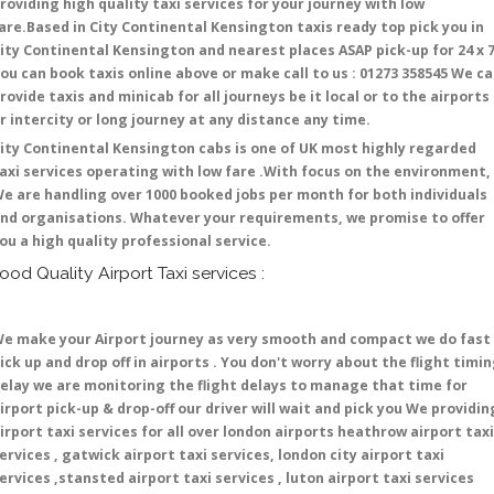
roviding high quality taxi services for your journey with low
are.Based in City Continental Kensington taxis ready top pick you in
ity Continental Kensington and nearest places ASAP pick-up for 24 x 7
ou can book taxis online above or make call to us : 01273 358545 We c
rovide taxis and minicab for all journeys be it local or to the airports
r intercity or long journey at any distance any time.
ity Continental Kensington cabs is one of UK most highly regarded
axi services operating with low fare .With focus on the environment,
e are handling over 1000 booked jobs per month for both individuals
nd organisations. Whatever your requirements, we promise to offer
ou a high quality professional service.
ood Quality Airport Taxi services :
e make your Airport journey as very smooth and compact we do fast
ick up and drop off in airports . You don't worry about the flight timi
elay we are monitoring the flight delays to manage that time for
irport pick-up & drop-off our driver will wait and pick you We providin
irport taxi services for all over london airports heathrow airport taxi
ervices , gatwick airport taxi services, london city airport taxi
ervices ,stansted airport taxi services , luton airport taxi services