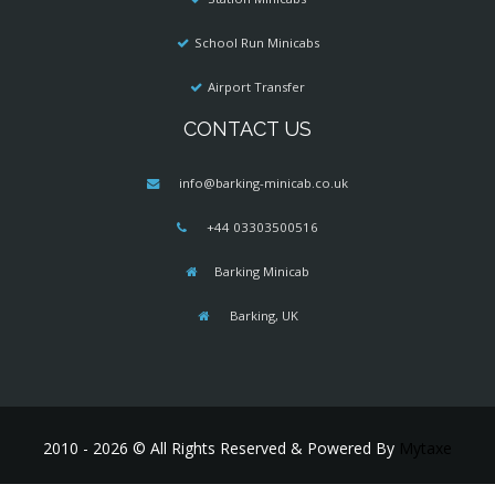
School Run Minicabs
Airport Transfer
CONTACT US
info@barking-minicab.co.uk
+44 03303500516
Barking Minicab
Barking, UK
2010 - 2026 © All Rights Reserved & Powered By
Mytaxe