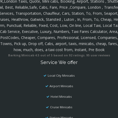
K,London Taxis, Quote, Mini cabs, Booking, Airport, Stations , Shuttl
ail, Best, Reliable,Safe, Cabs, Fare, Price ,Compare, London , Transfer
Services, Transportation, Chauffeur, Cars, Station, To, From, Seaport
ruises, Heathrow, Gatwick, Stansted , Luton , In, From, To, Cheap, Hir
rm, Punctual, Reliable, Fixed, Cost, Low, On line, Local Taxi, Local Ta
Cab Service, Executive, Luxury, Numbers, Taxi Fares Calculator, Area
PostCodes, Cheaper, Compares, Professional, Licensed, Companies,
Towns, Pick up, Drop off, Cabs, airport, taxis, minicabs, cheap, fares,
how, much, does, a taxi cost from, Instant, Pre Book
Barking Minicab
4.5
out of
5
based on
92
ratings.
95
user reviews
Service We offer
Local City Minicabs
Airport Minicabs
Hotel Minicabs
Cruise Minicabs
Station Minicabs