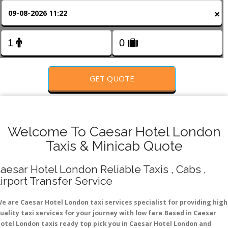
FOLLOW US
×
GET QUOTE
Welcome To Caesar Hotel London
Taxis & Minicab Quote
aesar Hotel London Reliable Taxis , Cabs ,
irport Transfer Service
e are Caesar Hotel London taxi services specialist for providing high
uality taxi services for your journey with low fare.Based in Caesar
otel London taxis ready top pick you in Caesar Hotel London and