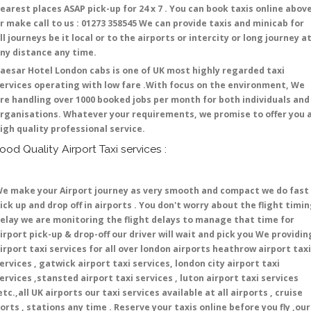
earest places ASAP pick-up for 24 x 7 . You can book taxis online abov
r make call to us : 01273 358545 We can provide taxis and minicab for
ll journeys be it local or to the airports or intercity or long journey a
ny distance any time.
aesar Hotel London cabs is one of UK most highly regarded taxi
ervices operating with low fare .With focus on the environment, We
re handling over 1000 booked jobs per month for both individuals and
rganisations. Whatever your requirements, we promise to offer you 
igh quality professional service.
ood Quality Airport Taxi services :
e make your Airport journey as very smooth and compact we do fast
ick up and drop off in airports . You don't worry about the flight timi
elay we are monitoring the flight delays to manage that time for
irport pick-up & drop-off our driver will wait and pick you We providin
irport taxi services for all over london airports heathrow airport taxi
ervices , gatwick airport taxi services, london city airport taxi
ervices ,stansted airport taxi services , luton airport taxi services
etc.,all UK airports our taxi services available at all airports , cruise
orts , stations any time . Reserve your taxis online before you fly ,our