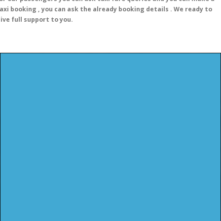
axi booking , you can ask the already booking details . We ready to
ive full support to you.