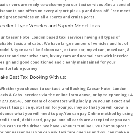
axi drivers are ready to welcome you our taxi services .Get a special
iscounts and offers on every airport pick-up and drop-off. Free meet
nd greet services on all airports and cruise ports .
xcellent Type Vehicles and Superb Model Taxis
ur Caesar Hotel London based taxi services having all types of
eliable taxis and cabs . We have large number of vehicles and lot of
odel & type cars like Saloon car , estate car, mpv4 car , mpv6 car , 8
eater and executive cars, luxury cars and normal cars with interior
esign and good conditioned and cleanly maintained for your
omfortable journey.
ake Best Taxi Booking With us:
hether you choose to contact and Booking Caesar Hotel London
axis & Cabs services via the online form above, or by telephoning +4
1273 358545 , our team of operators will gladly give you an exact and
owest taxi price quotation for your journey so that you will know in
dvance what you will need to pay.You can pay Online method by using
redit card , debit card, pay pal and all cards are accepted or you can
ive cash to the driver .We have 24 hours
"Online Live Chat support "
or our passengers you can ask taxi fare queries and you can make a