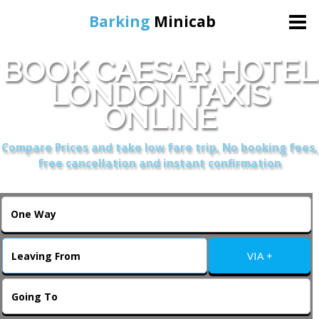
Barking
Minicab
BOOK CAESAR HOTEL
Home
LONDON TAXIS
ONLINE
Online Booking
Compare Prices and take low fare trip, No booking fees,
Services
free cancellation and instant confirmation
About Us
Contact Us
VIA +
Change Language