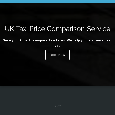
UK Taxi Price Comparison Service
Save your time to compare taxi fares. We help you to choose best
cab
Book Now
Tags