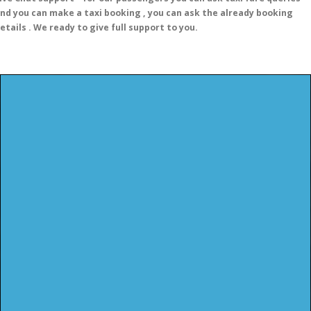
nd you can make a taxi booking , you can ask the already booking
etails . We ready to give full support to you.