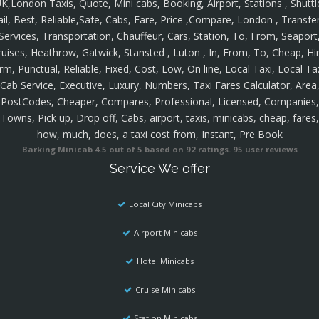
K,London Taxis, Quote, Mini cabs, Booking, Airport, Stations , Shuttl
ail, Best, Reliable,Safe, Cabs, Fare, Price ,Compare, London , Transfer
Services, Transportation, Chauffeur, Cars, Station, To, From, Seaport
ruises, Heathrow, Gatwick, Stansted , Luton , In, From, To, Cheap, Hir
rm, Punctual, Reliable, Fixed, Cost, Low, On line, Local Taxi, Local Ta
Cab Service, Executive, Luxury, Numbers, Taxi Fares Calculator, Area
PostCodes, Cheaper, Compares, Professional, Licensed, Companies,
Towns, Pick up, Drop off, Cabs, airport, taxis, minicabs, cheap, fares,
how, much, does, a taxi cost from, Instant, Pre Book
Barking Minicab
4.5
out of
5
based on
92
ratings.
95
user reviews
Service We offer
Local City Minicabs
Airport Minicabs
Hotel Minicabs
Cruise Minicabs
Station Minicabs