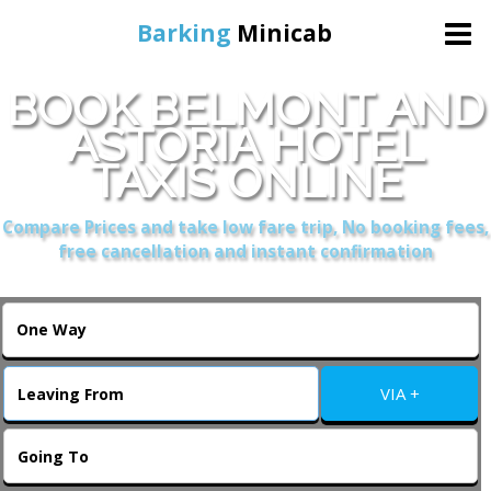
Barking
Minicab
BOOK BELMONT AND
Home
ASTORIA HOTEL
TAXIS ONLINE
Online Booking
Compare Prices and take low fare trip, No booking fees,
Services
free cancellation and instant confirmation
About Us
Contact Us
VIA +
Change Language