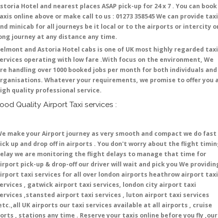
storia Hotel and nearest places ASAP pick-up for 24 x 7 . You can book
axis online above or make call to us : 01273 358545 We can provide tax
nd minicab for all journeys be it local or to the airports or intercity o
ong journey at any distance any time.
elmont and Astoria Hotel cabs is one of UK most highly regarded taxi
ervices operating with low fare .With focus on the environment, We
re handling over 1000 booked jobs per month for both individuals and
rganisations. Whatever your requirements, we promise to offer you 
igh quality professional service.
ood Quality Airport Taxi services :
e make your Airport journey as very smooth and compact we do fast
ick up and drop off in airports . You don't worry about the flight timi
elay we are monitoring the flight delays to manage that time for
irport pick-up & drop-off our driver will wait and pick you We providin
irport taxi services for all over london airports heathrow airport taxi
ervices , gatwick airport taxi services, london city airport taxi
ervices ,stansted airport taxi services , luton airport taxi services
etc.,all UK airports our taxi services available at all airports , cruise
orts , stations any time . Reserve your taxis online before you fly ,our