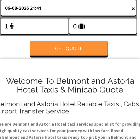
FOLLOW US
×
GET QUOTE
Welcome To Belmont and Astoria
Hotel Taxis & Minicab Quote
elmont and Astoria Hotel Reliable Taxis , Cabs 
irport Transfer Service
e are Belmont and Astoria Hotel taxi services specialist for providin
igh quality taxi services for your journey with low fare.Based
n Belmont and Astoria Hotel taxis ready top pick you in Belmont and