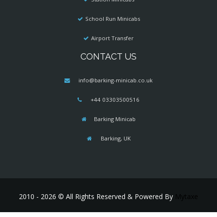
School Run Minicabs
Airport Transfer
CONTACT US
info@barking-minicab.co.uk
+44 03303500516
Barking Minicab
Barking, UK
2010 - 2026 © All Rights Reserved & Powered By
Mytaxe