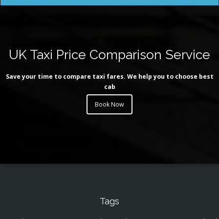
UK Taxi Price Comparison Service
Save your time to compare taxi fares. We help you to choose best
cab
Book Now
Tags