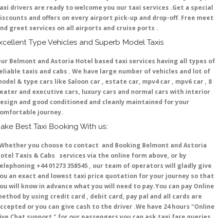
axi drivers are ready to welcome you our taxi services .Get a special
iscounts and offers on every airport pick-up and drop-off. Free meet
nd greet services on all airports and cruise ports .
xcellent Type Vehicles and Superb Model Taxis
ur Belmont and Astoria Hotel based taxi services having all types of
eliable taxis and cabs . We have large number of vehicles and lot of
odel & type cars like Saloon car , estate car, mpv4 car , mpv6 car , 8
eater and executive cars, luxury cars and normal cars with interior
esign and good conditioned and cleanly maintained for your
omfortable journey.
ake Best Taxi Booking With us:
hether you choose to contact and Booking Belmont and Astoria
otel Taxis & Cabs services via the online form above, or by
elephoning +44 01273 358545 , our team of operators will gladly give
ou an exact and lowest taxi price quotation for your journey so that
ou will know in advance what you will need to pay.You can pay Online
ethod by using credit card , debit card, pay pal and all cards are
ccepted or you can give cash to the driver .We have 24 hours
"Online
ive Chat support "
for our passengers you can ask taxi fare queries